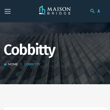
Cobbitty
HOME
COBBITTY