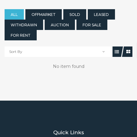
ALL
OFFMARKET
SOLD
LEASED
WITHDRAWN
AUCTION
FOR SALE
FOR RENT
Sort By
No item found
Quick Links