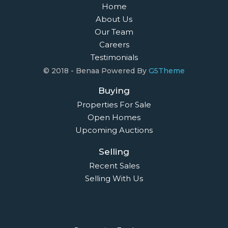
Home
About Us
Our Team
Careers
Testimonials
© 2018 - Benaa Powered By
G5Theme
Buying
Properties For Sale
Open Homes
Upcoming Auctions
Selling
Recent Sales
Selling With Us
Leasing