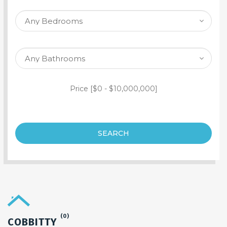
SEARCH PROPERTY
Price [
$0
-
$10,000,000
]
SEARCH
(0)
COBBITTY