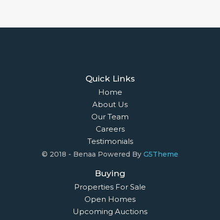
Quick Links
Home
About Us
Our Team
Careers
Testimonials
© 2018 - Benaa Powered By
G5Theme
Buying
Properties For Sale
Open Homes
Upcoming Auctions