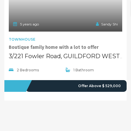
5 years ago
Sandy Shi
TOWNHOUSE
Boutique family home with a lot to offer
3/221 Fowler Road, GUILDFORD WEST NSW 2161
2 Bedrooms
1 Bathroom
SOLD
Offer Above $ 529,000