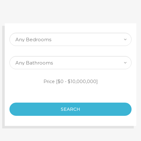
SEARCH PROPERTY
Price [
$0
-
$10,000,000
]
SEARCH