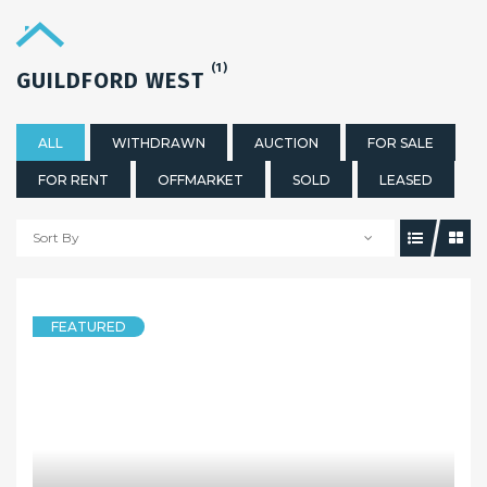
(1)
GUILDFORD WEST
ALL
WITHDRAWN
AUCTION
FOR SALE
FOR RENT
OFFMARKET
SOLD
LEASED
Sort By
FEATURED