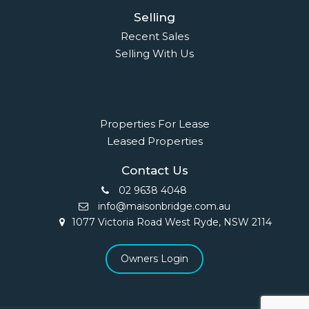
Selling
Recent Sales
Selling With Us
Leasing
Properties For Lease
Leased Properties
Contact Us
02 9638 4048
info@maisonbridge.com.au
1077 Victoria Road West Ryde, NSW 2114
Owners Login