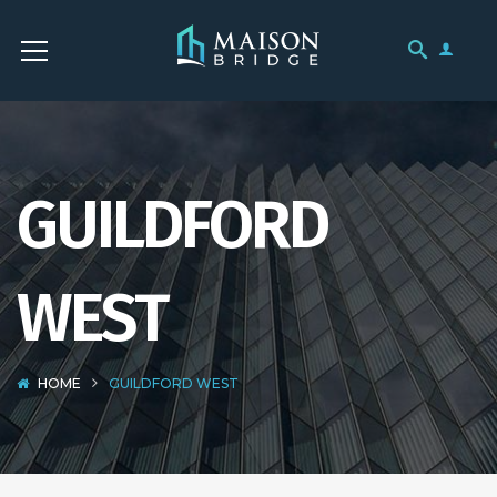
GUILDFORD
WEST
HOME
GUILDFORD WEST