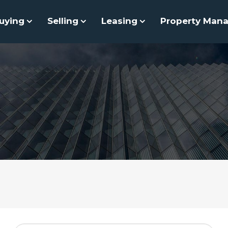
uying
Selling
Leasing
Property Man