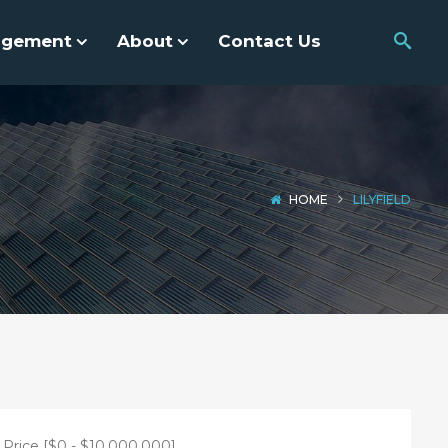
agement
About
Contact Us
HOME
LILYFIELD
Price [
$0
-
$10,000,000
]