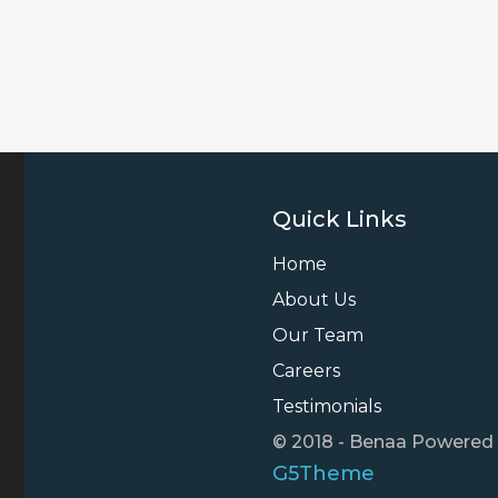
Quick Links
Home
About Us
Our Team
Careers
Testimonials
© 2018 - Benaa Powered
G5Theme