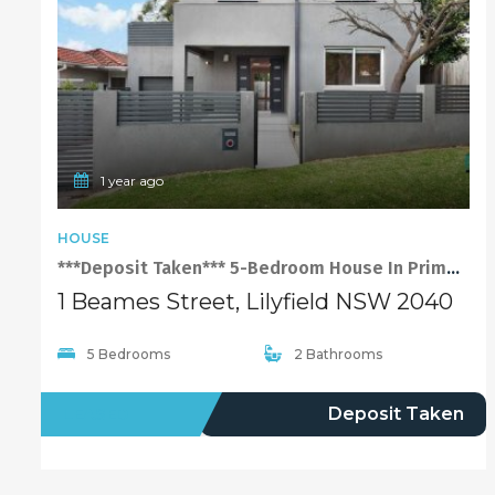
1 year ago
HOUSE
***Deposit Taken*** 5-Bedroom House In Prime Location of Lilyfield
1 Beames Street, Lilyfield NSW 2040
5 Bedrooms
2 Bathrooms
LEASED
Deposit Taken