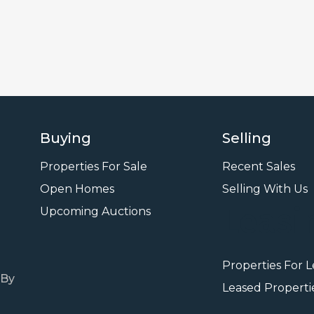
Buying
Selling
Properties For Sale
Recent Sales
Open Homes
Selling With Us
Leasi
Upcoming Auctions
Properties For 
 By
Leased Properti