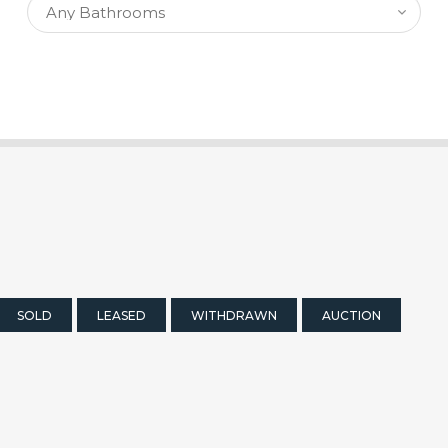
SOLD
LEASED
WITHDRAWN
AUCTION