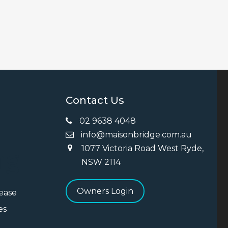
Contact Us
02 9638 4048
info@maisonbridge.com.au
1077 Victoria Road West Ryde,
ng
NSW 2114
Owners Login
Lease
es