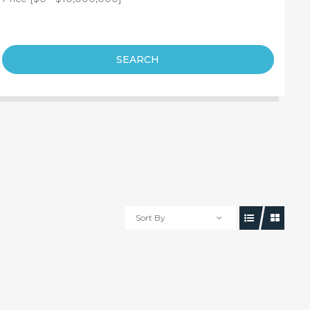
SEARCH
Sort By