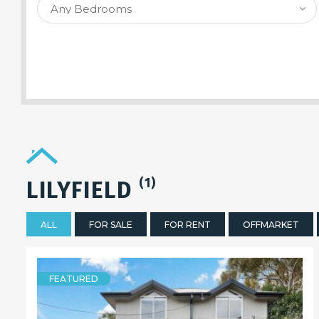
SEARCH PROPERTY
(1)
LILYFIELD
ALL
FOR SALE
FOR RENT
OFFMARKET
FEATURED