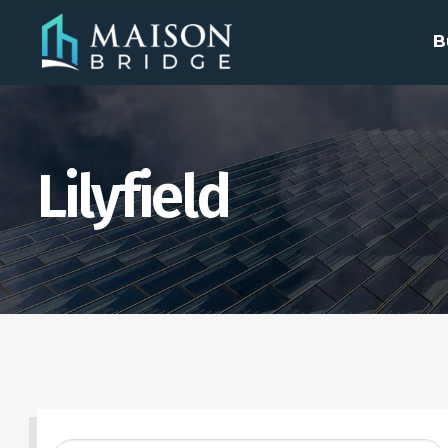
B
Lilyfield