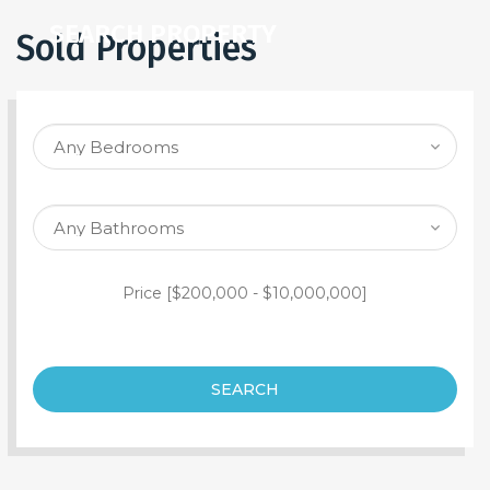
SEARCH PROPERTY
Sold Properties
Price [
$200,000
-
$10,000,000
]
SEARCH