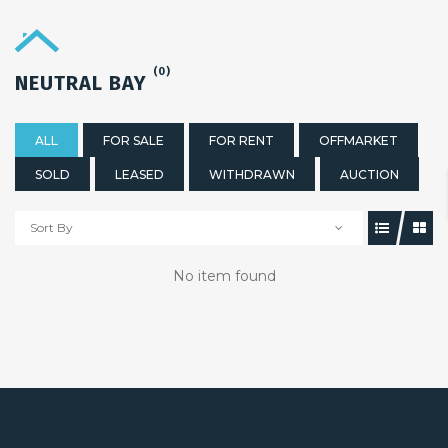
(0)
NEUTRAL BAY
ALL
FOR SALE
FOR RENT
OFFMARKET
SOLD
LEASED
WITHDRAWN
AUCTION
Sort By
No item found