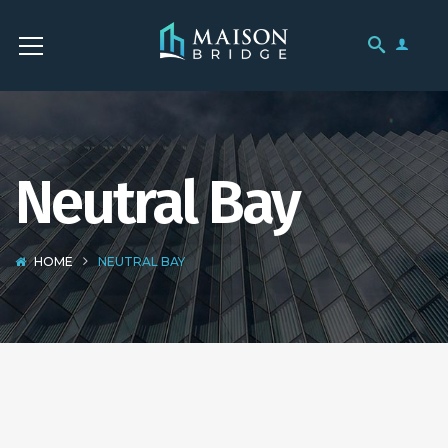
Neutral Bay
HOME
NEUTRAL BAY