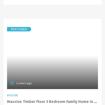
FEATURED
4 years ago
HOUSE
Massive Timber Floor 3 Bedroom Family Home in Levelled Cul-De-Sac Position