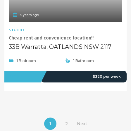
5 years ago
STUDIO
Cheap rent and convenience location!!
33B Warratta, OATLANDS NSW 2117
1 Bedroom
1 Bathroom
LEASED
$320 per week
1
2
Next