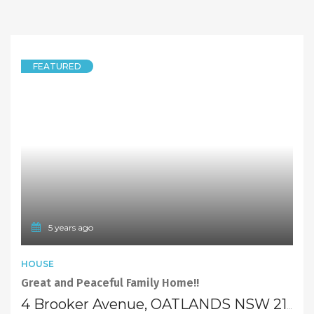
FEATURED
5 years ago
HOUSE
Great and Peaceful Family Home!!
4 Brooker Avenue, OATLANDS NSW 2117