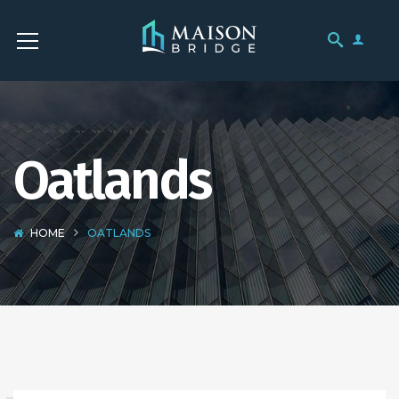
Oatlands
HOME
OATLANDS