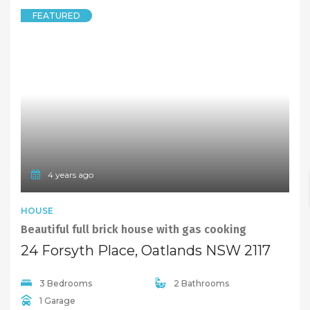
FEATURED
4 years ago
HOUSE
Beautiful full brick house with gas cooking
24 Forsyth Place, Oatlands NSW 2117
3 Bedrooms
2 Bathrooms
1 Garage