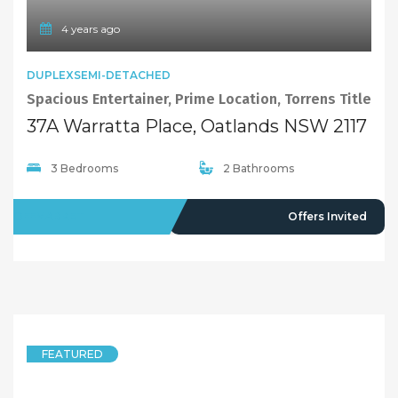
4 years ago
DUPLEXSEMI-DETACHED
Spacious Entertainer, Prime Location, Torrens Title
37A Warratta Place, Oatlands NSW 2117
3 Bedrooms
2 Bathrooms
OFFMARKET
Offers Invited
FEATURED