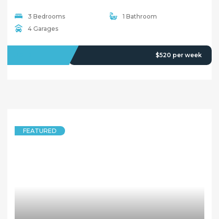
3 Bedrooms
1 Bathroom
4 Garages
LEASED
$520 per week
FEATURED