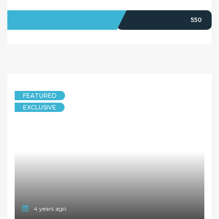
LEASED
550
FEATURED
EXCLUSIVE
4 years ago