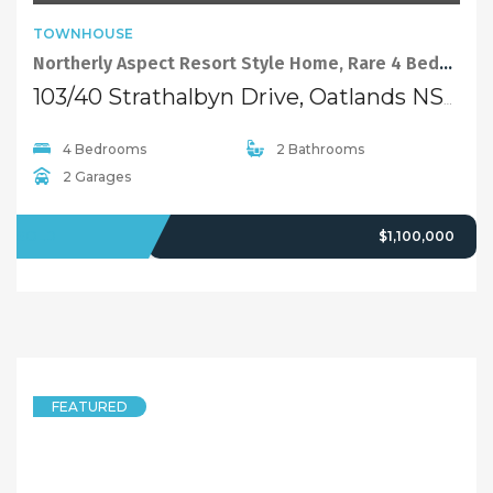
TOWNHOUSE
Northerly Aspect Resort Style Home, Rare 4 Beds Plus Study
103/40 Strathalbyn Drive, Oatlands NSW 2117
4 Bedrooms
2 Bathrooms
2 Garages
SOLD
$1,100,000
FEATURED