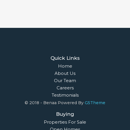
Quick Links
Home
About Us
Our Team
Careers
Testimonials
© 2018 - Benaa Powered By
G5Theme
Buying
Properties For Sale
Open Homes