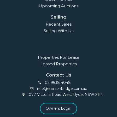
Upcoming Auctions
Selling
Recent Sales
Selling With Us
Leasing
Properties For Lease
Leased Properties
Contact Us
02 9638 4048
info@maisonbridge.com.au
1077 Victoria Road West Ryde, NSW 2114
Owners Login