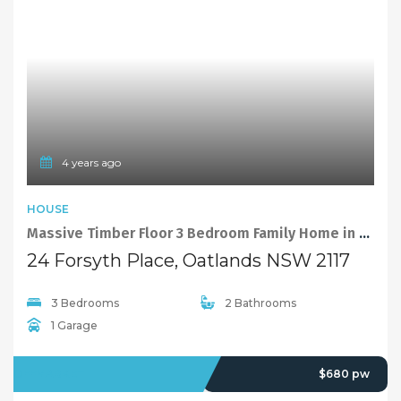
4 years ago
HOUSE
Massive Timber Floor 3 Bedroom Family Home in Levelled Cul-De-Sac Position
24 Forsyth Place, Oatlands NSW 2117
3 Bedrooms
2 Bathrooms
1 Garage
OFFMARKET
$680 pw