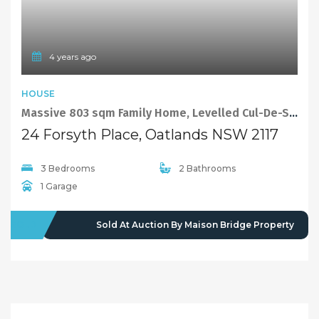
4 years ago
HOUSE
Massive 803 sqm Family Home, Levelled Cul-De-Sac Position
24 Forsyth Place, Oatlands NSW 2117
3 Bedrooms
2 Bathrooms
1 Garage
SOLD
Sold At Auction By Maison Bridge Property