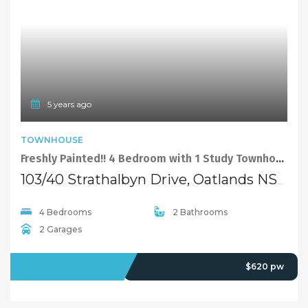
5 years ago
TOWNHOUSE
Freshly Painted!! 4 Bedroom with 1 Study Townhouse with North-facing Courtyard
103/40 Strathalbyn Drive, Oatlands NSW 2117
4 Bedrooms
2 Bathrooms
2 Garages
LEASED
$620 pw