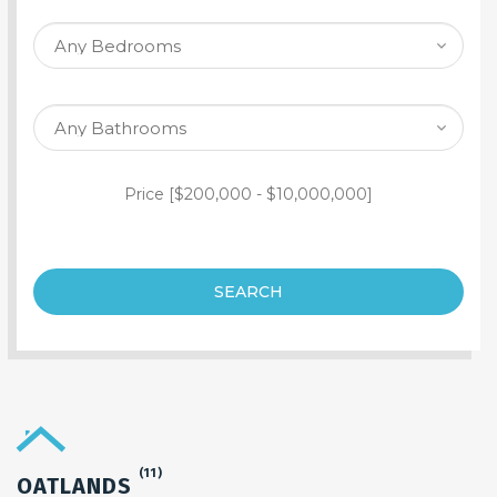
SEARCH PROPERTY
Price [
$200,000
-
$10,000,000
]
SEARCH
(11)
OATLANDS