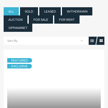
ALL
SOLD
LEASED
WITHDRAWN
AUCTION
FOR SALE
FOR RENT
OFFMARKET
Sort By
FEATURED
EXCLUSIVE