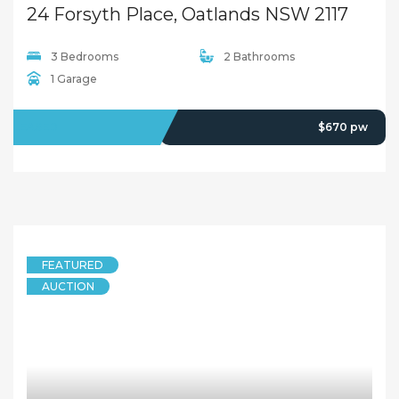
24 Forsyth Place, Oatlands NSW 2117
3 Bedrooms
2 Bathrooms
1 Garage
LEASED
$670 pw
FEATURED
AUCTION