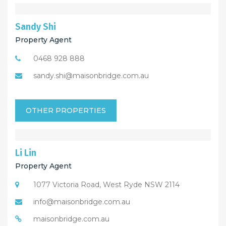
Sandy Shi
Property Agent
0468 928 888
sandy.shi@maisonbridge.com.au
OTHER PROPERTIES
Li Lin
Property Agent
1077 Victoria Road, West Ryde NSW 2114
info@maisonbridge.com.au
maisonbridge.com.au