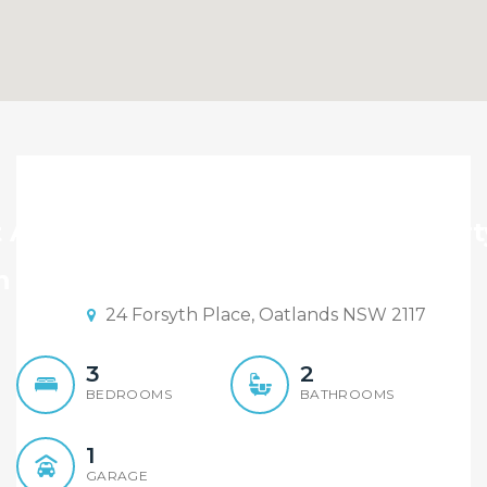
Massive 803 sqm Family
Home, Levelled Cul-De-
t Auction By Maison Bridge Propert
Sac Position
n Date: 15:00 30/04/2022
24 Forsyth Place, Oatlands NSW 2117
3
2
BEDROOMS
BATHROOMS
1
GARAGE