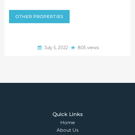
OTHER PROPERTIES
July 5, 2022
805 views
Quick Links
Home
About Us