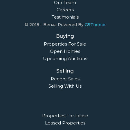
Our Team
Careers
Testimonials
© 2018 - Benaa Powered By
G5Theme
Buying
Properties For Sale
Open Homes
Upcoming Auctions
Selling
Recent Sales
Selling With Us
Leasing
Properties For Lease
Leased Properties