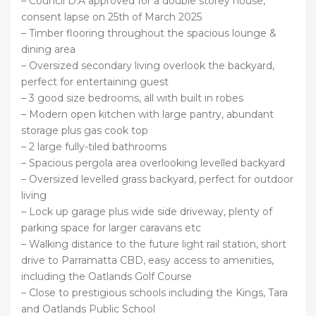
– Council D.A approved for a double storey house,
consent lapse on 25th of March 2025
– Timber flooring throughout the spacious lounge &
dining area
– Oversized secondary living overlook the backyard,
perfect for entertaining guest
– 3 good size bedrooms, all with built in robes
– Modern open kitchen with large pantry, abundant
storage plus gas cook top
– 2 large fully-tiled bathrooms
– Spacious pergola area overlooking levelled backyard
– Oversized levelled grass backyard, perfect for outdoor
living
– Lock up garage plus wide side driveway, plenty of
parking space for larger caravans etc
– Walking distance to the future light rail station, short
drive to Parramatta CBD, easy access to amenities,
including the Oatlands Golf Course
– Close to prestigious schools including the Kings, Tara
and Oatlands Public School