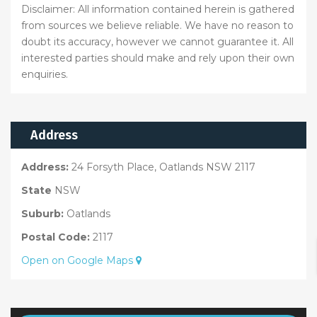
Disclaimer: All information contained herein is gathered
from sources we believe reliable. We have no reason to
doubt its accuracy, however we cannot guarantee it. All
interested parties should make and rely upon their own
enquiries.
Address
Address:
24 Forsyth Place, Oatlands NSW 2117
State
NSW
Suburb:
Oatlands
Postal Code:
2117
Open on Google Maps