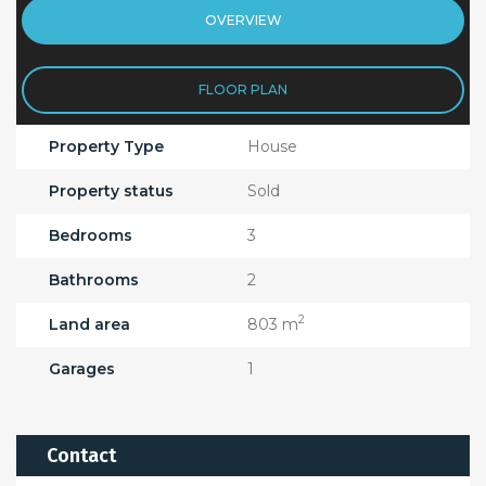
OVERVIEW
FLOOR PLAN
Property Type
House
Property status
Sold
Bedrooms
3
Bathrooms
2
2
Land area
803 m
Garages
1
Contact