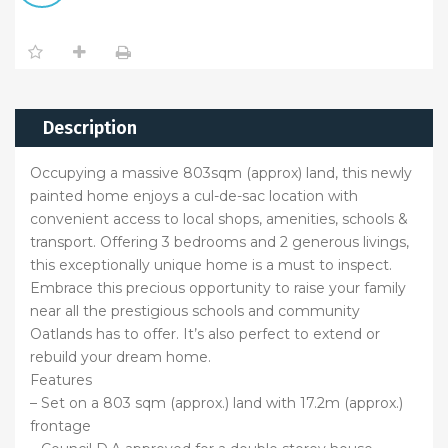
Description
Occupying a massive 803sqm (approx) land, this newly
painted home enjoys a cul-de-sac location with
convenient access to local shops, amenities, schools &
transport. Offering 3 bedrooms and 2 generous livings,
this exceptionally unique home is a must to inspect.
Embrace this precious opportunity to raise your family
near all the prestigious schools and community
Oatlands has to offer. It’s also perfect to extend or
rebuild your dream home.
Features
– Set on a 803 sqm (approx.) land with 17.2m (approx.)
frontage