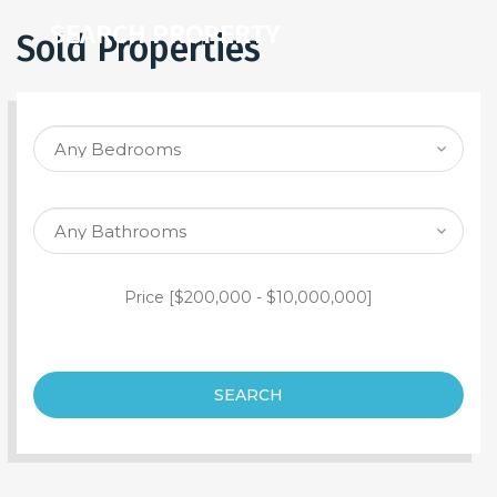
SEARCH PROPERTY
Sold Properties
Price [
$200,000
-
$10,000,000
]
SEARCH