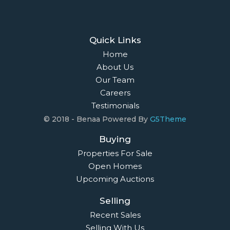
Quick Links
Home
About Us
Our Team
Careers
Testimonials
© 2018 - Benaa Powered By
G5Theme
Buying
Properties For Sale
Open Homes
Upcoming Auctions
Selling
Recent Sales
Selling With Us