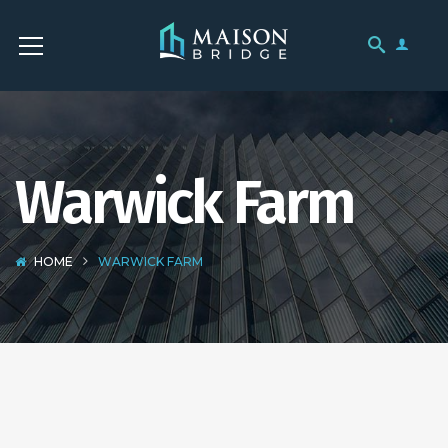
Warwick Farm
HOME
WARWICK FARM