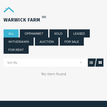
(0)
WARWICK FARM
ALL
OFFMARKET
SOLD
LEASED
WITHDRAWN
AUCTION
FOR SALE
FOR RENT
Sort By
No item found