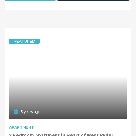
5 years ago
FEATURED
UNIT
Carpet Recently Replaced! 2 Bedrooms Unit in West Ryde Public School Catchment
9/15 Endeavour Street, West Ryde NSW 2114
2 Bedrooms
1 Bathroom
LEASED
Deposit Taken
1
2
…
5
Next