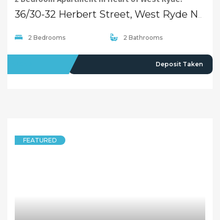
Quick Links
Home
About Us
Our Team
Careers
Testimonials
© 2018 - Benaa Powered By
G5Theme
Buying
Properties For Sale
Open Homes
Upcoming Auctions