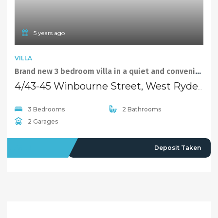
Selling
Recent Sales
Selling With Us
Leasing
Properties For Lease
Leased Properties
Contact Us
02 9638 4048
info@maisonbridge.com.au
1077 Victoria Road West Ryde, NSW 2114
Owners Login