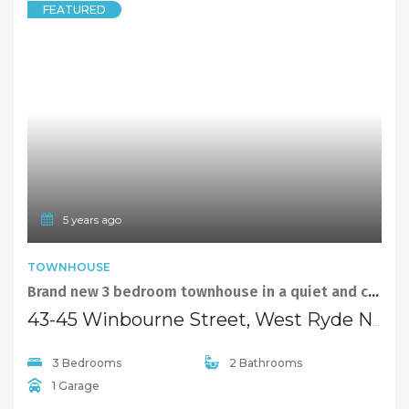
© 2021 Maison Bridge. All Rights Reserved.