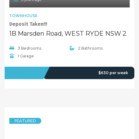
5 years ago
FEATURED
APARTMENT
Immaculate and Convenient Apartment
20/1-55 West Parade, WEST RYDE NSW 2114
2 Bedrooms
2 Bathrooms
1 Garage
LEASED
$600