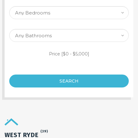
SEARCH PROPERTY
Price [
$0
-
$5,000
]
SEARCH
(39)
WEST RYDE