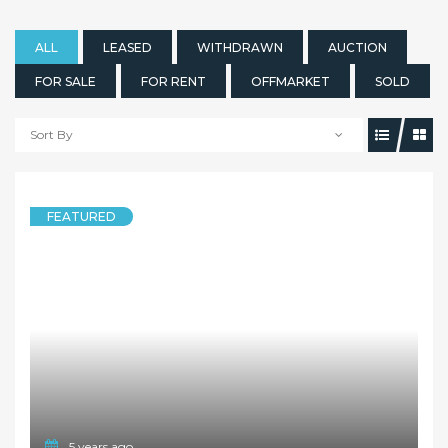
ALL
LEASED
WITHDRAWN
AUCTION
FOR SALE
FOR RENT
OFFMARKET
SOLD
Sort By
5 years ago
FEATURED
TOWNHOUSE
Deposit Taken!!!
1B Marsden Road, WEST RYDE NSW 2114
3 Bedrooms
2 Bathrooms
1 Garage
LEASED
$630 per week