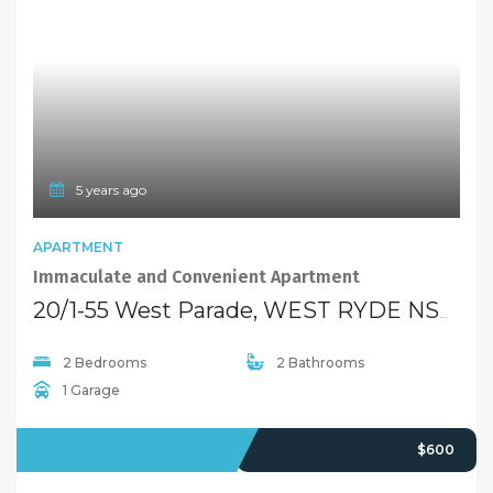
5 years ago
FEATURED
APARTMENT
Immaculate and Convenient Apartment
20/1-55 West Parade, WEST RYDE NSW 2114
2 Bedrooms
2 Bathrooms
1 Garage
LEASED
$600
5 years ago
FEATURED
UNIT