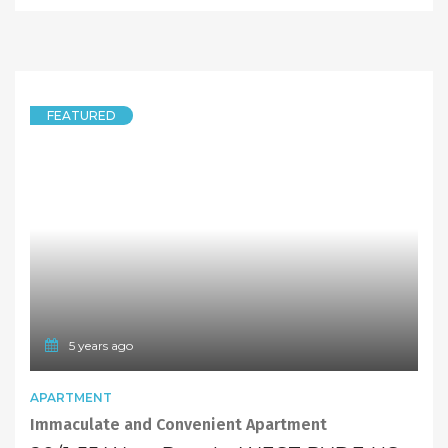
2 Bedrooms Unit in West Ryde Public School Catchment, Freshly New Painted!
9/15 Endeavour Street, West Ryde NSW 2114
2 Bedrooms
1 Bathroom
LEASED
$380 pw
5 years ago
FEATURED
APARTMENT
One Bedroom Apartment In Heart of West Ryde Perfect For Young Couple!
337/14A Anthony Road, West Ryde NSW 2114