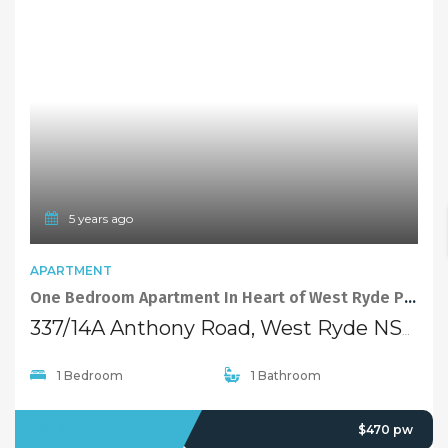
FEATURED
5 years ago
TOWNHOUSE
Brand new 3 bedroom townhouse in a quiet and convenience position in West Ryde, perfect for small families!
43-45 Winbourne Street, West Ryde NSW 2114
3 Bedrooms
2 Bathrooms
1 Garage
LEASED
Deposit Taken