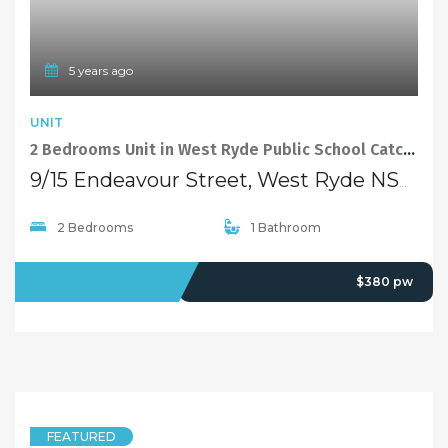
FEATURED
5 years ago
VILLA
Brand new 3 bedroom villa in a quiet and convenience position in West Ryde, perfect for small families!
4/43-45 Winbourne Street, West Ryde NSW 2114
3 Bedrooms
2 Bathrooms
2 Garages
LEASED
Deposit Taken