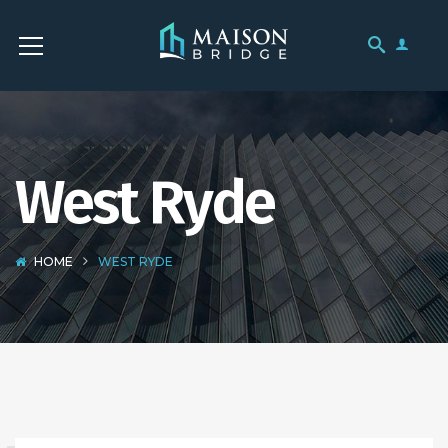
West Ryde
HOME
WEST RYDE