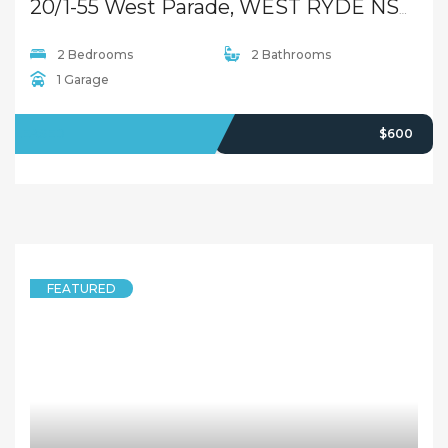
1 Bedroom
1 Bathroom
LEASED
$470 pw
5 years ago
FEATURED
APARTMENT
2 Bedroom Apartment in Heart of West Ryde!
36/30-32 Herbert Street, West Ryde NSW 2114
2 Bedrooms
2 Bathrooms
LEASED
Deposit Taken