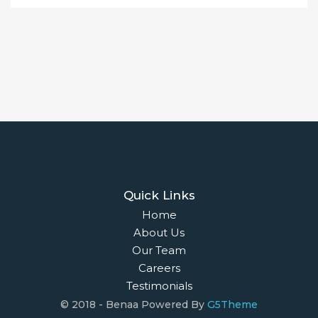
Quick Links
Home
About Us
Our Team
Careers
Testimonials
© 2018 - Benaa Powered By
G5Theme