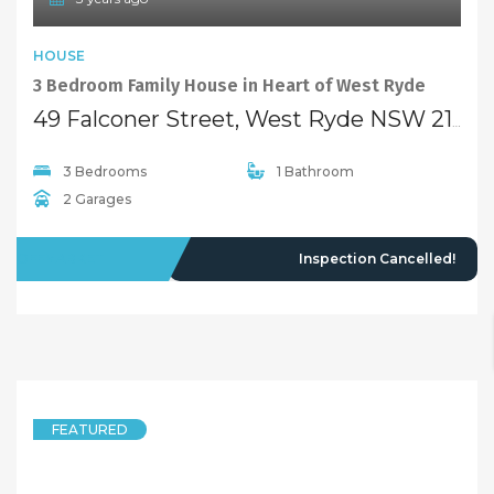
HOUSE
3 Bedroom Family House in Heart of West Ryde
49 Falconer Street, West Ryde NSW 2114
3 Bedrooms
1 Bathroom
2 Garages
OFFMARKET
Inspection Cancelled!
FEATURED