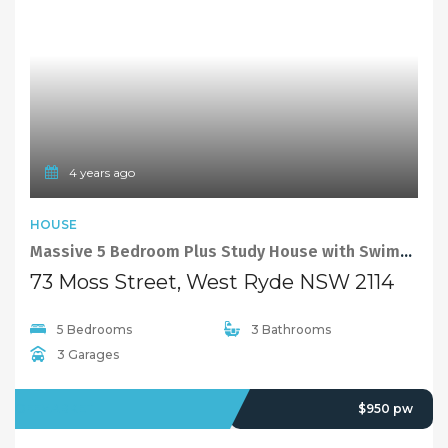
4 years ago
HOUSE
Massive 5 Bedroom Plus Study House with Swimming Pool
73 Moss Street, West Ryde NSW 2114
5 Bedrooms
3 Bathrooms
3 Garages
OFFMARKET
$950 pw