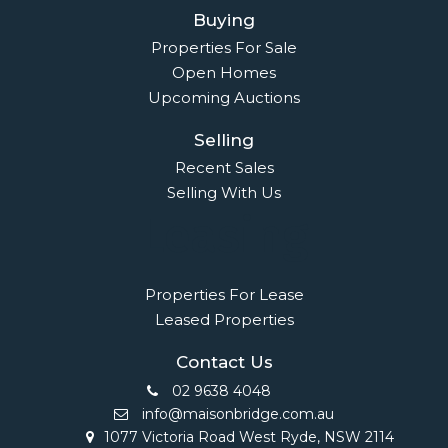
Buying
Properties For Sale
Open Homes
Upcoming Auctions
Selling
Recent Sales
Selling With Us
Leasing
Properties For Lease
Leased Properties
Contact Us
02 9638 4048
info@maisonbridge.com.au
1077 Victoria Road West Ryde, NSW 2114