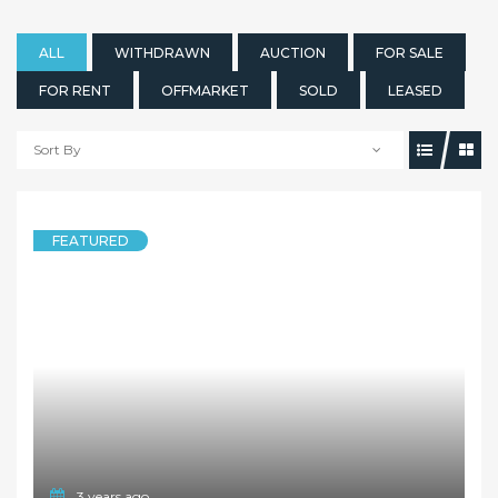
ALL
WITHDRAWN
AUCTION
FOR SALE
FOR RENT
OFFMARKET
SOLD
LEASED
Sort By
FEATURED
3 years ago