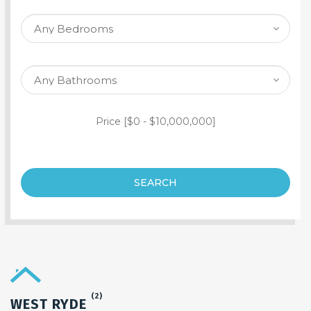
SEARCH PROPERTY
Price [
$0
-
$10,000,000
]
SEARCH
(2)
WEST RYDE