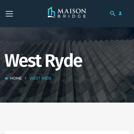
West Ryde
HOME
WEST RYDE