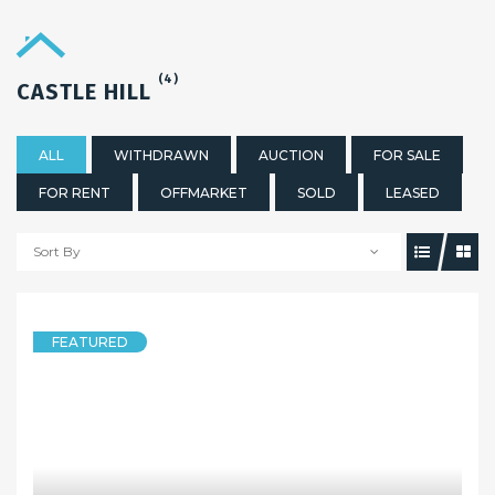
(4)
CASTLE HILL
ALL
WITHDRAWN
AUCTION
FOR SALE
FOR RENT
OFFMARKET
SOLD
LEASED
Sort By
FEATURED