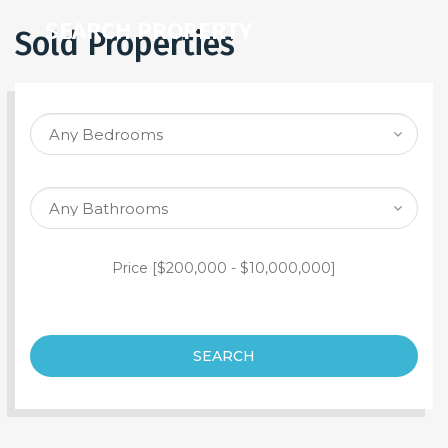
SEARCH PROPERTY
Sold Properties
Price [
$200,000
-
$10,000,000
]
SEARCH