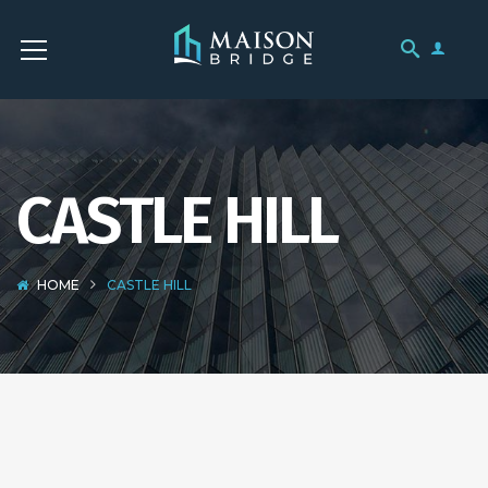
CASTLE HILL
HOME
CASTLE HILL