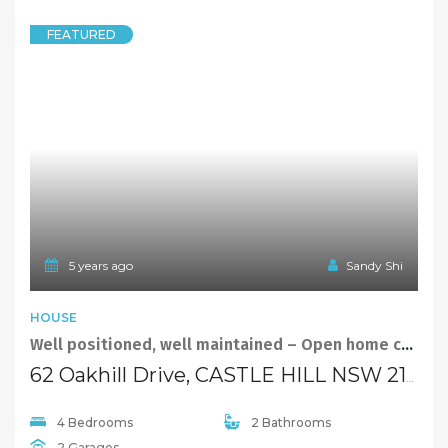
FEATURED
5 years ago
Sandy Shi
HOUSE
Well positioned, well maintained – Open home cancelled
62 Oakhill Drive, CASTLE HILL NSW 2154
4 Bedrooms
2 Bathrooms
2 Garages