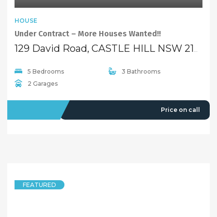
HOUSE
Under Contract – More Houses Wanted!!
129 David Road, CASTLE HILL NSW 2154
5 Bedrooms
3 Bathrooms
2 Garages
SOLD
Price on call
FEATURED