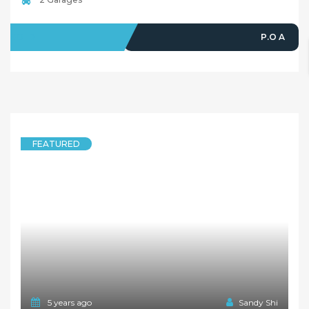
SOLD
P.O A
FEATURED
5 years ago
Sandy Shi