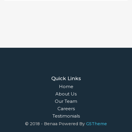
Quick Links
Home
About Us
Our Team
Careers
Testimonials
© 2018 - Benaa Powered By
G5Theme