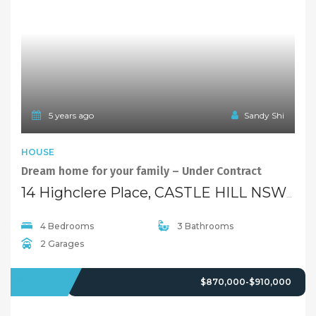
5 years ago
Sandy Shi
HOUSE
Dream home for your family – Under Contract
14 Highclere Place, CASTLE HILL NSW 2154
4 Bedrooms
3 Bathrooms
2 Garages
SOLD
$870,000-$910,000