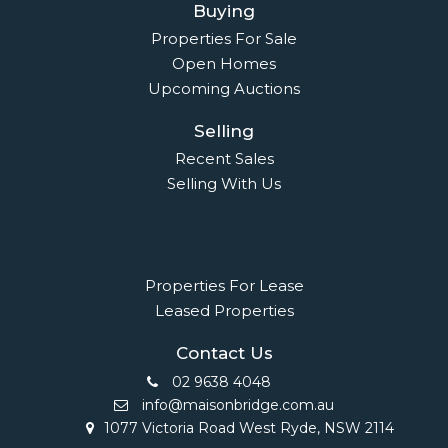
Buying
Properties For Sale
Open Homes
Upcoming Auctions
Selling
Recent Sales
Selling With Us
Leasing
Properties For Lease
Leased Properties
Contact Us
02 9638 4048
info@maisonbridge.com.au
1077 Victoria Road West Ryde, NSW 2114