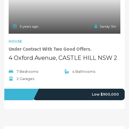
5 years ago
Sandy Shi
HOUSE
Under Contract With Two Good Offers.
4 Oxford Avenue, CASTLE HILL NSW 2154
7 Bedrooms
4 Bathrooms
2 Garages
SOLD
Low $900,000