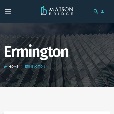
Ermington
HOME
ERMINGTON