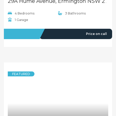
29A Hume Avenue, Ermington NSW 2115
4 Bedrooms
3 Bathrooms
1 Garage
LEASED
Price on call
FEATURED