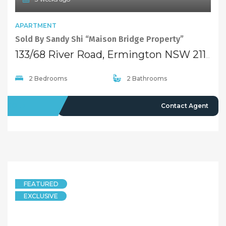
APARTMENT
Sold By Sandy Shi “Maison Bridge Property”
133/68 River Road, Ermington NSW 2115
2 Bedrooms
2 Bathrooms
SOLD
Contact Agent
FEATURED
EXCLUSIVE