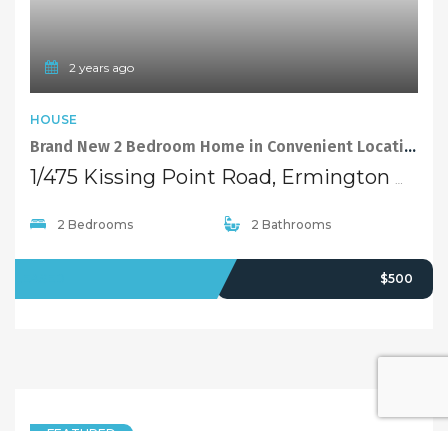
2 years ago
HOUSE
Brand New 2 Bedroom Home in Convenient Location
1/475 Kissing Point Road, Ermington NSW 2115
2 Bedrooms
2 Bathrooms
LEASED
$500
FEATURED