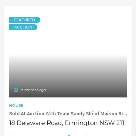
FEATURED
AUCTION
8 months ago
HOUSE
Sold At Auction With Team Sandy Shi of Maison Bridge Property
18 Delaware Road, Ermington NSW 2115