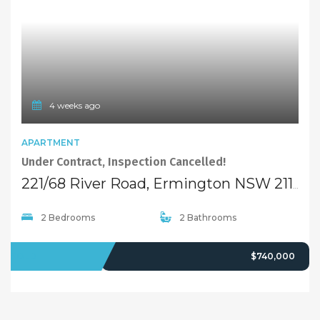
4 weeks ago
APARTMENT
Under Contract, Inspection Cancelled!
221/68 River Road, Ermington NSW 2115
2 Bedrooms
2 Bathrooms
SOLD
$740,000