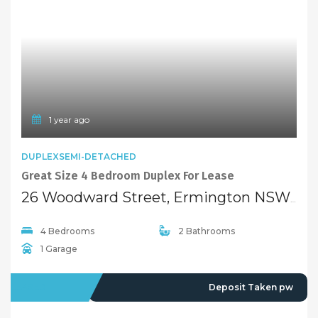
1 year ago
DUPLEXSEMI-DETACHED
Great Size 4 Bedroom Duplex For Lease
26 Woodward Street, Ermington NSW 2115
4 Bedrooms
2 Bathrooms
1 Garage
LEASED
Deposit Taken pw