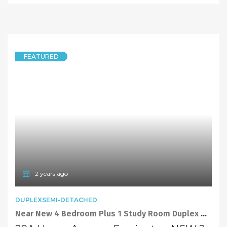
FEATURED
2 years ago
DUPLEXSEMI-DETACHED
Near New 4 Bedroom Plus 1 Study Room Duplex with North Facing Backyard, Perfect for Family