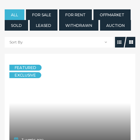
ALL
FOR SALE
FOR RENT
OFFMARKET
SOLD
LEASED
WITHDRAWN
AUCTION
Sort By
FEATURED
EXCLUSIVE
3 weeks ago