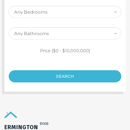
SEARCH PROPERTY
Price [
$0
-
$10,000,000
]
SEARCH
(133)
ERMINGTON