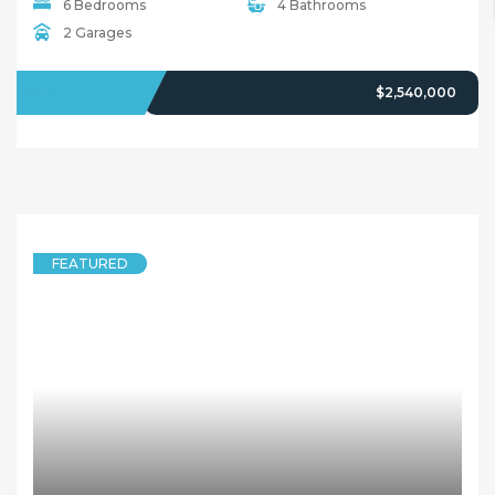
6 Bedrooms
4 Bathrooms
2 Garages
SOLD
$2,540,000
FEATURED