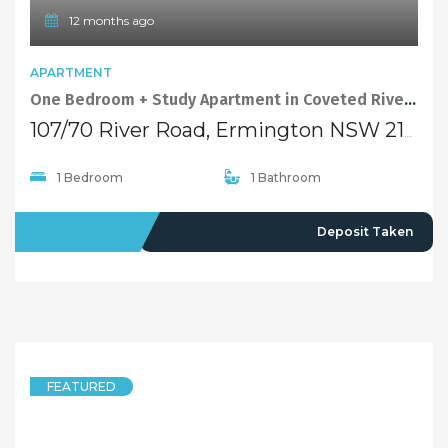
12 months ago
APARTMENT
One Bedroom + Study Apartment in Coveted Riverside Precinct
107/70 River Road, Ermington NSW 2115
1 Bedroom
1 Bathroom
LEASED
Deposit Taken
FEATURED