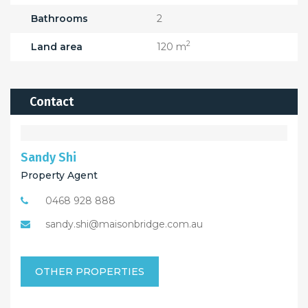
Bathrooms
2
2
Land area
120 m
Contact
Sandy Shi
Property Agent
0468 928 888
sandy.shi@maisonbridge.com.au
OTHER PROPERTIES