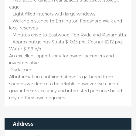
cage.
– Light-filled interiors with large windows.
– Walking distance to Ermington Foreshore Walk and
local reserves
– Minutes drive to Eastwood, Top Ryde and Parramatta
– Approx outgoings Strata $1033 p/q, Council $212 p/q,
Water $199 p/q
An excellent opportunity for owner-occupiers and
investors alike.
Disclaimer:
All information contained above is gathered from
sources we deem to be reliable, however we cannot
guarantee its accuracy and interested persons should
rely on their own enquiries.
Address