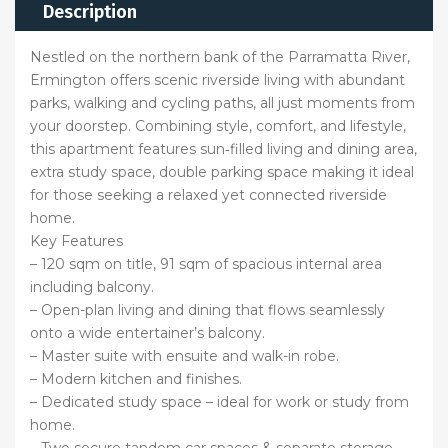
Description
Nestled on the northern bank of the Parramatta River,
Ermington offers scenic riverside living with abundant
parks, walking and cycling paths, all just moments from
your doorstep. Combining style, comfort, and lifestyle,
this apartment features sun‑filled living and dining area,
extra study space, double parking space making it ideal
for those seeking a relaxed yet connected riverside
home.
Key Features
– 120 sqm on title, 91 sqm of spacious internal area
including balcony.
– Open-plan living and dining that flows seamlessly
onto a wide entertainer’s balcony.
– Master suite with ensuite and walk-in robe.
– Modern kitchen and finishes.
– Dedicated study space – ideal for work or study from
home.
– Two secure tandem car spaces & separate storage