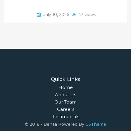
July 10, 2026
47 views
Quick Links
Home
About Us
Our Team
Careers
Testimonials
© 2018 - Benaa Powered By
G5Theme