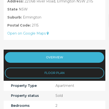
Address:
221/68 River Road, Ermington NSW 2115
State
NSW
Suburb:
Ermington
Postal Code:
2115
Open on Google Maps
OVERVIEW
FLOOR PLAN
Property Type
Apartment
Property status
Sold
Bedrooms
2