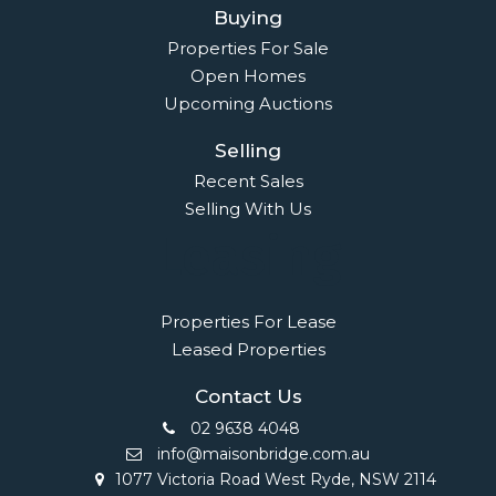
Buying
Properties For Sale
Open Homes
Upcoming Auctions
Selling
Recent Sales
Selling With Us
Leasing
Properties For Lease
Leased Properties
Contact Us
02 9638 4048
info@maisonbridge.com.au
1077 Victoria Road West Ryde, NSW 2114