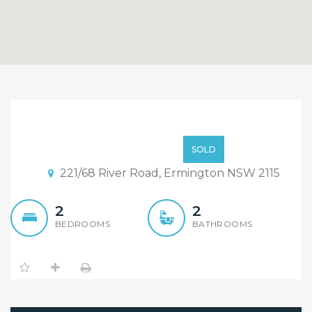
Under Contract,
Inspection Cancelled!
$740,000
SOLD
221/68 River Road, Ermington NSW 2115
2
2
BEDROOMS
BATHROOMS