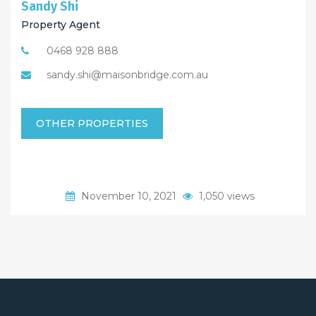
Sandy Shi
Property Agent
0468 928 888
sandy.shi@maisonbridge.com.au
OTHER PROPERTIES
November 10, 2021
1,050 views