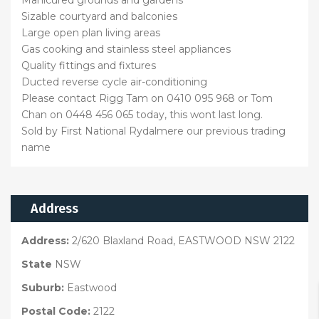
Sizable courtyard and balconies
Large open plan living areas
Gas cooking and stainless steel appliances
Quality fittings and fixtures
Ducted reverse cycle air-conditioning
Please contact Rigg Tam on 0410 095 968 or Tom
Chan on 0448 456 065 today, this wont last long.
Sold by First National Rydalmere our previous trading
name
Address
Address:
2/620 Blaxland Road, EASTWOOD NSW 2122
State
NSW
Suburb:
Eastwood
Postal Code:
2122