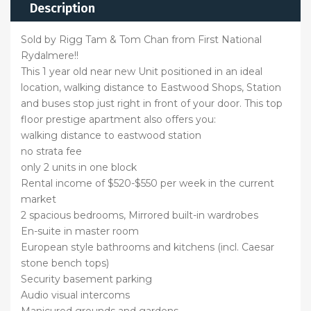
Description
Sold by Rigg Tam & Tom Chan from First National
Rydalmere!!
This 1 year old near new Unit positioned in an ideal
location, walking distance to Eastwood Shops, Station
and buses stop just right in front of your door. This top
floor prestige apartment also offers you:
walking distance to eastwood station
no strata fee
only 2 units in one block
Rental income of $520-$550 per week in the current
market
2 spacious bedrooms, Mirrored built-in wardrobes
En-suite in master room
European style bathrooms and kitchens (incl. Caesar
stone bench tops)
Security basement parking
Audio visual intercoms
Manicured grounds and gardens