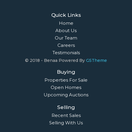
Quick Links
Home
About Us
Our Team
Careers
Testimonials
© 2018 - Benaa Powered By
G5Theme
Buying
Properties For Sale
Open Homes
Upcoming Auctions
Selling
Recent Sales
Selling With Us