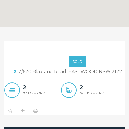
Sold!!Back on railway, face
busy road,more than 4
Sold!!
SOLD
agents failed, but we
2/620 Blaxland Road, EASTWOOD NSW 2122
succeeded!
2
2
BEDROOMS
BATHROOMS