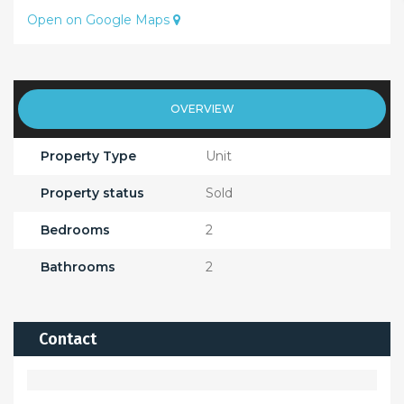
Open on Google Maps
OVERVIEW
Property Type
Unit
Property status
Sold
Bedrooms
2
Bathrooms
2
Contact