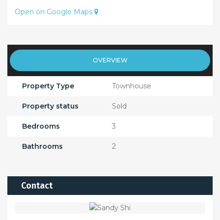
Open on Google Maps
OVERVIEW
Property Type
Townhouse
Property status
Sold
Bedrooms
3
Bathrooms
2
Contact