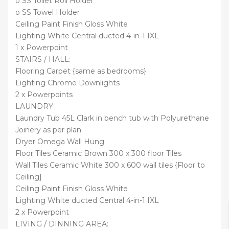
o SS Toilet Roll Holder
o SS Towel Holder
Ceiling Paint Finish Gloss White
Lighting White Central ducted 4-in-1 IXL
1 x Powerpoint
STAIRS / HALL:
Flooring Carpet {same as bedrooms}
Lighting Chrome Downlights
2 x Powerpoints
LAUNDRY
Laundry Tub 45L Clark in bench tub with Polyurethane
Joinery as per plan
Dryer Omega Wall Hung
Floor Tiles Ceramic Brown 300 x 300 floor Tiles
Wall Tiles Ceramic White 300 x 600 wall tiles {Floor to
Ceiling}
Ceiling Paint Finish Gloss White
Lighting White ducted Central 4-in-1 IXL
2 x Powerpoint
LIVING / DINNING AREA: