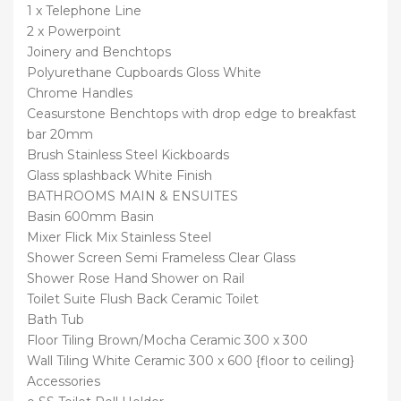
1 x Telephone Line
2 x Powerpoint
Joinery and Benchtops
Polyurethane Cupboards Gloss White
Chrome Handles
Ceasurstone Benchtops with drop edge to breakfast
bar 20mm
Brush Stainless Steel Kickboards
Glass splashback White Finish
BATHROOMS MAIN & ENSUITES
Basin 600mm Basin
Mixer Flick Mix Stainless Steel
Shower Screen Semi Frameless Clear Glass
Shower Rose Hand Shower on Rail
Toilet Suite Flush Back Ceramic Toilet
Bath Tub
Floor Tiling Brown/Mocha Ceramic 300 x 300
Wall Tiling White Ceramic 300 x 600 {floor to ceiling}
Accessories