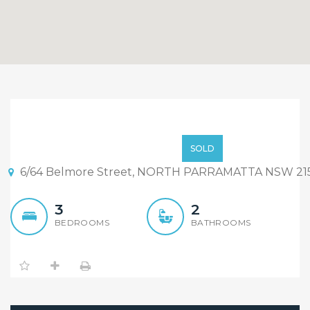
Brand New Three
Bedrooms Full Bricks
$589,000
SOLD
Townhouse ensuite to
6/64 Belmore Street, NORTH PARRAMATTA NSW 21
main – off plan sale –
3
2
Only 2 units left !
BEDROOMS
BATHROOMS