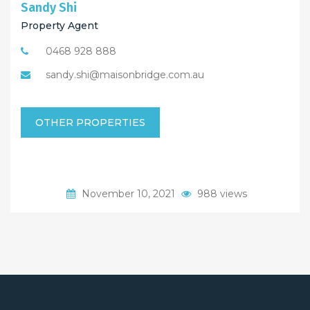
Sandy Shi
Property Agent
0468 928 888
sandy.shi@maisonbridge.com.au
OTHER PROPERTIES
November 10, 2021
988 views