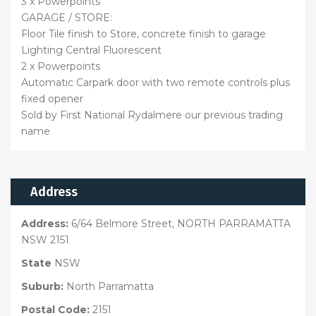
3 x Powerpoints
GARAGE / STORE:
Floor Tile finish to Store, concrete finish to garage
Lighting Central Fluorescent
2 x Powerpoints
Automatic Carpark door with two remote controls plus
fixed opener
Sold by First National Rydalmere our previous trading
name
Address
Address:
6/64 Belmore Street, NORTH PARRAMATTA
NSW 2151
State
NSW
Suburb:
North Parramatta
Postal Code:
2151