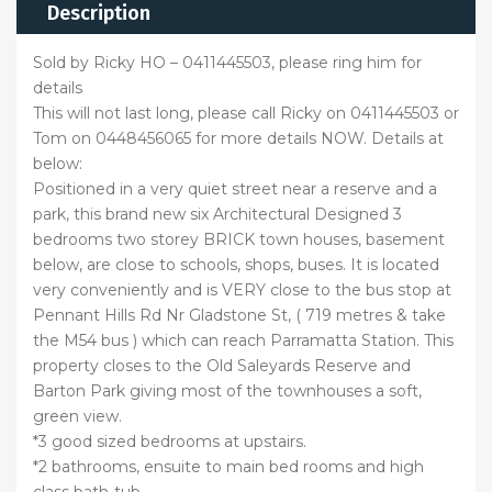
Description
Sold by Ricky HO – 0411445503, please ring him for
details
This will not last long, please call Ricky on 0411445503 or
Tom on 0448456065 for more details NOW. Details at
below:
Positioned in a very quiet street near a reserve and a
park, this brand new six Architectural Designed 3
bedrooms two storey BRICK town houses, basement
below, are close to schools, shops, buses. It is located
very conveniently and is VERY close to the bus stop at
Pennant Hills Rd Nr Gladstone St, ( 719 metres & take
the M54 bus ) which can reach Parramatta Station. This
property closes to the Old Saleyards Reserve and
Barton Park giving most of the townhouses a soft,
green view.
*3 good sized bedrooms at upstairs.
*2 bathrooms, ensuite to main bed rooms and high
class bath-tub.