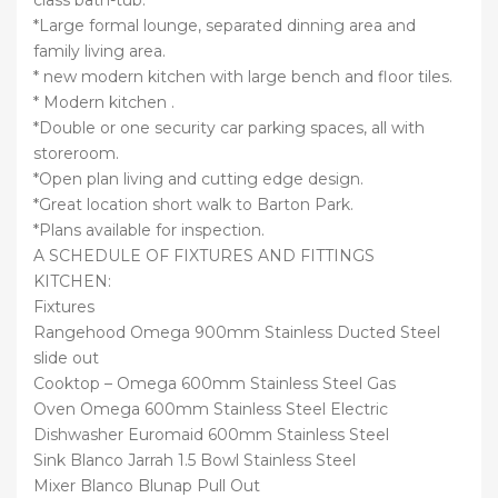
*Large formal lounge, separated dinning area and
family living area.
* new modern kitchen with large bench and floor tiles.
* Modern kitchen .
*Double or one security car parking spaces, all with
storeroom.
*Open plan living and cutting edge design.
*Great location short walk to Barton Park.
*Plans available for inspection.
A SCHEDULE OF FIXTURES AND FITTINGS
KITCHEN:
Fixtures
Rangehood Omega 900mm Stainless Ducted Steel
slide out
Cooktop – Omega 600mm Stainless Steel Gas
Oven Omega 600mm Stainless Steel Electric
Dishwasher Euromaid 600mm Stainless Steel
Sink Blanco Jarrah 1.5 Bowl Stainless Steel
Mixer Blanco Blunap Pull Out