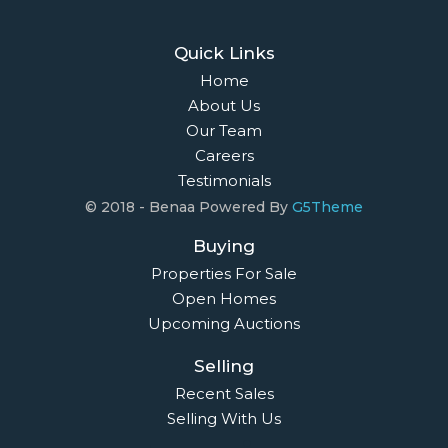
Quick Links
Home
About Us
Our Team
Careers
Testimonials
© 2018 - Benaa Powered By
G5Theme
Buying
Properties For Sale
Open Homes
Upcoming Auctions
Selling
Recent Sales
Selling With Us