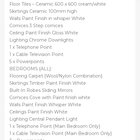
Floor Tiles – Ceramic 600 x 600 cream/white
Skirtings Ceramic 100mm high
Walls Paint Finish in whisper White
Cornices 3 Step cornices
Ceiling Paint Finish Gloss White
Lighting Chrome Downlights
1 x Telephone Point
1 x Cable Television Point
5 x Powerpoints
BEDROOMS {ALL}:
Flooring Carpet {Wool/Nylon Combination}
Skirtings Timber Paint Finish White
Built-In Robes Sliding Mirrors
Cornices Cove with Paint finish white
Walls Paint Finish Whisper White
Ceilings Paint Finish White
Lighting Central Pendant Light
1 x Telephone Point {Main Bedroom Only}
1 x Cable Television Point {Main Bedroom Only}