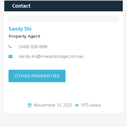
Contact
Sandy Shi
Property Agent
0468 928 888
sandy.shi@maisonbridge.com.au
OTHER PROPERTIES
November 10, 2021
975 views