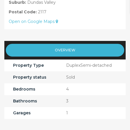
Suburb:
Dundas Valley
Postal Code:
2117
Open on Google Maps
OVERVIEW
Property Type
DuplexSemi-detached
Property status
Sold
Bedrooms
4
Bathrooms
3
Garages
1