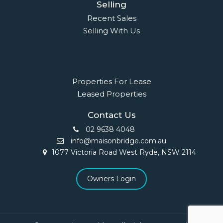
Selling
Recent Sales
Selling With Us
Leasing
Properties For Lease
Leased Properties
Contact Us
02 9638 4048
info@maisonbridge.com.au
1077 Victoria Road West Ryde, NSW 2114
Owners Login