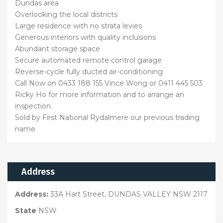
Dundas area
Overlooking the local districts
Large residence with no strata levies
Generous interiors with quality inclusions
Abundant storage space
Secure automated remote control garage
Reverse-cycle fully ducted air-conditioning
Call Now on 0433 188 155 Vince Wong or 0411 445 503
Ricky Ho for more information and to arrange an
inspection.
Sold by First National Rydalmere our previous trading
name
Address
Address:
33A Hart Street, DUNDAS VALLEY NSW 2117
State
NSW