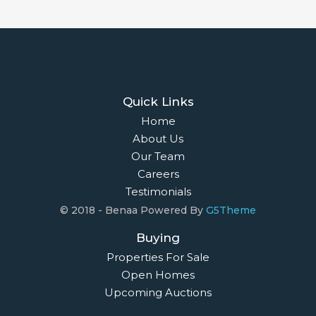
Quick Links
Home
About Us
Our Team
Careers
Testimonials
© 2018 - Benaa Powered By
G5Theme
Buying
Properties For Sale
Open Homes
Upcoming Auctions