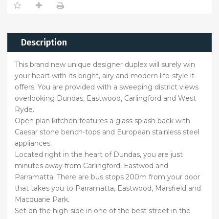
Description
This brand new unique designer duplex will surely win
your heart with its bright, airy and modern life-style it
offers. You are provided with a sweeping district views
overlooking Dundas, Eastwood, Carlingford and West
Ryde.
Open plan kitchen features a glass splash back with
Caesar stone bench-tops and European stainless steel
appliances.
Located right in the heart of Dundas, you are just
minutes away from Carlingford, Eastwod and
Parramatta. There are bus stops 200m from your door
that takes you to Parramatta, Eastwood, Marsfield and
Macquarie Park.
Set on the high-side in one of the best street in the