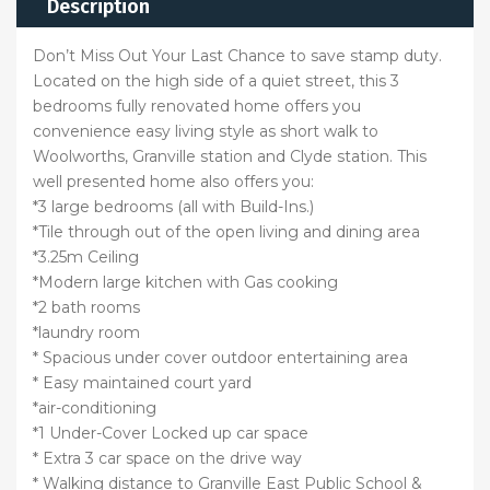
Description
Don’t Miss Out Your Last Chance to save stamp duty.
Located on the high side of a quiet street, this 3
bedrooms fully renovated home offers you
convenience easy living style as short walk to
Woolworths, Granville station and Clyde station. This
well presented home also offers you:
*3 large bedrooms (all with Build-Ins.)
*Tile through out of the open living and dining area
*3.25m Ceiling
*Modern large kitchen with Gas cooking
*2 bath rooms
*laundry room
* Spacious under cover outdoor entertaining area
* Easy maintained court yard
*air-conditioning
*1 Under-Cover Locked up car space
* Extra 3 car space on the drive way
* Walking distance to Granville East Public School &