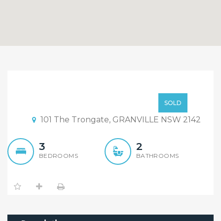
Sold By Rigg Tam!!
Sold By Rigg Tam!
SOLD
101 The Trongate, GRANVILLE NSW 2142
3
2
BEDROOMS
BATHROOMS