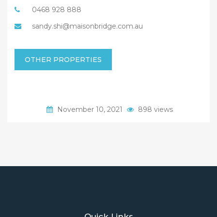
0468 928 888
sandy.shi@maisonbridge.com.au
OTHER PROPERTIES
November 10, 2021
898 views
Quick Links