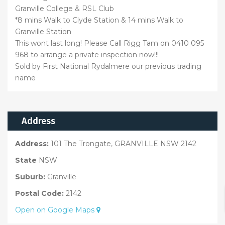
Granville College & RSL Club
*8 mins Walk to Clyde Station & 14 mins Walk to
Granville Station
This wont last long! Please Call Rigg Tam on 0410 095
968 to arrange a private inspection now!!!
Sold by First National Rydalmere our previous trading
name
Address
Address:
101 The Trongate, GRANVILLE NSW 2142
State
NSW
Suburb:
Granville
Postal Code:
2142
Open on Google Maps