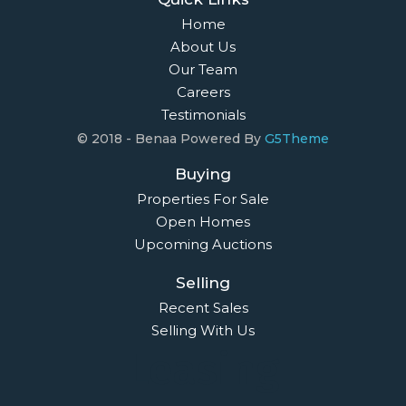
Home
About Us
Our Team
Careers
Testimonials
© 2018 - Benaa Powered By
G5Theme
Buying
Properties For Sale
Open Homes
Upcoming Auctions
Selling
Recent Sales
Selling With Us
Leasing