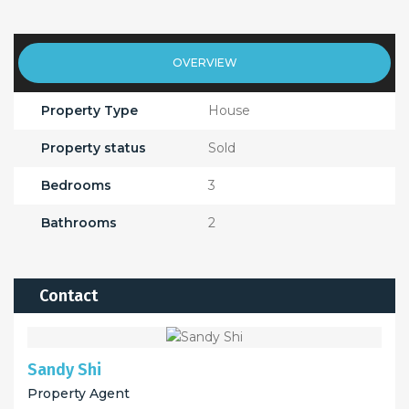
OVERVIEW
Property Type
House
Property status
Sold
Bedrooms
3
Bathrooms
2
Contact
Sandy Shi
Property Agent