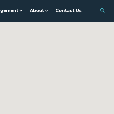
agement
About
Contact Us