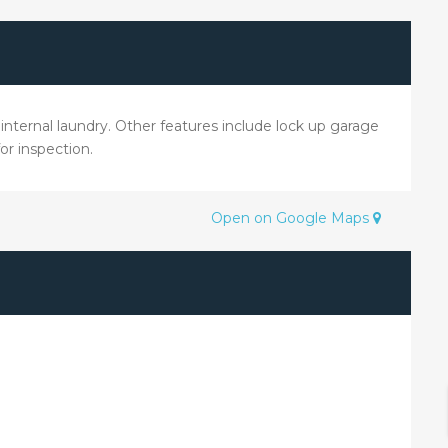
 internal laundry. Other features include lock up garage
or inspection.
Open on Google Maps