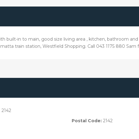
h built-in to main, good size living area , kitchen, bathroom and
amatta train station, Westfield Shopping. Call 043 1175 880 Sam f
 2142
Postal Code:
2142