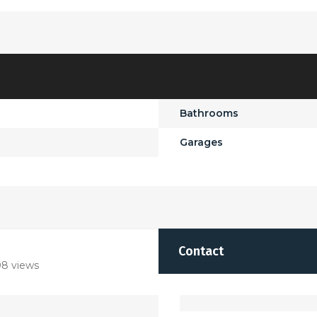
Bathrooms
Garages
Contact
8 views