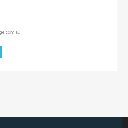
ge.com.au