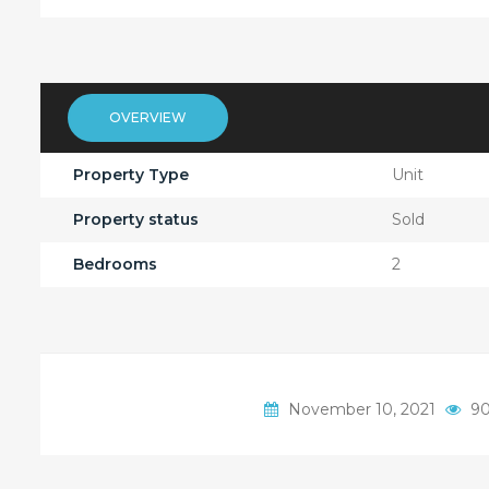
OVERVIEW
Property Type
Unit
Property status
Sold
Bedrooms
2
November 10, 2021
90