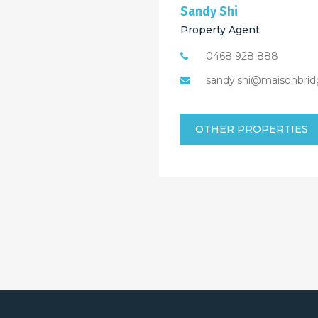
Sandy Shi
Property Agent
0468 928 888
sandy.shi@maisonbrid
OTHER PROPERTIES