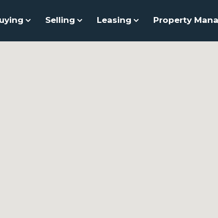
uying
Selling
Leasing
Property Man