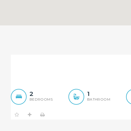
Ideal Investment
2
1
BEDROOMS
BATHROOM