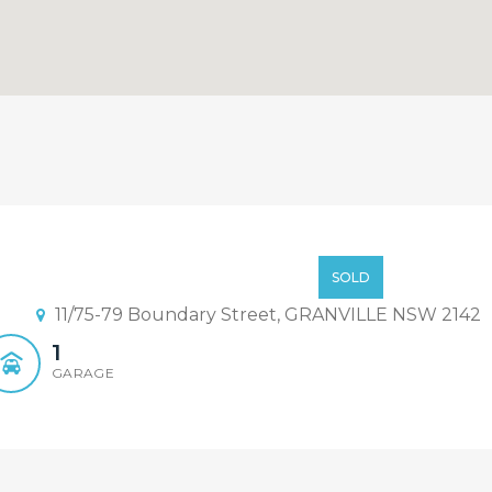
Low $300000
SOLD
11/75-79 Boundary Street, GRANVILLE NSW 2142
1
GARAGE