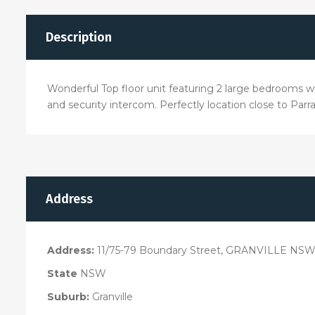
Description
Wonderful Top floor unit featuring 2 large bedrooms wit
and security intercom. Perfectly location close to Parr
Address
Address:
11/75-79 Boundary Street, GRANVILLE NSW
State
NSW
Suburb:
Granville