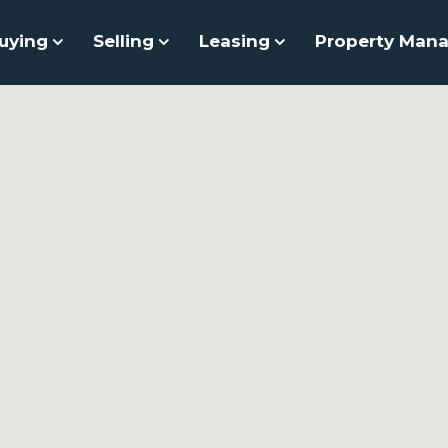
uying
Selling
Leasing
Property Man