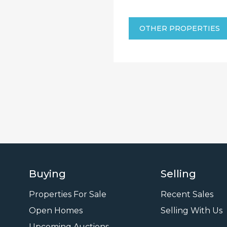
OTHER PROPERTIES
Buying
Selling
Properties For Sale
Recent Sales
Open Homes
Selling With Us
Upcoming Auctions