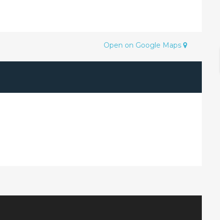
Open on Google Maps