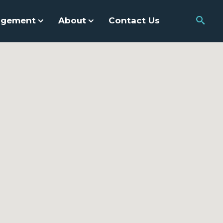
agement
About
Contact Us