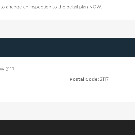
03 to arrange an inspection to the detail plan NOW.
SW 2117
Postal Code:
2117