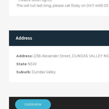
This will not last long, please call Ricky on 0411 4455 
Address
Address:
2/58 Alexander Street, DUNDAS VALLEY N
State
NSW
Suburb:
Dundas Valley
OVERVIEW