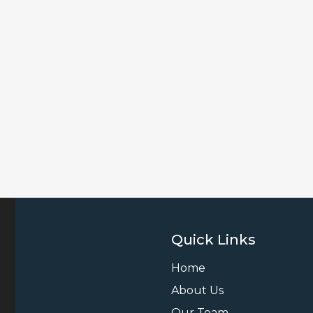
Quick Links
Home
About Us
Our Team