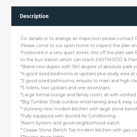
Description
For details or to arrange an inspection please contac
Please come to our open home to inspect the plan and
Positioned in a very quiet street, this off the plan sal
to the bus station which can reach EASTWOOD & Parr
*Brand new duplex with 180 degree of absolute park v
*4 good sized bedrooms at upstairs plus study area at
*2 good sized bathrooms, ensuite to main and high cla
*3 toilets, two upstairs and one downstairs.
*Large formal lounge and family room, all with vitrified (
*Big Tumbler Desk outdoor entertaining area & easy c
* stunning new modern kitchen with large stone bench
*Fully equipped with ducted Air-Conditioning.
*Alarm System and good neighborhood watch.
* Ceasar Stone Bench Top modern kitchen with gas cook
*Theatre down lights.