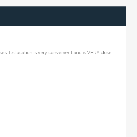
ses. Its location is very convenient and is VERY close