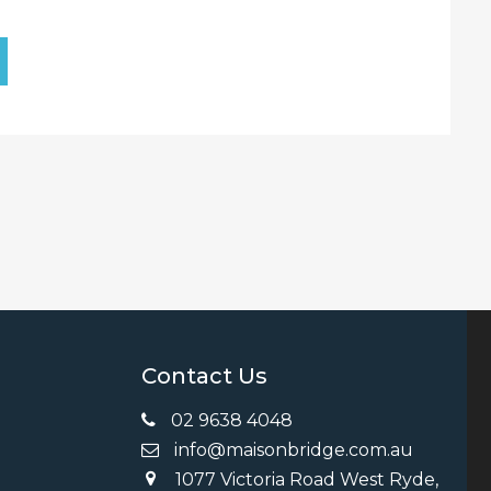
Contact Us
02 9638 4048
info@maisonbridge.com.au
1077 Victoria Road West Ryde,