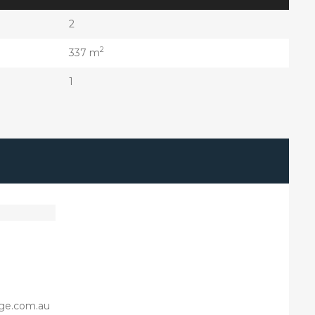
2
2
337 m
1
ge.com.au