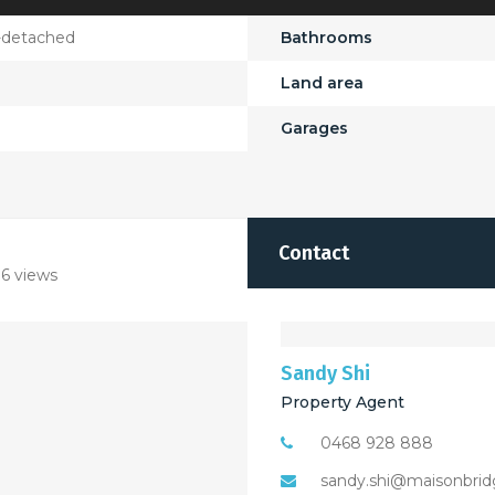
-detached
Bathrooms
Land area
Garages
Contact
6 views
Sandy Shi
Property Agent
0468 928 888
sandy.shi@maisonbrid