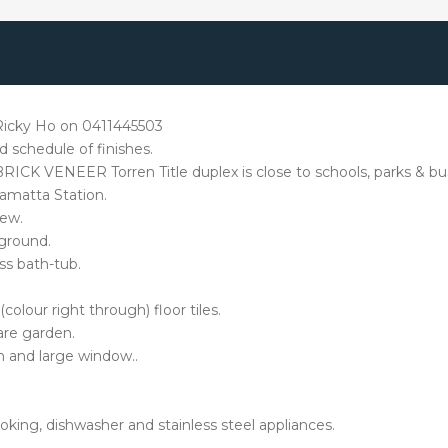
t Ricky Ho on 0411445503
 schedule of finishes.
e BRICK VENEER Torren Title duplex is close to schools, parks & bu
amatta Station.
iew.
 ground.
ss bath-tub.
colour right through) floor tiles.
are garden.
 and large window..
ing, dishwasher and stainless steel appliances.