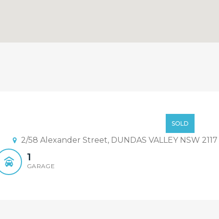
des Under Contract ! A Succe
Offer From $700,000
SOLD
2/58 Alexander Street, DUNDAS VALLEY NSW 2117
1
GARAGE