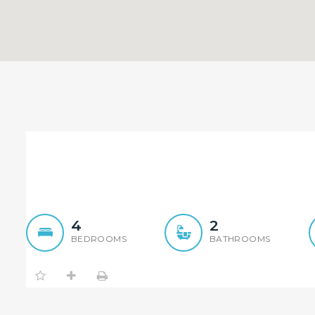
Mission Possible ! Both Si
4
2
BEDROOMS
BATHROOMS