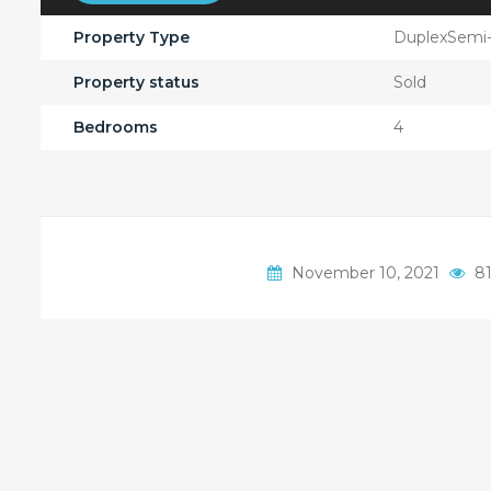
Property Type
DuplexSemi
Property status
Sold
Bedrooms
4
November 10, 2021
81