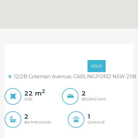
Under Contract at Full
Price before the first
Price on call
SOLD
open day. Genuine Buyers
12/2B Coleman Avenue, CARLINGFORD NSW 2118
Do Genuine Things.
2
22
m
2
SIZE
BEDROOMS
2
1
BATHROOMS
GARAGE