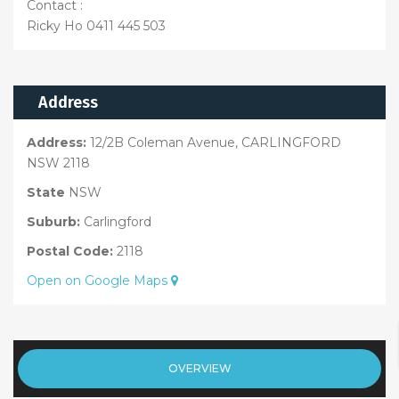
Contact :
Ricky Ho 0411 445 503
Address
Address:
12/2B Coleman Avenue, CARLINGFORD
NSW 2118
State
NSW
Suburb:
Carlingford
Postal Code:
2118
Open on Google Maps
OVERVIEW