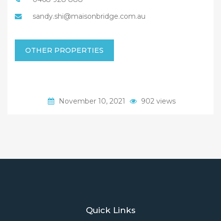
sandy.shi@maisonbridge.com.au
OTHER PROPERTIES
November 10, 2021
902 views
Quick Links