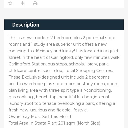
Description
This as new, modern 2 bedroom plus 2 potential store
rooms and 1 study area superior unit offers a new
meaning to efficiency and luxury! It is located in a quiet
street in the heart of Carlingford, only few minutes walk
Carlingford Station, bus stops, schools, library, park,
childcare centre, sport club, Local Shopping Centres.
These Exclusive-designed unit include 2 bedrooms,
build-in wardrobe plus store room or study room, open
plan living area with three split type air-conditioning,
gas cooking , bench top ,beautiful kitchen ,internal
laundry ,roof top terrace overlooking a park, offering a
fresh new luxurious and flexible lifestyle.
Owner say Must Sell This Month
Total Area In Strata Plan: 201 sqm (North Side)