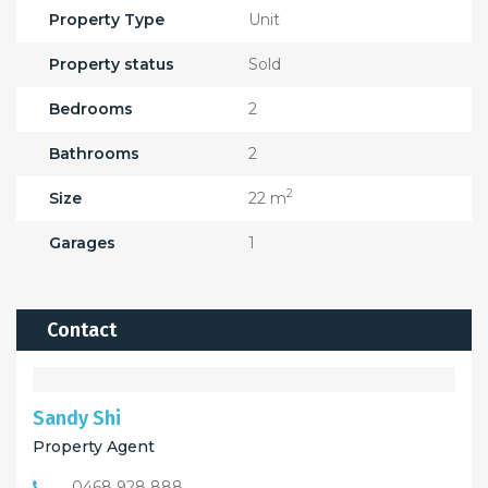
Property Type
Unit
Property status
Sold
Bedrooms
2
Bathrooms
2
2
Size
22 m
Garages
1
Contact
Sandy Shi
Property Agent
0468 928 888