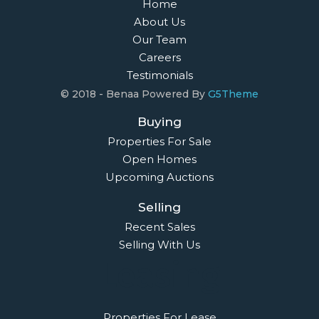
Home
About Us
Our Team
Careers
Testimonials
© 2018 - Benaa Powered By
G5Theme
Buying
Properties For Sale
Open Homes
Upcoming Auctions
Selling
Recent Sales
Selling With Us
Leasing
Properties For Lease