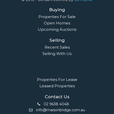
Buying
Properties For Sale
Open Homes
Upcoming Auctions
Selling
Recent Sales
Selling With Us
Leasing
Properties For Lease
Leased Properties
Contact Us
02 9638 4048
info@maisonbridge.com.au