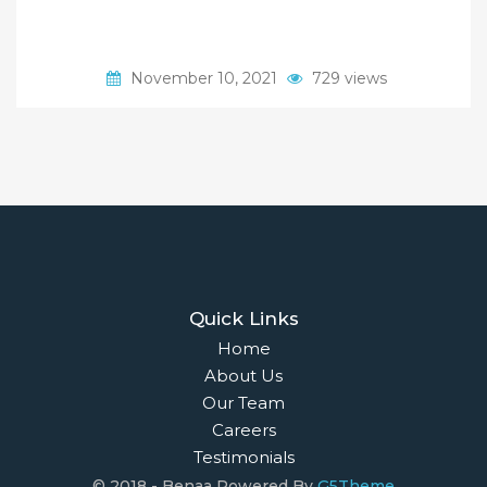
November 10, 2021
729 views
Quick Links
Home
About Us
Our Team
Careers
Testimonials
© 2018 - Benaa Powered By
G5Theme