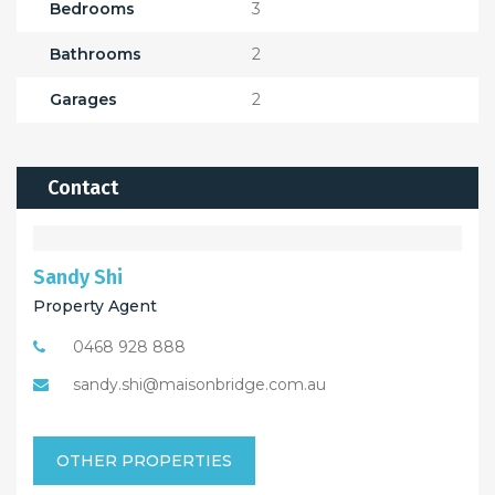
Bedrooms
3
Bathrooms
2
Garages
2
Contact
Sandy Shi
Property Agent
0468 928 888
sandy.shi@maisonbridge.com.au
OTHER PROPERTIES