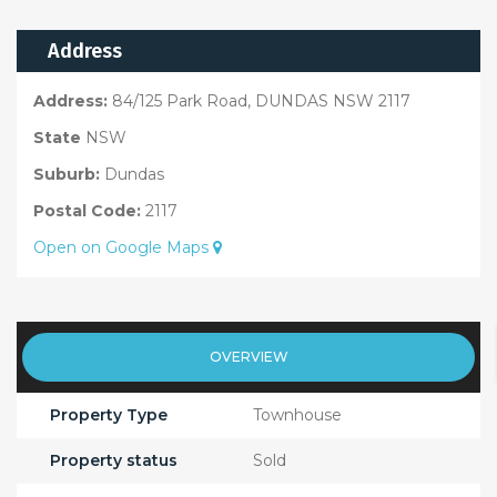
Address
Address:
84/125 Park Road, DUNDAS NSW 2117
State
NSW
Suburb:
Dundas
Postal Code:
2117
Open on Google Maps
OVERVIEW
Property Type
Townhouse
Property status
Sold