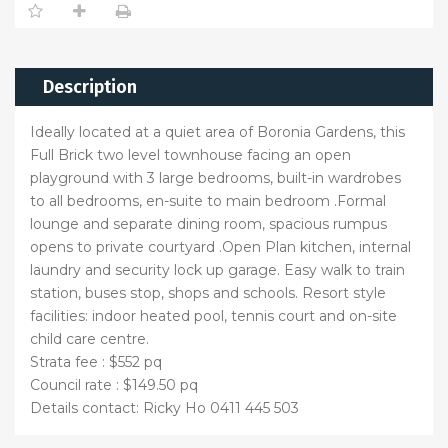
Description
Ideally located at a quiet area of Boronia Gardens, this
Full Brick two level townhouse facing an open
playground with 3 large bedrooms, built-in wardrobes
to all bedrooms, en-suite to main bedroom .Formal
lounge and separate dining room, spacious rumpus
opens to private courtyard .Open Plan kitchen, internal
laundry and security lock up garage. Easy walk to train
station, buses stop, shops and schools. Resort style
facilities: indoor heated pool, tennis court and on-site
child care centre.
Strata fee : $552 pq
Council rate : $149.50 pq
Details contact: Ricky Ho 0411 445 503