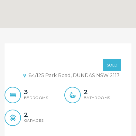
Under Contract and Open
Home Cancelled !
Offer From $499,000
SOLD
84/125 Park Road, DUNDAS NSW 2117
3
2
BEDROOMS
BATHROOMS
2
GARAGES