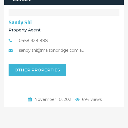
Sandy Shi
Property Agent
0468 928 888
sandy.shi@maisonbridge.com.au
OTHER PROPERTIES
November 10, 2021
694 views