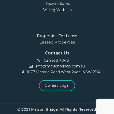
Recent Sales
Selling With Us
Leasing
Properties For Lease
Leased Properties
Contact Us
02 9638 4048
info@maisonbridge.com.au
1077 Victoria Road West Ryde, NSW 2114
Owners Login
© 2021 Maison Bridge. All Rights Reserved.