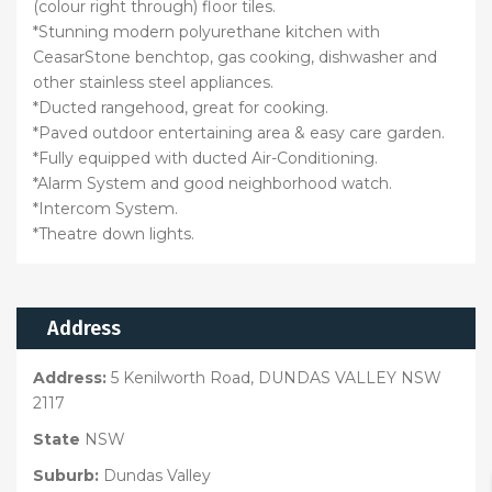
(colour right through) floor tiles.
*Stunning modern polyurethane kitchen with
CeasarStone benchtop, gas cooking, dishwasher and
other stainless steel appliances.
*Ducted rangehood, great for cooking.
*Paved outdoor entertaining area & easy care garden.
*Fully equipped with ducted Air-Conditioning.
*Alarm System and good neighborhood watch.
*Intercom System.
*Theatre down lights.
Address
Address:
5 Kenilworth Road, DUNDAS VALLEY NSW
2117
State
NSW
Suburb:
Dundas Valley