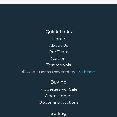
Quick Links
Home
About Us
Our Team
Careers
Testimonials
© 2018 - Benaa Powered By
G5Theme
Buying
Properties For Sale
Open Homes
Upcoming Auctions
Selling