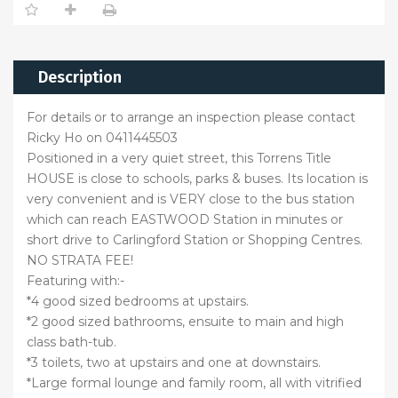
Description
For details or to arrange an inspection please contact
Ricky Ho on 0411445503
Positioned in a very quiet street, this Torrens Title
HOUSE is close to schools, parks & buses. Its location is
very convenient and is VERY close to the bus station
which can reach EASTWOOD Station in minutes or
short drive to Carlingford Station or Shopping Centres.
NO STRATA FEE!
Featuring with:-
*4 good sized bedrooms at upstairs.
*2 good sized bathrooms, ensuite to main and high
class bath-tub.
*3 toilets, two at upstairs and one at downstairs.
*Large formal lounge and family room, all with vitrified