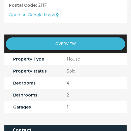
Postal Code:
2117
Open on Google Maps
OVERVIEW
Property Type
House
Property status
Sold
Bedrooms
4
Bathrooms
2
Garages
1
Contact