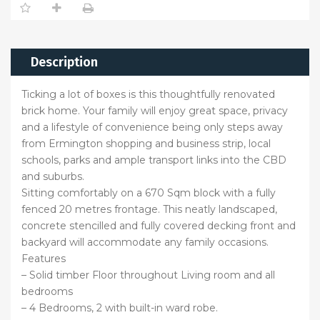
Description
Ticking a lot of boxes is this thoughtfully renovated
brick home. Your family will enjoy great space, privacy
and a lifestyle of convenience being only steps away
from Ermington shopping and business strip, local
schools, parks and ample transport links into the CBD
and suburbs.
Sitting comfortably on a 670 Sqm block with a fully
fenced 20 metres frontage. This neatly landscaped,
concrete stencilled and fully covered decking front and
backyard will accommodate any family occasions.
Features
– Solid timber Floor throughout Living room and all
bedrooms
– 4 Bedrooms, 2 with built-in ward robe.