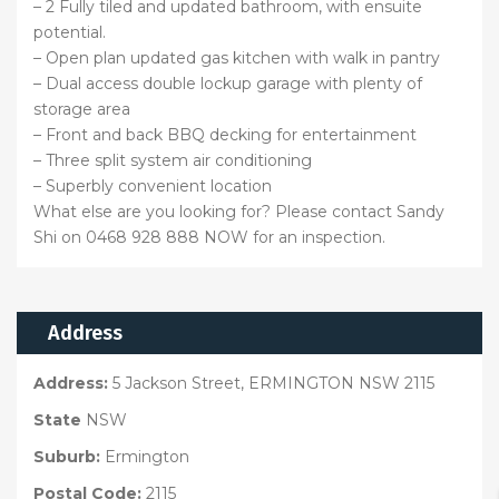
– 2 Fully tiled and updated bathroom, with ensuite
potential.
– Open plan updated gas kitchen with walk in pantry
– Dual access double lockup garage with plenty of
storage area
– Front and back BBQ decking for entertainment
– Three split system air conditioning
– Superbly convenient location
What else are you looking for? Please contact Sandy
Shi on 0468 928 888 NOW for an inspection.
Address
Address:
5 Jackson Street, ERMINGTON NSW 2115
State
NSW
Suburb:
Ermington
Postal Code:
2115