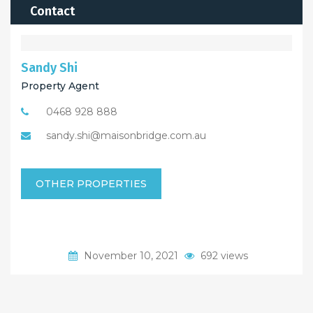
Contact
Sandy Shi
Property Agent
0468 928 888
sandy.shi@maisonbridge.com.au
OTHER PROPERTIES
November 10, 2021
692 views