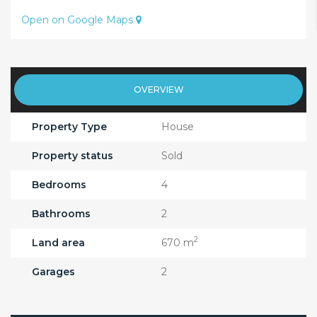
Open on Google Maps
OVERVIEW
Property Type
House
Property status
Sold
Bedrooms
4
Bathrooms
2
2
Land area
670 m
Garages
2