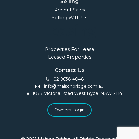
Selling
Recent Sales
Selling With Us
Leasing
Properties For Lease
Leased Properties
Contact Us
02 9638 4048
info@maisonbridge.com.au
1077 Victoria Road West Ryde, NSW 2114
Owners Login
© 2021 Maison Bridge. All Rights Reserved.