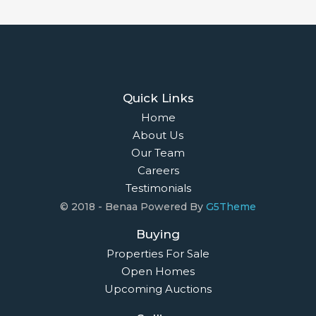
Quick Links
Home
About Us
Our Team
Careers
Testimonials
© 2018 - Benaa Powered By
G5Theme
Buying
Properties For Sale
Open Homes
Upcoming Auctions