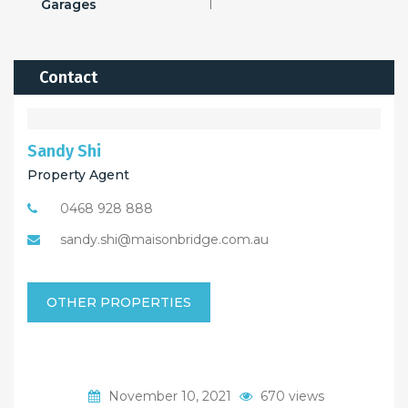
Garages
1
Contact
Sandy Shi
Property Agent
0468 928 888
sandy.shi@maisonbridge.com.au
OTHER PROPERTIES
November 10, 2021
670 views