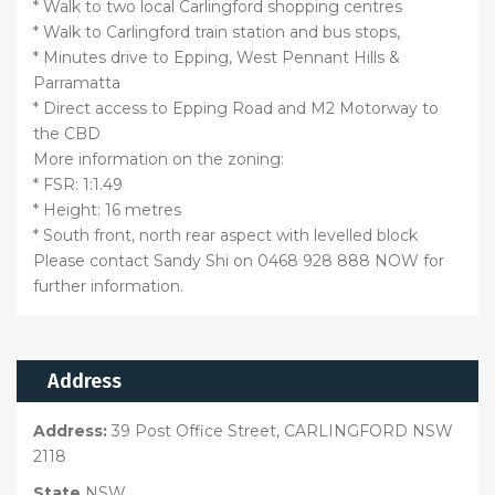
* Walk to two local Carlingford shopping centres
* Walk to Carlingford train station and bus stops,
* Minutes drive to Epping, West Pennant Hills &
Parramatta
* Direct access to Epping Road and M2 Motorway to
the CBD
More information on the zoning:
* FSR: 1:1.49
* Height: 16 metres
* South front, north rear aspect with levelled block
Please contact Sandy Shi on 0468 928 888 NOW for
further information.
Address
Address:
39 Post Office Street, CARLINGFORD NSW
2118
State
NSW