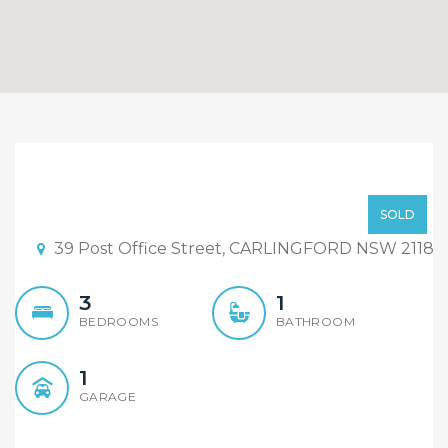
Sold Under The Hammer,
Please Contact Agent!
Sold Under The Hammer!
SOLD
39 Post Office Street, CARLINGFORD NSW 2118
3
1
BEDROOMS
BATHROOM
1
GARAGE