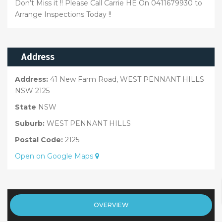
Don’t Miss it !! Please Call Carrie HE On 0411679930 to
Arrange Inspections Today !!
Address
Address:
41 New Farm Road, WEST PENNANT HILLS
NSW 2125
State
NSW
Suburb:
WEST PENNANT HILLS
Postal Code:
2125
Open on Google Maps
OVERVIEW