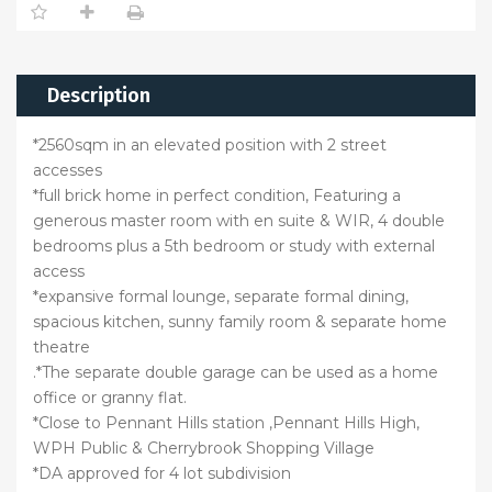
Description
*2560sqm in an elevated position with 2 street
accesses
*full brick home in perfect condition, Featuring a
generous master room with en suite & WIR, 4 double
bedrooms plus a 5th bedroom or study with external
access
*expansive formal lounge, separate formal dining,
spacious kitchen, sunny family room & separate home
theatre
.*The separate double garage can be used as a home
office or granny flat.
*Close to Pennant Hills station ,Pennant Hills High,
WPH Public & Cherrybrook Shopping Village
*DA approved for 4 lot subdivision