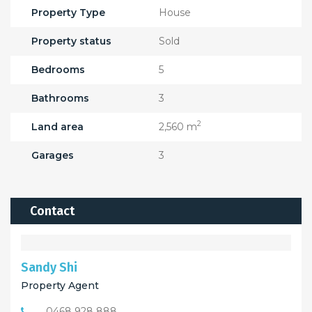
Property Type
House
Property status
Sold
Bedrooms
5
Bathrooms
3
2
Land area
2,560 m
Garages
3
Contact
Sandy Shi
Property Agent
0468 928 888