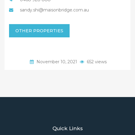
sandy.shi@maisonbridge.com.au
OTHER PROPERTIES
November 10, 2021
652 views
Quick Links