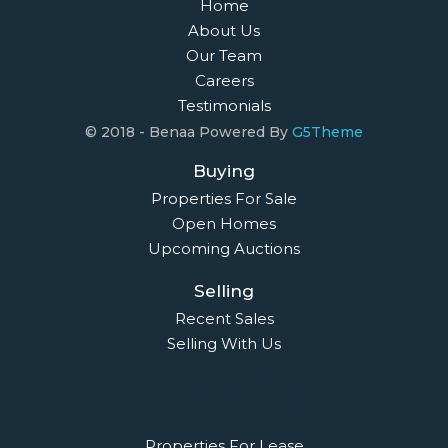
Home
About Us
Our Team
Careers
Testimonials
© 2018 - Benaa Powered By
G5Theme
Buying
Properties For Sale
Open Homes
Upcoming Auctions
Selling
Recent Sales
Selling With Us
Leasing
Properties For Lease