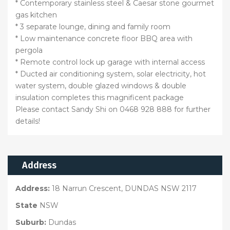
* Contemporary stainless steel & Caesar stone gourmet
gas kitchen
* 3 separate lounge, dining and family room
* Low maintenance concrete floor BBQ area with
pergola
* Remote control lock up garage with internal access
* Ducted air conditioning system, solar electricity, hot
water system, double glazed windows & double
insulation completes this magnificent package
Please contact Sandy Shi on 0468 928 888 for further
details!
Address
Address:
18 Narrun Crescent, DUNDAS NSW 2117
State
NSW
Suburb:
Dundas