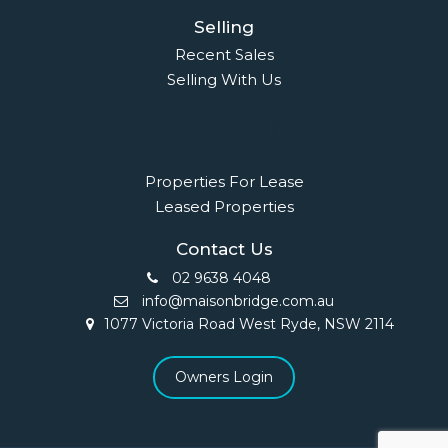
Selling
Recent Sales
Selling With Us
Leasing
Properties For Lease
Leased Properties
Contact Us
02 9638 4048
info@maisonbridge.com.au
1077 Victoria Road West Ryde, NSW 2114
Owners Login