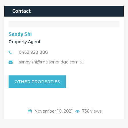
Contact
Sandy Shi
Property Agent
0468 928 888
sandy.shi@maisonbridge.com.au
OTHER PROPERTIES
November 10, 2021
736 views