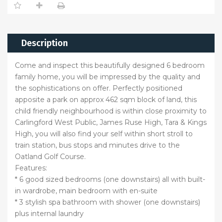
Description
Come and inspect this beautifully designed 6 bedroom
family home, you will be impressed by the quality and
the sophistications on offer. Perfectly positioned
apposite a park on approx 462 sqm block of land, this
child friendly neighbourhood is within close proximity to
Carlingford West Public, James Ruse High, Tara & Kings
High, you will also find your self within short stroll to
train station, bus stops and minutes drive to the
Oatland Golf Course.
Features:
* 6 good sized bedrooms (one downstairs) all with built-
in wardrobe, main bedroom with en-suite
* 3 stylish spa bathroom with shower (one downstairs)
plus internal laundry