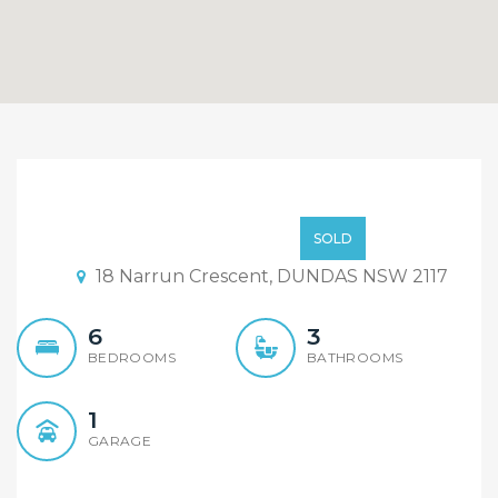
Exceptional Torrens Title
Duplex,
High 700k
SOLD
18 Narrun Crescent, DUNDAS NSW 2117
6
3
BEDROOMS
BATHROOMS
1
GARAGE