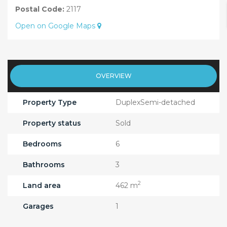
Postal Code:
2117
Open on Google Maps
OVERVIEW
Property Type
DuplexSemi-detached
Property status
Sold
Bedrooms
6
Bathrooms
3
2
Land area
462 m
Garages
1