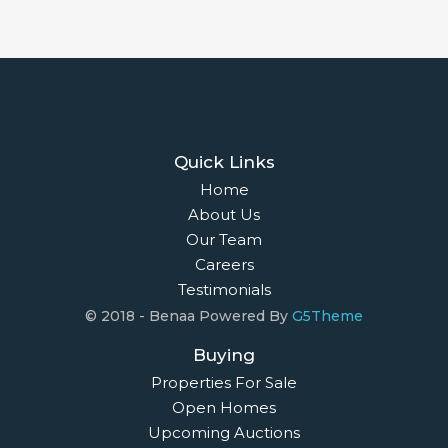
Quick Links
Home
About Us
Our Team
Careers
Testimonials
© 2018 - Benaa Powered By
G5Theme
Buying
Properties For Sale
Open Homes
Upcoming Auctions