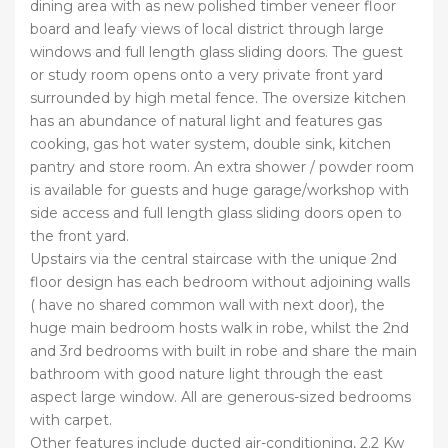
dining area with as new polished timber veneer floor
board and leafy views of local district through large
windows and full length glass sliding doors. The guest
or study room opens onto a very private front yard
surrounded by high metal fence. The oversize kitchen
has an abundance of natural light and features gas
cooking, gas hot water system, double sink, kitchen
pantry and store room. An extra shower / powder room
is available for guests and huge garage/workshop with
side access and full length glass sliding doors open to
the front yard.
Upstairs via the central staircase with the unique 2nd
floor design has each bedroom without adjoining walls
( have no shared common wall with next door), the
huge main bedroom hosts walk in robe, whilst the 2nd
and 3rd bedrooms with built in robe and share the main
bathroom with good nature light through the east
aspect large window. All are generous-sized bedrooms
with carpet.
Other features include ducted air-conditioning, 2.2 Kw