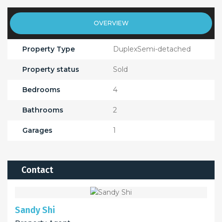
OVERVIEW
Property Type
DuplexSemi-detached
Property status
Sold
Bedrooms
4
Bathrooms
2
Garages
1
Contact
Sandy Shi