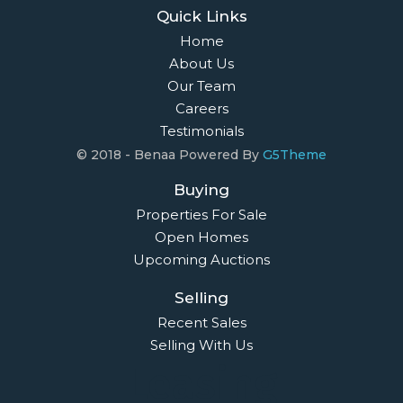
Quick Links
Home
About Us
Our Team
Careers
Testimonials
© 2018 - Benaa Powered By
G5Theme
Buying
Properties For Sale
Open Homes
Upcoming Auctions
Selling
Recent Sales
Selling With Us
Leasing