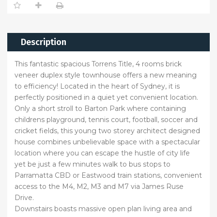
Description
This fantastic spacious Torrens Title, 4 rooms brick
veneer duplex style townhouse offers a new meaning
to efficiency! Located in the heart of Sydney, it is
perfectly positioned in a quiet yet convenient location.
Only a short stroll to Barton Park where containing
childrens playground, tennis court, football, soccer and
cricket fields, this young two storey architect designed
house combines unbelievable space with a spectacular
location where you can escape the hustle of city life
yet be just a few minutes walk to bus stops to
Parramatta CBD or Eastwood train stations, convenient
access to the M4, M2, M3 and M7 via James Ruse
Drive.
Downstairs boasts massive open plan living area and