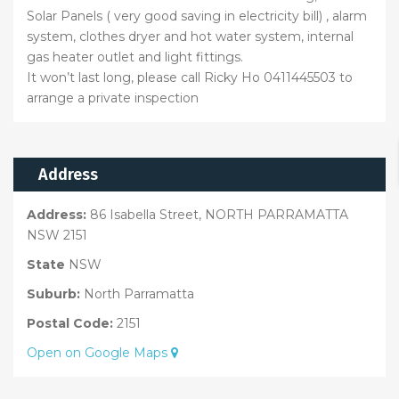
Solar Panels ( very good saving in electricity bill) , alarm
system, clothes dryer and hot water system, internal
gas heater outlet and light fittings.
It won’t last long, please call Ricky Ho 0411445503 to
arrange a private inspection
Address
Address:
86 Isabella Street, NORTH PARRAMATTA
NSW 2151
State
NSW
Suburb:
North Parramatta
Postal Code:
2151
Open on Google Maps