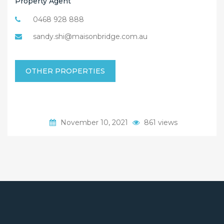
Property Agent
0468 928 888
sandy.shi@maisonbridge.com.au
OTHER PROPERTIES
November 10, 2021
861 views