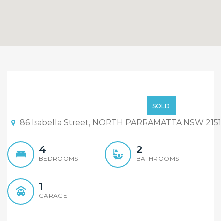
UNDER CONTRACT ON THE
FIRST DAY ON THE
High $500,000
SOLD
MARKET
86 Isabella Street, NORTH PARRAMATTA NSW 2151
4
2
BEDROOMS
BATHROOMS
1
GARAGE