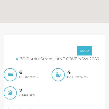
Great for families
Offers over $1.6m
SOLD
30 Dorritt Street, LANE COVE NSW 2066
6
4
BEDROOMS
BATHROOMS
2
GARAGES