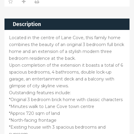
Description
Located in the centre of Lane Cove, this family home
combines the beauty of an original 3 bedroom full brick
home and an extension of a stylish modern three
bedroom residence at the back.
Upon completion of the extension it boasts a total of 6
spacious bedrooms, 4 bathrooms, double lock-up
garage, an entertainment deck and a balcony with
glimpse of city skyline views.
Outstanding features include:
*Original 3 bedroom brick home with classic characters
*Minutes walk to Lane Cove town centre
*Approx 720 sqm of land
*North-facing frontage
*Existing house with 3 spacious bedrooms and
sunroom