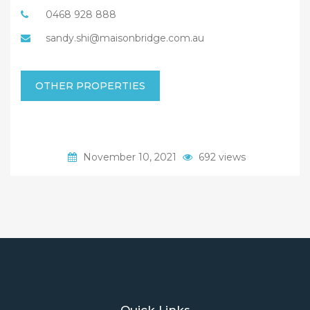
0468 928 888
sandy.shi@maisonbridge.com.au
OTHER PROPERTIES
November 10, 2021
692 views
Quick Links