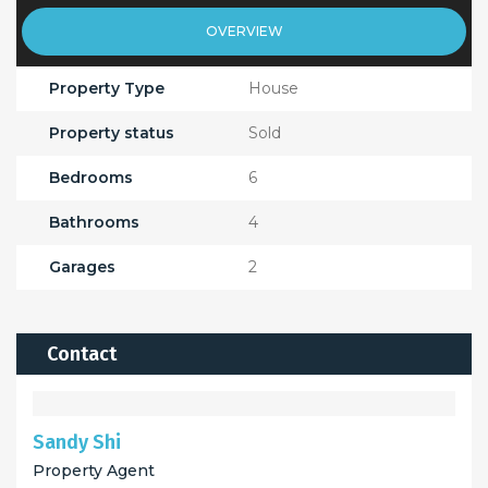
OVERVIEW
Property Type
House
Property status
Sold
Bedrooms
6
Bathrooms
4
Garages
2
Contact
Sandy Shi
Property Agent