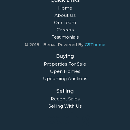
Home
About Us
Our Team
Careers
Testimonials
© 2018 - Benaa Powered By
G5Theme
Buying
Properties For Sale
Open Homes
Upcoming Auctions
Selling
Recent Sales
Selling With Us
Leasing