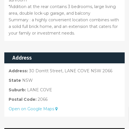
*Addition at the rear contains 3 bedrooms, large living
area, double lock-up garage, and balcony
Summary : a highly convenient location combines with
a solid full brick home, and an extension that caters for
your family or investment needs.
Address
Address:
30 Dorritt Street, LANE COVE NSW 2066
State
NSW
Suburb:
LANE COVE
Postal Code:
2066
Open on Google Maps