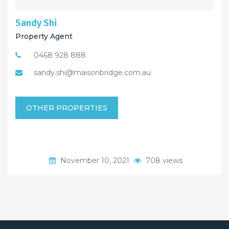
Sandy Shi
Property Agent
0468 928 888
sandy.shi@maisonbridge.com.au
OTHER PROPERTIES
November 10, 2021
708 views