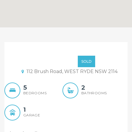
Just Listed !!
$789,000
SOLD
112 Brush Road, WEST RYDE NSW 2114
5
2
BEDROOMS
BATHROOMS
1
GARAGE