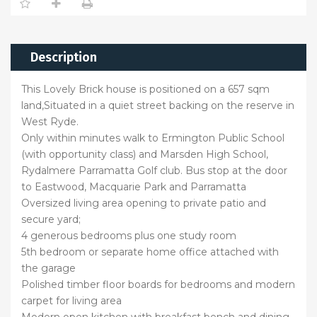
Description
This Lovely Brick house is positioned on a 657 sqm
land,Situated in a quiet street backing on the reserve in
West Ryde.
Only within minutes walk to Ermington Public School
(with opportunity class) and Marsden High School,
Rydalmere Parramatta Golf club. Bus stop at the door
to Eastwood, Macquarie Park and Parramatta
Oversized living area opening to private patio and
secure yard;
4 generous bedrooms plus one study room
5th bedroom or separate home office attached with
the garage
Polished timber floor boards for bedrooms and modern
carpet for living area
Modern open kitchen with breakfast bench and dining