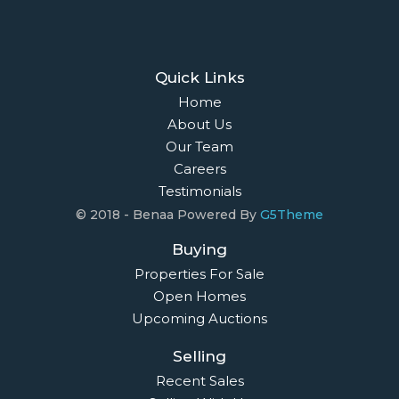
Quick Links
Home
About Us
Our Team
Careers
Testimonials
© 2018 - Benaa Powered By
G5Theme
Buying
Properties For Sale
Open Homes
Upcoming Auctions
Selling
Recent Sales