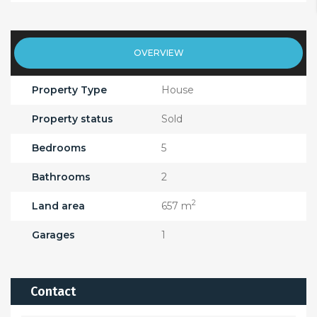
OVERVIEW
Property Type
House
Property status
Sold
Bedrooms
5
Bathrooms
2
2
Land area
657 m
Garages
1
Contact