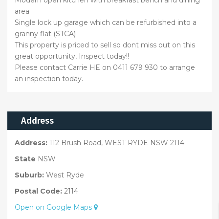
area
Single lock up garage which can be refurbished into a
granny flat (STCA)
This property is priced to sell so dont miss out on this
great opportunity, Inspect today!!
Please contact Carrie HE on 0411 679 930 to arrange
an inspection today.
Address
Address:
112 Brush Road, WEST RYDE NSW 2114
State
NSW
Suburb:
West Ryde
Postal Code:
2114
Open on Google Maps