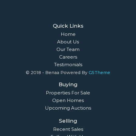
Quick Links
Home
About Us
Our Team
Careers
Testimonials
© 2018 - Benaa Powered By
G5Theme
Buying
Properties For Sale
Open Homes
Upcoming Auctions
Selling
Recent Sales