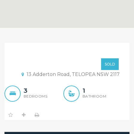
Attention to All
Developers,Investors and
Low to Mid $600,000
SOLD
Renovators !!
13 Adderton Road, TELOPEA NSW 2117
3
1
BEDROOMS
BATHROOM