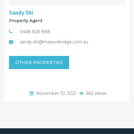
Sandy Shi
Property Agent
0468 928 888
sandy.shi@maisonbridge.com.au
OTHER PROPERTIES
November 10, 2021
662 views