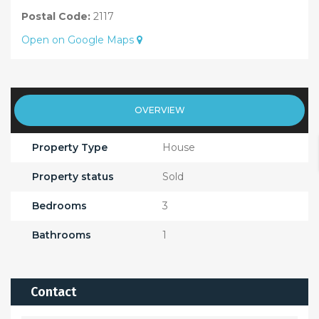
Postal Code:
2117
Open on Google Maps
OVERVIEW
Property Type
House
Property status
Sold
Bedrooms
3
Bathrooms
1
Contact