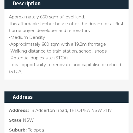
Description
Approximately 660 sqm of level land.
This affordable timber house offer the dream for all first
home buyer, developer and renovators.
-Medium Density
-Approximately 660 sqm with a 19.2m frontage
-Walking distance to train station, school, shops
-Potential duplex site (STCA)
-Ideal opportunity to renovate and capitalise or rebuild
(STCA)
Address
Address:
13 Adderton Road, TELOPEA NSW 2117
State
NSW
Suburb:
Telopea