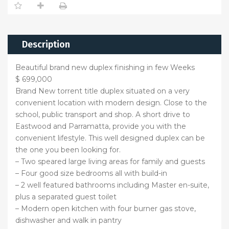
Description
Beautiful brand new duplex finishing in few Weeks
$ 699,000
Brand New torrent title duplex situated on a very
convenient location with modern design. Close to the
school, public transport and shop. A short drive to
Eastwood and Parramatta, provide you with the
convenient lifestyle. This well designed duplex can be
the one you been looking for.
– Two speared large living areas for family and guests
– Four good size bedrooms all with build-in
– 2 well featured bathrooms including Master en-suite,
plus a separated guest toilet
– Modern open kitchen with four burner gas stove,
dishwasher and walk in pantry