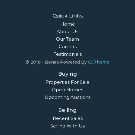
Quick Links
Home
About Us
Our Team
Careers
Testimonials
© 2018 - Benaa Powered By
G5Theme
Buying
Properties For Sale
Open Homes
Upcoming Auctions
Selling
Recent Sales
Selling With Us