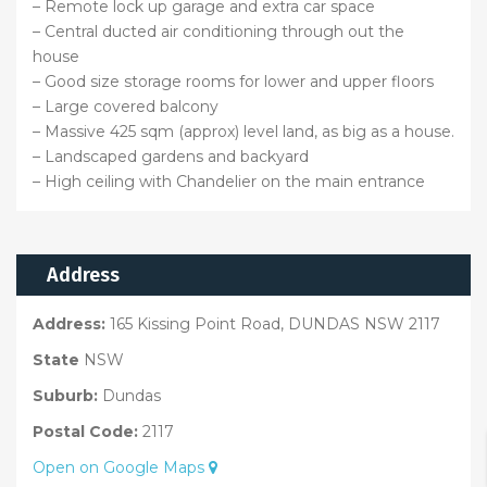
– Remote lock up garage and extra car space
– Central ducted air conditioning through out the
house
– Good size storage rooms for lower and upper floors
– Large covered balcony
– Massive 425 sqm (approx) level land, as big as a house.
– Landscaped gardens and backyard
– High ceiling with Chandelier on the main entrance
Address
Address:
165 Kissing Point Road, DUNDAS NSW 2117
State
NSW
Suburb:
Dundas
Postal Code:
2117
Open on Google Maps