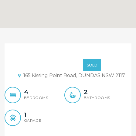
Under offer: Beautiful
brand new duplex
$ 699,000+
SOLD
finishing in few Weeks
165 Kissing Point Road, DUNDAS NSW 2117
4
2
BEDROOMS
BATHROOMS
1
GARAGE