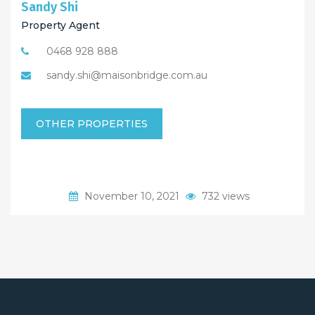
Sandy Shi
Property Agent
0468 928 888
sandy.shi@maisonbridge.com.au
OTHER PROPERTIES
November 10, 2021
732 views