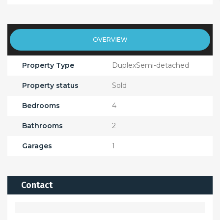
OVERVIEW
Property Type
DuplexSemi-detached
Property status
Sold
Bedrooms
4
Bathrooms
2
Garages
1
Contact