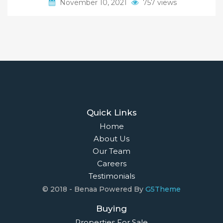
November 10, 2021
757 views
Quick Links
Home
About Us
Our Team
Careers
Testimonials
© 2018 - Benaa Powered By
G5Theme
Buying
Properties For Sale