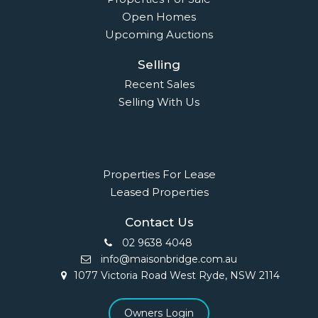
Open Homes
Upcoming Auctions
Selling
Recent Sales
Selling With Us
Leasing
Properties For Lease
Leased Properties
Contact Us
02 9638 4048
info@maisonbridge.com.au
1077 Victoria Road West Ryde, NSW 2114
Owners Login