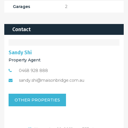
Garages
2
Contact
Sandy Shi
Property Agent
0468 928 888
sandy.shi@maisonbridge.com.au
OTHER PROPERTIES