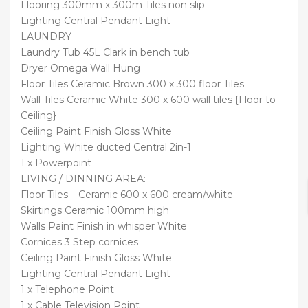
Flooring 300mm x 300m Tiles non slip
Lighting Central Pendant Light
LAUNDRY
Laundry Tub 45L Clark in bench tub
Dryer Omega Wall Hung
Floor Tiles Ceramic Brown 300 x 300 floor Tiles
Wall Tiles Ceramic White 300 x 600 wall tiles {Floor to
Ceiling}
Ceiling Paint Finish Gloss White
Lighting White ducted Central 2in-1
1 x Powerpoint
LIVING / DINNING AREA:
Floor Tiles – Ceramic 600 x 600 cream/white
Skirtings Ceramic 100mm high
Walls Paint Finish in whisper White
Cornices 3 Step cornices
Ceiling Paint Finish Gloss White
Lighting Central Pendant Light
1 x Telephone Point
1 x Cable Television Point