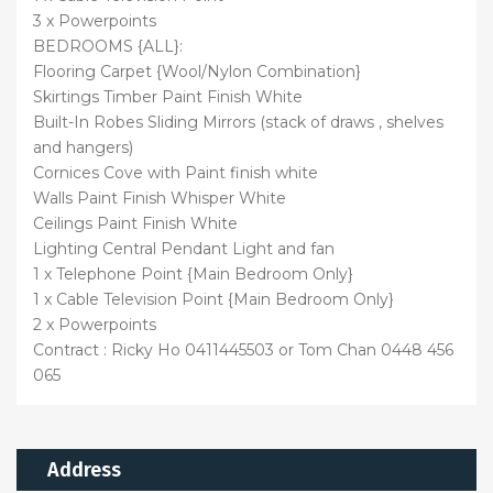
3 x Powerpoints
BEDROOMS {ALL}:
Flooring Carpet {Wool/Nylon Combination}
Skirtings Timber Paint Finish White
Built-In Robes Sliding Mirrors (stack of draws , shelves
and hangers)
Cornices Cove with Paint finish white
Walls Paint Finish Whisper White
Ceilings Paint Finish White
Lighting Central Pendant Light and fan
1 x Telephone Point {Main Bedroom Only}
1 x Cable Television Point {Main Bedroom Only}
2 x Powerpoints
Contract : Ricky Ho 0411445503 or Tom Chan 0448 456
065
Address