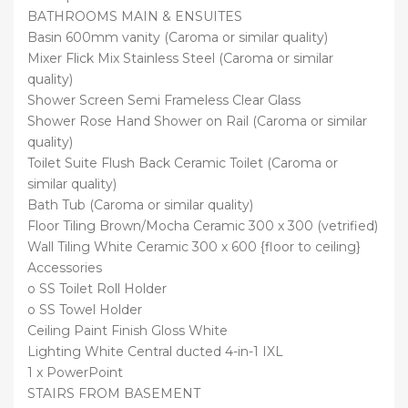
BATHROOMS MAIN & ENSUITES
Basin 600mm vanity (Caroma or similar quality)
Mixer Flick Mix Stainless Steel (Caroma or similar
quality)
Shower Screen Semi Frameless Clear Glass
Shower Rose Hand Shower on Rail (Caroma or similar
quality)
Toilet Suite Flush Back Ceramic Toilet (Caroma or
similar quality)
Bath Tub (Caroma or similar quality)
Floor Tiling Brown/Mocha Ceramic 300 x 300 (vetrified)
Wall Tiling White Ceramic 300 x 600 {floor to ceiling}
Accessories
o SS Toilet Roll Holder
o SS Towel Holder
Ceiling Paint Finish Gloss White
Lighting White Central ducted 4-in-1 IXL
1 x PowerPoint
STAIRS FROM BASEMENT