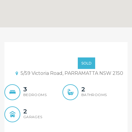
2 lots- Deposit Taken and
still have 5 lots available.
$649,000
SOLD
5/59 Victoria Road, PARRAMATTA NSW 2150
3
2
BEDROOMS
BATHROOMS
2
GARAGES