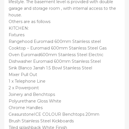
lifestyle. The basement level is provided with double
garage and storage room , with internal access to the
house.
Others are as follows
KITCHEN:
Fixtures
Rangehood Euromaid 600mm Stainless steel
Cooktop – Euromaid 600mm Stainless Steel Gas
Oven Euromaid600mm Stainless Steel Electric
Dishwasher Euromaid 600mm Stainless Steel
Sink Blanco Jarrah 1.5 Bowl Stainless Steel
Mixer Pull Out
1 x Telephone Line
2 x Powerpoint
Joinery and Benchtops
Polyurethane Gloss White
Chrome Handles
CeasurstoneICE COLOUR Benchtops 20mm
Brush Stainless Steel Kickboards
Tiled splashback White Finish