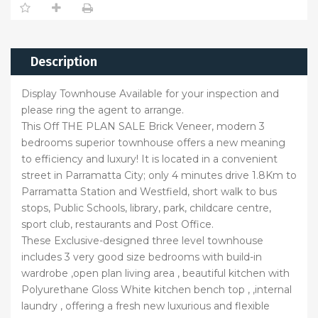
Description
Display Townhouse Available for your inspection and
please ring the agent to arrange.
This Off THE PLAN SALE Brick Veneer, modern 3
bedrooms superior townhouse offers a new meaning
to efficiency and luxury! It is located in a convenient
street in Parramatta City; only 4 minutes drive 1.8Km to
Parramatta Station and Westfield, short walk to bus
stops, Public Schools, library, park, childcare centre,
sport club, restaurants and Post Office.
These Exclusive-designed three level townhouse
includes 3 very good size bedrooms with build-in
wardrobe ,open plan living area , beautiful kitchen with
Polyurethane Gloss White kitchen bench top , ,internal
laundry , offering a fresh new luxurious and flexible