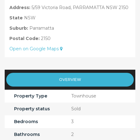
Address:
5/59 Victoria Road, PARRAMATTA NSW 2150
State
NSW
Suburb:
Parramatta
Postal Code:
2150
Open on Google Maps
OVERVIEW
Property Type
Townhouse
Property status
Sold
Bedrooms
3
Bathrooms
2