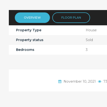
OVERVIEW
FLOOR PLAN
Property Type
House
Property status
Sold
Bedrooms
3
November 10, 2021
73