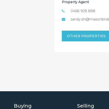
Property Agent
0468 928 888
sandy.shi@maisonbrid
OTHER PROPERTIES
Buying
Selling