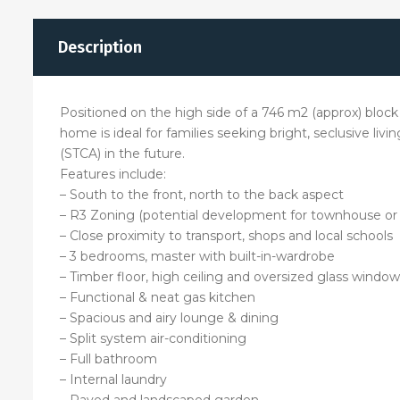
Description
Positioned on the high side of a 746 m2 (approx) block
home is ideal for families seeking bright, seclusive li
(STCA) in the future.
Features include:
– South to the front, north to the back aspect
– R3 Zoning (potential development for townhouse or 
– Close proximity to transport, shops and local schools
– 3 bedrooms, master with built-in-wardrobe
– Timber floor, high ceiling and oversized glass window
– Functional & neat gas kitchen
– Spacious and airy lounge & dining
– Split system air-conditioning
– Full bathroom
– Internal laundry
– Paved and landscaped garden