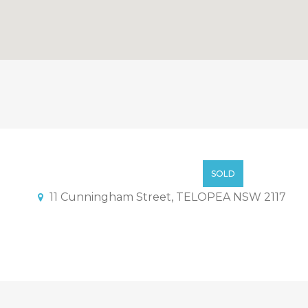
d, Invest or Move in!
Make an offer
SOLD
11 Cunningham Street, TELOPEA NSW 2117