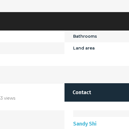
Bathrooms
Land area
Contact
3 views
Sandy Shi