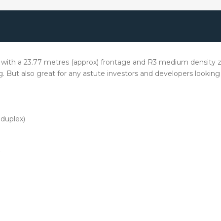
 with a 23.77 metres (approx) frontage and R3 medium density zoni
ving. But also great for any astute investors and developers look
duplex)