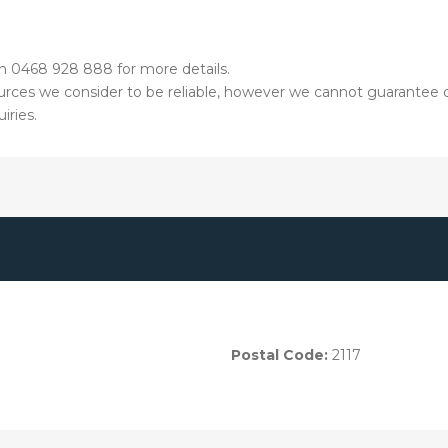
on 0468 928 888 for more details.
ources we consider to be reliable, however we cannot guarantee o
iries.
Postal Code:
2117