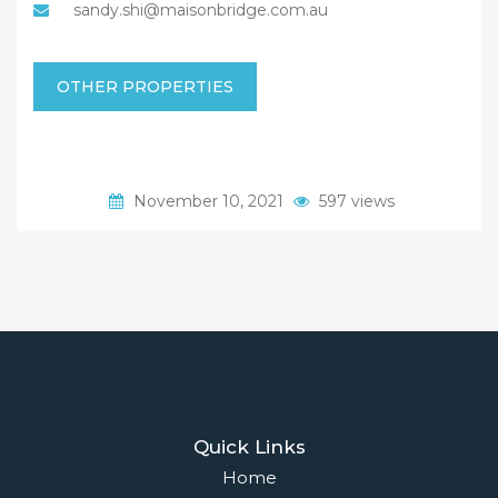
sandy.shi@maisonbridge.com.au
OTHER PROPERTIES
November 10, 2021
597 views
Quick Links
Home