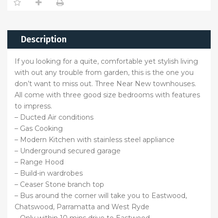
Description
If you looking for a quite, comfortable yet stylish living
with out any trouble from garden, this is the one you
don’t want to miss out. Three Near New townhouses.
All come with three good size bedrooms with features
to impress.
– Ducted Air conditions
– Gas Cooking
– Modern Kitchen with stainless steel appliance
– Underground secured garage
– Range Hood
– Build-in wardrobes
– Ceaser Stone branch top
– Bus around the corner will take you to Eastwood,
Chatswood, Parramatta and West Ryde
– Only within 10 mins drive to Eastwood