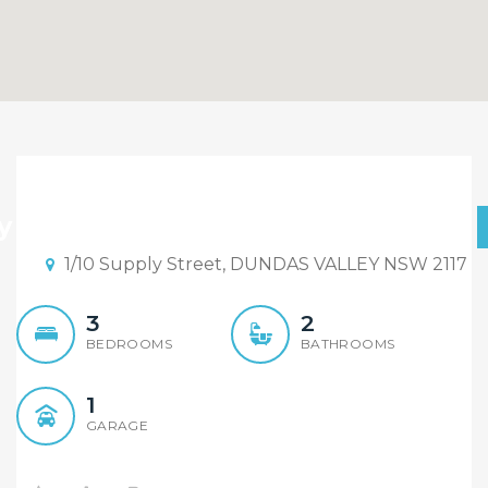
Just Listed, Don’t Miss Out
y one left, Early to Mid $ 600,000
1/10 Supply Street, DUNDAS VALLEY NSW 2117
3
2
BEDROOMS
BATHROOMS
1
GARAGE