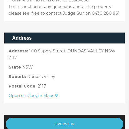
For Inspection or any questions about the property,
please feel free to contact Judge Sun on 0430 280 961
Address
Address:
1/10 Supply Street, DUNDAS VALLEY NSW
2117
State
NSW
Suburb:
Dundas Valley
Postal Code:
2117
Open on Google Maps
OVERVIEW