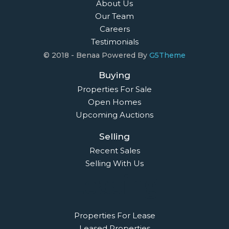
About Us
Our Team
Careers
Testimonials
© 2018 - Benaa Powered By
G5Theme
Buying
Properties For Sale
Open Homes
Upcoming Auctions
Selling
Recent Sales
Selling With Us
Leasing
Properties For Lease
Leased Properties