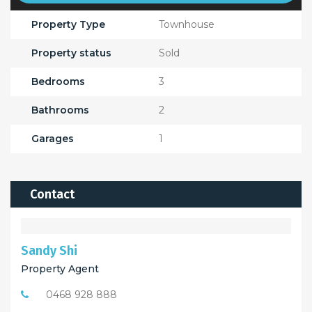
Property Type
Townhouse
Property status
Sold
Bedrooms
3
Bathrooms
2
Garages
1
Contact
Sandy Shi
Property Agent
0468 928 888