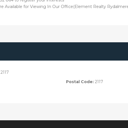
 are Available for Viewing In Our Office(Element Realty Rydalme
2117
Postal Code:
2117