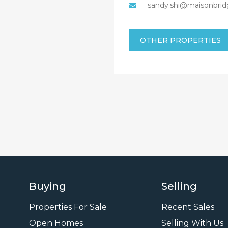
sandy.shi@maisonbrid
OTHER PROPERTIES
Buying
Selling
Properties For Sale
Recent Sales
Open Homes
Selling With Us