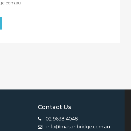
ge.com.au
Contact Us
02 9638 4048
info@maisonbridge.com.au