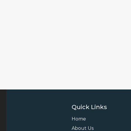
Quick Links
Home
About Us