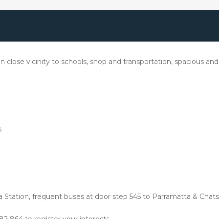
close vicinity to schools, shop and transportation, spacious and 
s
 Station, frequent buses at door step 545 to Parramatta & Chats
2 864 to register your interests