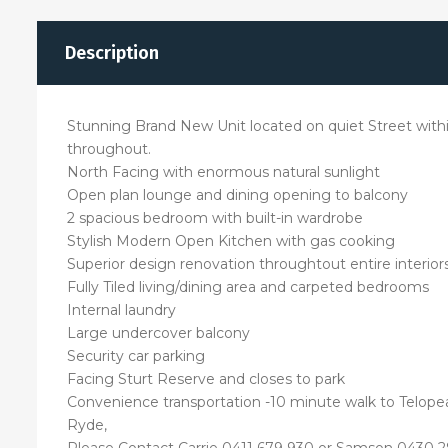
Description
Stunning Brand New Unit located on quiet Street within 
throughout.
North Facing with enormous natural sunlight
Open plan lounge and dining opening to balcony
2 spacious bedroom with built-in wardrobe
Stylish Modern Open Kitchen with gas cooking
Superior design renovation throughtout entire interior
Fully Tiled living/dining area and carpeted bedrooms
Internal laundry
Large undercover balcony
Security car parking
Facing Sturt Reserve and closes to park
Convenience transportation -10 minute walk to Telopea
Ryde,
Please Contact Carrie 0411 679 930 or Samson 0430 28