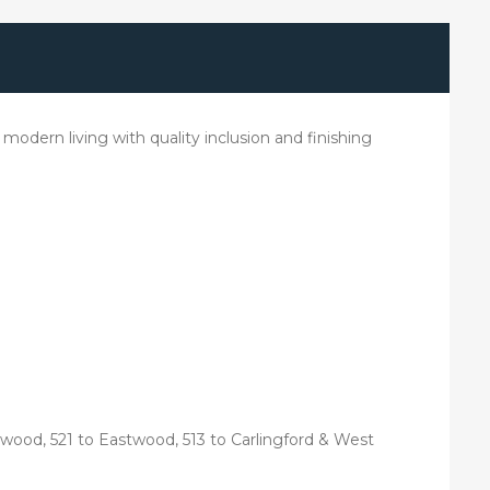
modern living with quality inclusion and finishing
wood, 521 to Eastwood, 513 to Carlingford & West