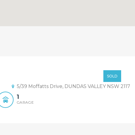
t !!
Offers Over $499,000
SOLD
5/39 Moffatts Drive, DUNDAS VALLEY NSW 2117
1
GARAGE