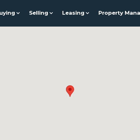
uying
Selling
Leasing
Property Man