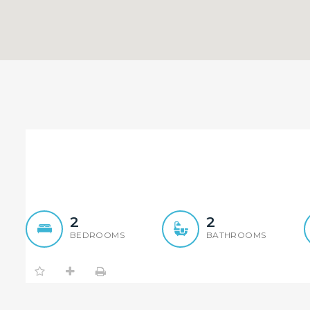
Top Floor North Facing Uni
2
2
BEDROOMS
BATHROOMS