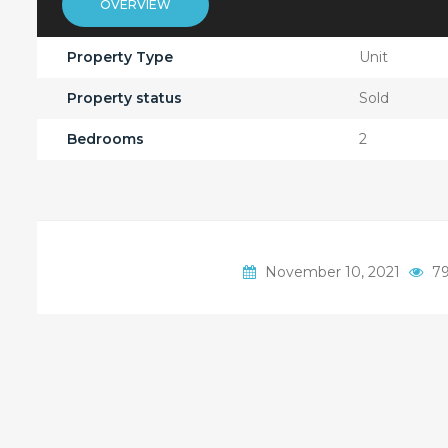
OVERVIEW
Property Type
Unit
Property status
Sold
Bedrooms
2
November 10, 2021
79