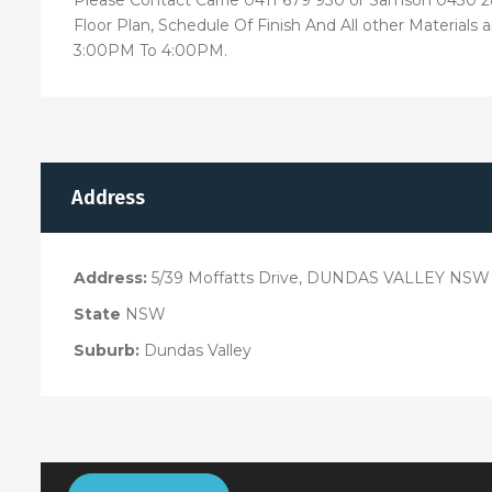
Floor Plan, Schedule Of Finish And All other Materials
3:00PM To 4:00PM.
Address
Address:
5/39 Moffatts Drive, DUNDAS VALLEY NSW 
State
NSW
Suburb:
Dundas Valley