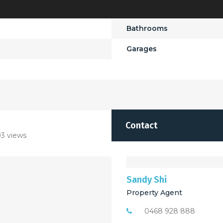
Bathrooms
Garages
Contact
3 views
Sandy Shi
Property Agent
0468 928 888