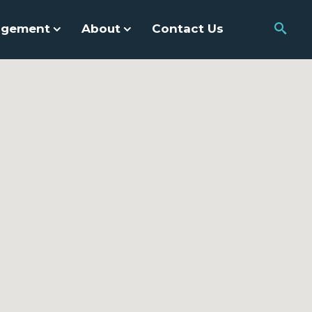
agement
About
Contact Us