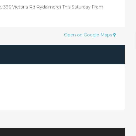
re, 396 Victoria Rd Rydalmere) This Saturday From
Open on Google Maps