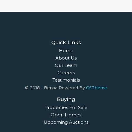
Quick Links
Home
About Us
Our Team
Careers
Testimonials
© 2018 - Benaa Powered By
G5Theme
Buying
Properties For Sale
Open Homes
Upcoming Auctions