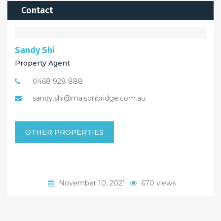
Contact
Sandy Shi
Property Agent
0468 928 888
sandy.shi@maisonbridge.com.au
OTHER PROPERTIES
November 10, 2021
670 views