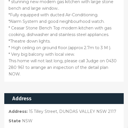
* stunning new modern gas kitchen with large stone
bench and large window..
*Fully equipped with ducted Air-Conditioning.
*Alarm System and good neighbourhood watch.
* Ceasar Stone Bench Top modern kitchen with gas
cooking, dishwasher and stainless steel appliances.
*Theatre down lights.
* High ceiling on ground floor.(approx 2.7m to 3 M ).
* Very big balcony with local view.
This home will not last long, please call Judge on 0430
280 961 to arrange an inspection of the detail plan
NOW.
Address
Address:
15 Tilley Street, DUNDAS VALLEY NSW 2117
State
NSW