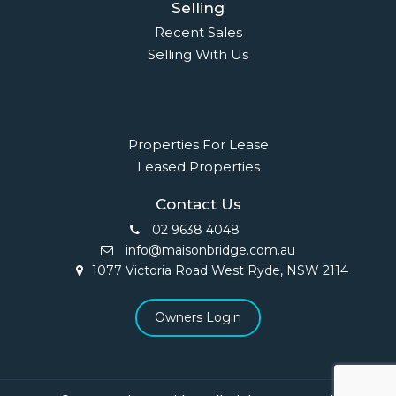
Selling
Recent Sales
Selling With Us
Leasing
Properties For Lease
Leased Properties
Contact Us
02 9638 4048
info@maisonbridge.com.au
1077 Victoria Road West Ryde, NSW 2114
Owners Login