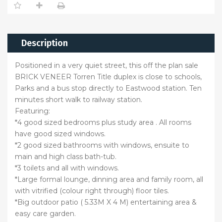
Description
Positioned in a very quiet street, this off the plan sale
BRICK VENEER Torren Title duplex is close to schools,
Parks and a bus stop directly to Eastwood station. Ten
minutes short walk to railway station.
Featuring:
*4 good sized bedrooms plus study area . All rooms
have good sized windows.
*2 good sized bathrooms with windows, ensuite to
main and high class bath-tub.
*3 toilets and all with windows.
*Large formal lounge, dinning area and family room, all
with vitrified (colour right through) floor tiles.
*Big outdoor patio ( 5.33M X 4 M) entertaining area &
easy care garden.