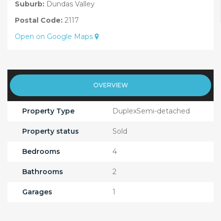
Suburb:
Dundas Valley
Postal Code:
2117
Open on Google Maps
OVERVIEW
Property Type
DuplexSemi-detached
Property status
Sold
Bedrooms
4
Bathrooms
2
Garages
1