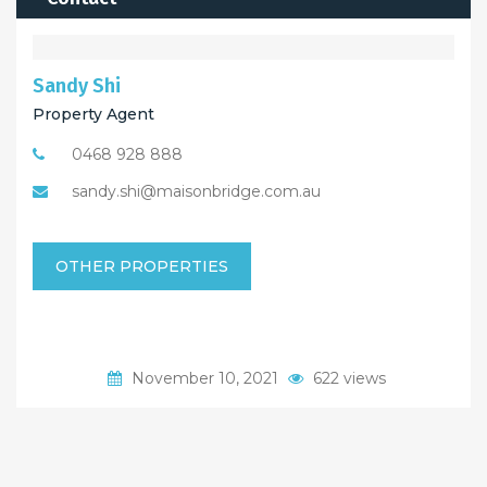
Sandy Shi
Property Agent
0468 928 888
sandy.shi@maisonbridge.com.au
OTHER PROPERTIES
November 10, 2021
622 views