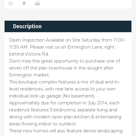
Description
Open Inspection Available on Site Saturday from 11:00-
11:30 AM. Please visit us on Ermington Lane, right
behind Victoria Rd.
Dont miss this great opportunity to purchase one of
seven off the plan townhouse in the sought after
Ermington market.
This boutique complex features a mix of dual and tri-
level residences, with rear lane access to your own
individual lock up garage (No basement).
Approximately due for completion in July 2014, each
residence features 3 bedrooms, separate living and
dining with modern open plan kitchen & entertaining
areas flowing indoor to outdoor.
These new homes will also feature dense landscaping