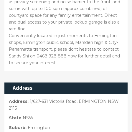
as privacy screening and noise barrier to the front, and
some with up to 100 sqm (approx combined) of
courtyard space for any family entertainment. Direct
and dual access to your private lockup garage is also a
rare find.
Conveniently located in just moments to Ermington
shops, Ermington public school, Marsden high & City-
Parramatta transport, please dont hesitate to contact
Sandy Shi on 0468 928 888 now for further detail and
to secure your interest.
Address
Address:
1/627-631 Victoria Road, ERMINGTON NSW
2115
State
NSW
Suburb:
Ermington