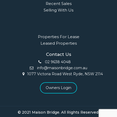
Recent Sales
Selling With Us
Leasing
Properties For Lease
Leased Properties
Contact Us
02 9638 4048
info@maisonbridge.com.au
1077 Victoria Road West Ryde, NSW 2114
Owners Login
© 2021 Maison Bridge. All Rights Reserved.