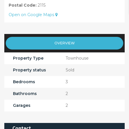
Postal Code:
2115
Open on Google Maps
OVERVIEW
Property Type
Townhouse
Property status
Sold
Bedrooms
3
Bathrooms
2
Garages
2
Contact