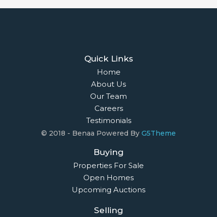
Quick Links
Home
About Us
Our Team
Careers
Testimonials
© 2018 - Benaa Powered By
G5Theme
Buying
Properties For Sale
Open Homes
Upcoming Auctions
Selling