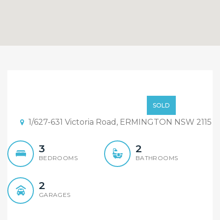
Sold By Sandy Shi
Element Realty
Contact Agent
SOLD
Rydalmere
1/627-631 Victoria Road, ERMINGTON NSW 2115
3
2
BEDROOMS
BATHROOMS
2
GARAGES