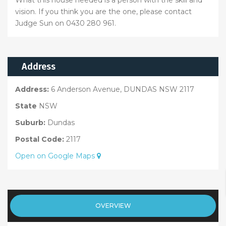
vision. If you think you are the one, please contact
Judge Sun on 0430 280 961.
Address
Address:
6 Anderson Avenue, DUNDAS NSW 2117
State
NSW
Suburb:
Dundas
Postal Code:
2117
Open on Google Maps
OVERVIEW