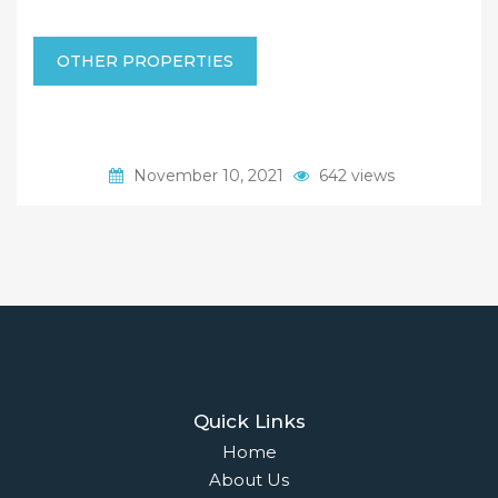
OTHER PROPERTIES
November 10, 2021
642 views
Quick Links
Home
About Us