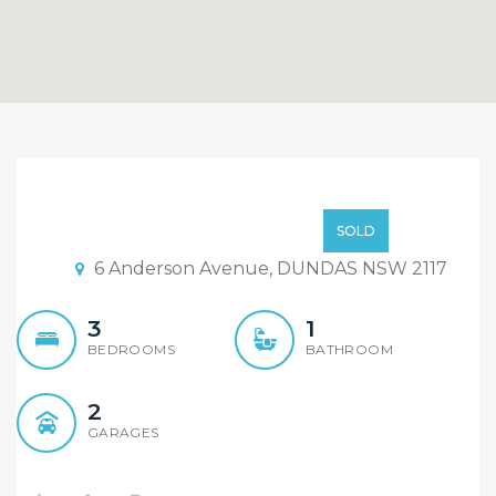
SOLD
Express Sales
SOLD
6 Anderson Avenue, DUNDAS NSW 2117
3
1
BEDROOMS
BATHROOM
2
GARAGES