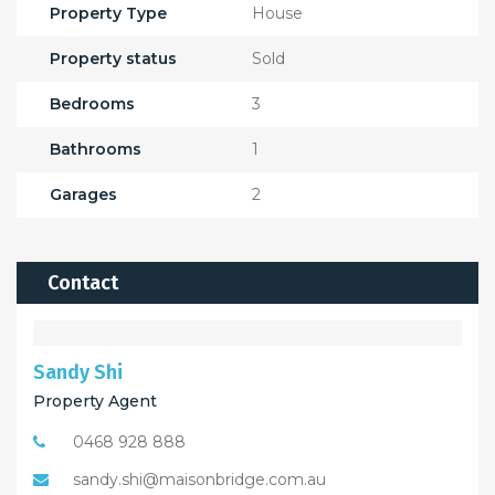
Property Type
House
Property status
Sold
Bedrooms
3
Bathrooms
1
Garages
2
Contact
Sandy Shi
Property Agent
0468 928 888
sandy.shi@maisonbridge.com.au