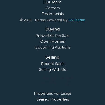
Our Team
Careers
Testimonials
© 2018 - Benaa Powered By
G5Theme
Buying
Properties For Sale
Open Homes
Upcoming Auctions
Selling
Recent Sales
Selling With Us
Leasing
Properties For Lease
Leased Properties