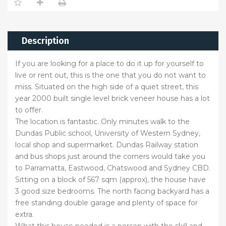
Description
If you are looking for a place to do it up for yourself to
live or rent out, this is the one that you do not want to
miss. Situated on the high side of a quiet street, this
year 2000 built single level brick veneer house has a lot
to offer.
The location is fantastic. Only minutes walk to the
Dundas Public school, University of Western Sydney,
local shop and supermarket. Dundas Railway station
and bus shops just around the corners would take you
to Parramatta, Eastwood, Chatswood and Sydney CBD.
Sitting on a block of 567 sqm (approx), the house have
3 good size bedrooms. The north facing backyard has a
free standing double garage and plenty of space for
extra.
What this house needed is a person with the skill and