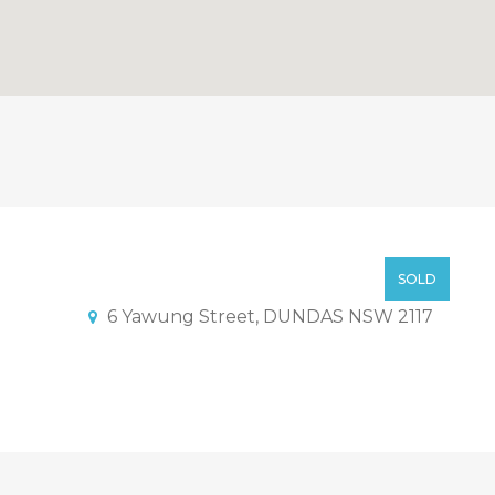
ith development potential
Offer above $ 800,000
SOLD
6 Yawung Street, DUNDAS NSW 2117