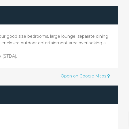
g four good size bedrooms, large lounge, separate dining
e enclosed outdoor entertainment area overlooking a
x (STDA).
Open on Google Maps