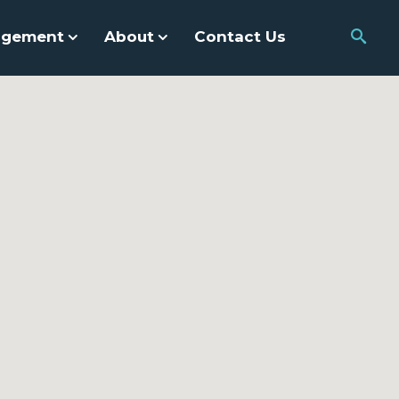
agement
About
Contact Us