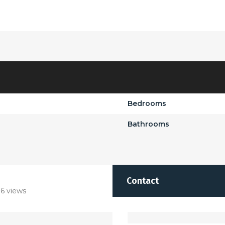
Bedrooms
Bathrooms
Contact
6 views