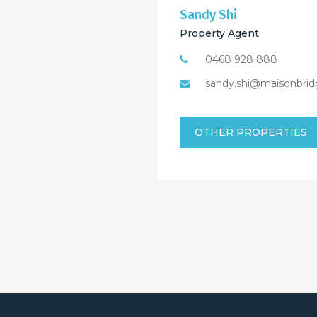
Sandy Shi
Property Agent
0468 928 888
sandy.shi@maisonbrid
OTHER PROPERTIES