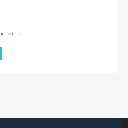
ge.com.au