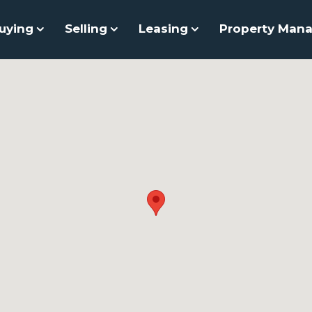
uying
Selling
Leasing
Property Man