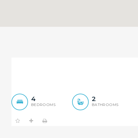
Wonderful brick house w
4
2
BEDROOMS
BATHROOMS