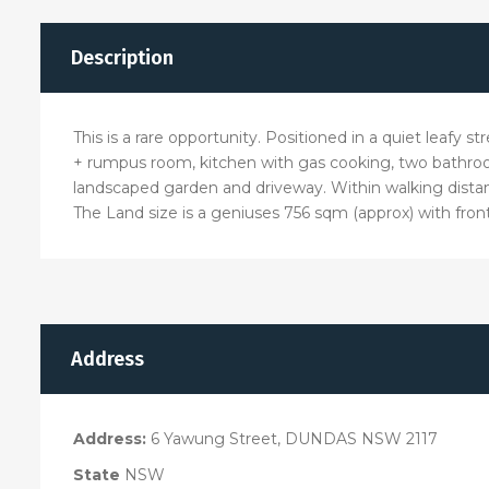
Description
This is a rare opportunity. Positioned in a quiet leafy
+ rumpus room, kitchen with gas cooking, two bathroo
landscaped garden and driveway. Within walking dist
The Land size is a geniuses 756 sqm (approx) with fron
Address
Address:
6 Yawung Street, DUNDAS NSW 2117
State
NSW