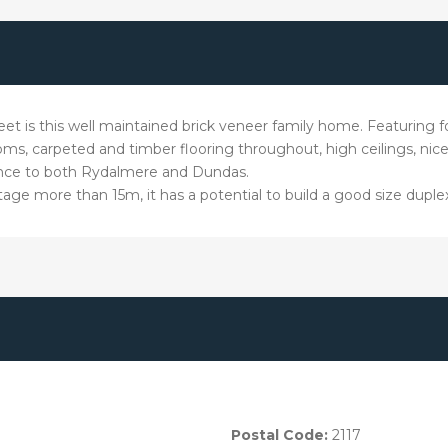
 street is this well maintained brick veneer family home. Featurin
ms, carpeted and timber flooring throughout, high ceilings, nic
ance to both Rydalmere and Dundas.
tage more than 15m, it has a potential to build a good size duple
Postal Code:
2117