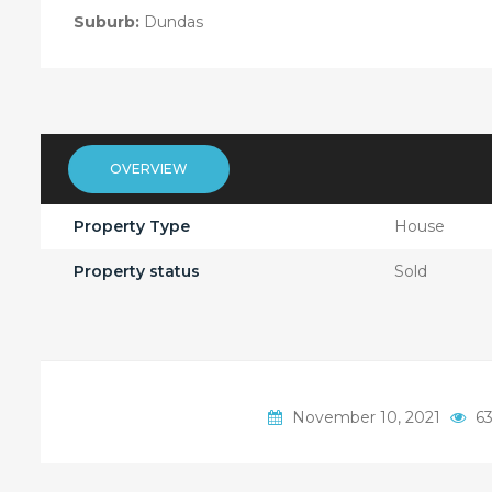
Suburb:
Dundas
OVERVIEW
Property Type
House
Property status
Sold
November 10, 2021
63