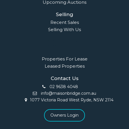
Upcoming Auctions
Selling
Recent Sales
Selling With Us
Leasing
Properties For Lease
Leased Properties
Contact Us
02 9638 4048
info@maisonbridge.com.au
1077 Victoria Road West Ryde, NSW 2114
Owners Login