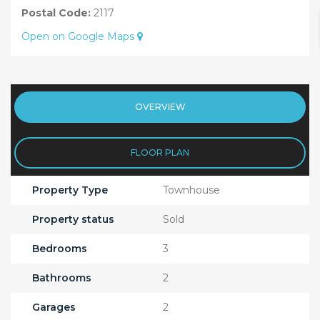
Postal Code:
2117
Open on Google Maps
OVERVIEW
FLOOR PLAN
Property Type
Townhouse
Property status
Sold
Bedrooms
3
Bathrooms
2
Garages
2