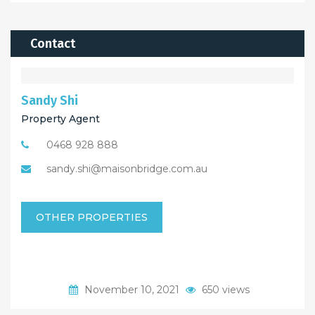
Contact
Sandy Shi
Property Agent
0468 928 888
sandy.shi@maisonbridge.com.au
OTHER PROPERTIES
November 10, 2021
650 views