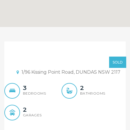
Sold By Sandy Shi
Element Reatly
Price Guide Over $600,000
SOLD
Rydalmere
1/96 Kissing Point Road, DUNDAS NSW 2117
3
2
BEDROOMS
BATHROOMS
2
GARAGES