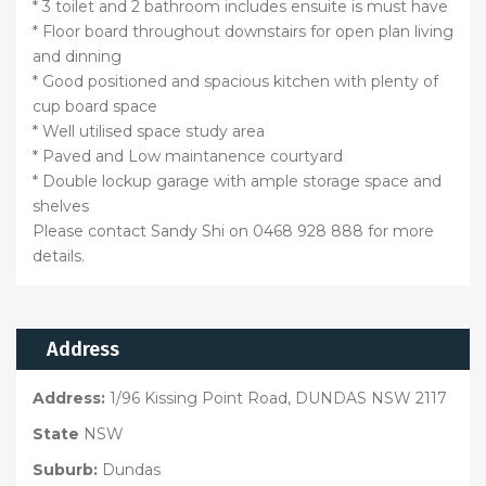
* 3 toilet and 2 bathroom includes ensuite is must have
* Floor board throughout downstairs for open plan living
and dinning
* Good positioned and spacious kitchen with plenty of
cup board space
* Well utilised space study area
* Paved and Low maintanence courtyard
* Double lockup garage with ample storage space and
shelves
Please contact Sandy Shi on 0468 928 888 for more
details.
Address
Address:
1/96 Kissing Point Road, DUNDAS NSW 2117
State
NSW
Suburb:
Dundas