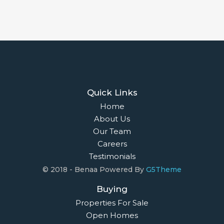
Quick Links
Home
About Us
Our Team
Careers
Testimonials
© 2018 - Benaa Powered By
G5Theme
Buying
Properties For Sale
Open Homes