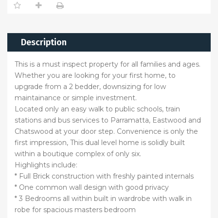
Description
This is a must inspect property for all families and ages.
Whether you are looking for your first home, to
upgrade from a 2 bedder, downsizing for low
maintainance or simple investment.
Located only an easy walk to public schools, train
stations and bus services to Parramatta, Eastwood and
Chatswood at your door step. Convenience is only the
first impression, This dual level home is solidly built
within a boutique complex of only six.
Highlights include:
* Full Brick construction with freshly painted internals
* One common wall design with good privacy
* 3 Bedrooms all within built in wardrobe with walk in
robe for spacious masters bedroom