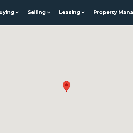
uying
Selling
Leasing
Property Man