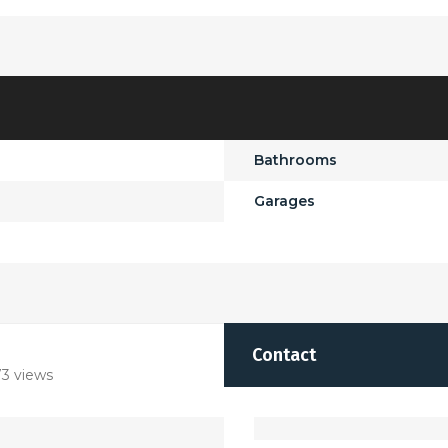
Bathrooms
Garages
Contact
3 views