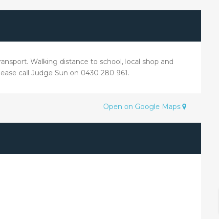
ransport. Walking distance to school, local shop and
please call Judge Sun on 0430 280 961.
Open on Google Maps