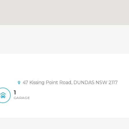
ent Realty Rydalmere
Judge Sun - Element Realty Rydalm
47 Kissing Point Road, DUNDAS NSW 2117
1
GARAGE