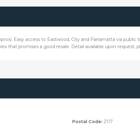
pprox). Easy access to Eastwood, City and Parramatta via public t
lex that promises a good resale. Detail available upon request, 
Postal Code:
2117