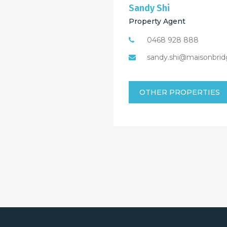
Sandy Shi
Property Agent
0468 928 888
sandy.shi@maisonbrid
OTHER PROPERTIES