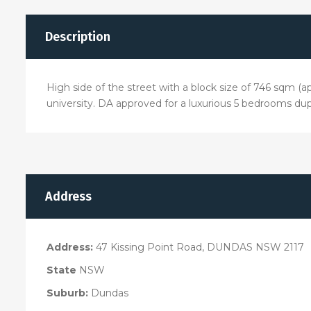
Description
High side of the street with a block size of 746 sqm (a
university. DA approved for a luxurious 5 bedrooms dup
Address
Address:
47 Kissing Point Road, DUNDAS NSW 2117
State
NSW
Suburb:
Dundas