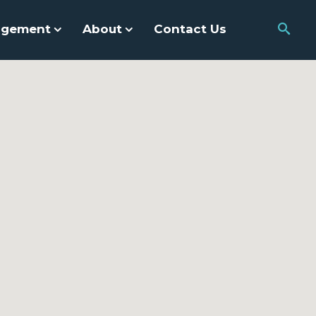
agement
About
Contact Us