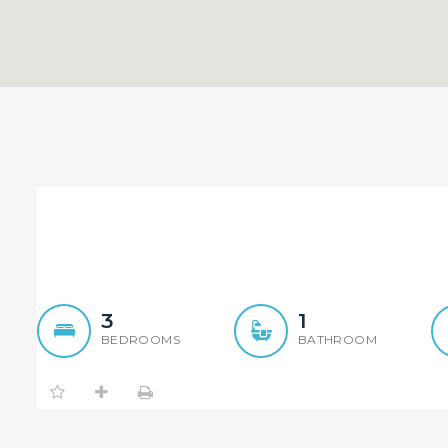
Sold By Judge Sun – Elem
Sold By 
3
1
BEDROOMS
BATHROOM