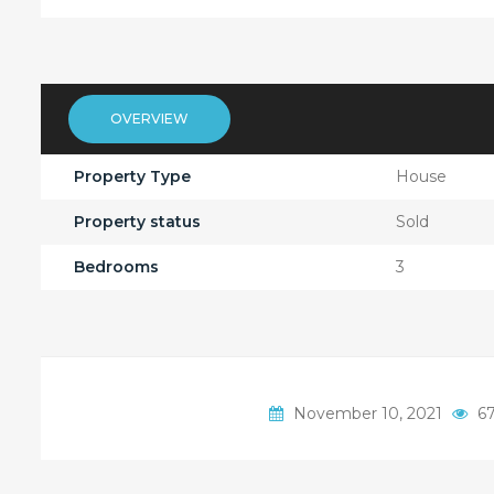
OVERVIEW
Property Type
House
Property status
Sold
Bedrooms
3
November 10, 2021
67