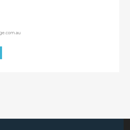
ge.com.au