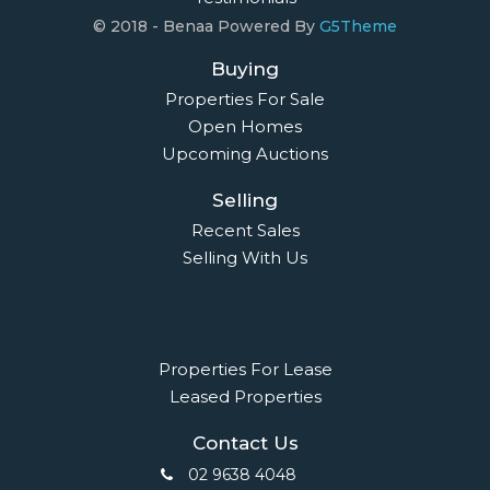
© 2018 - Benaa Powered By
G5Theme
Buying
Properties For Sale
Open Homes
Upcoming Auctions
Selling
Recent Sales
Selling With Us
Leasing
Properties For Lease
Leased Properties
Contact Us
02 9638 4048