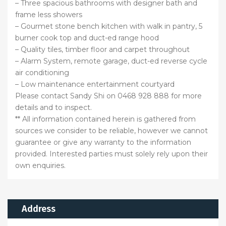
– Three spacious bathrooms with designer bath and
frame less showers
– Gourmet stone bench kitchen with walk in pantry, 5
burner cook top and duct-ed range hood
– Quality tiles, timber floor and carpet throughout
– Alarm System, remote garage, duct-ed reverse cycle
air conditioning
– Low maintenance entertainment courtyard
Please contact Sandy Shi on 0468 928 888 for more
details and to inspect.
** All information contained herein is gathered from
sources we consider to be reliable, however we cannot
guarantee or give any warranty to the information
provided. Interested parties must solely rely upon their
own enquiries.
Address