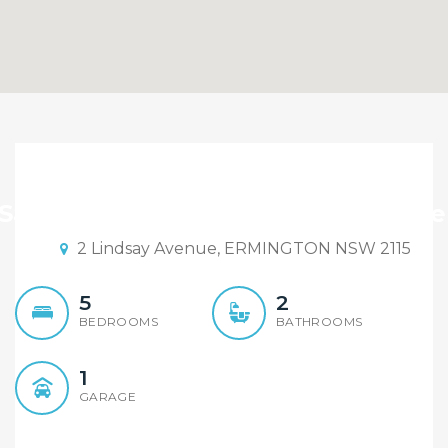
Brand New Luxury, River
Side Proximity.
 Sandy Shi Element Realty Rydalme
2 Lindsay Avenue, ERMINGTON NSW 2115
5
2
BEDROOMS
BATHROOMS
1
GARAGE