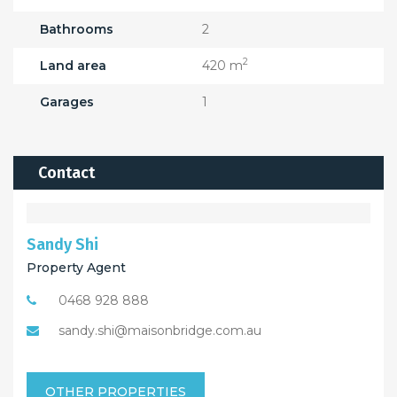
Bathrooms
2
2
Land area
420 m
Garages
1
Contact
Sandy Shi
Property Agent
0468 928 888
sandy.shi@maisonbridge.com.au
OTHER PROPERTIES