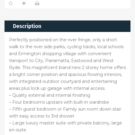
Description
Perfectly positioned on the river fringe, only a short
walk to the river side parks, cycling tracks, local schools
and Ermington shopping village with convenient
transport to City, Parramatta, Eastwood and West
Ryde. This magnificent brand new 2 storey home offers
a bright corner position and spacious flowing interiors,
with integrated outdoor courtyard and entertaining
areas plus lock up garage with internal access.
– Quality external and internal finishing
– Four bedrooms upstairs with built-in wardrobe
– Fifth guest bedroom or Family sun room down stair
with easy access to 3rd shower
– Large luxury master suite with private balcony, large
en-suite