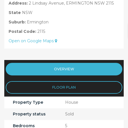
Address:
2 Lindsay Avenue, ERMINGTON NSW 2115
State
NSW
Suburb:
Ermington
Postal Code:
2115
Open on Google Maps
OVERVIEW
FLOOR PLAN
Property Type
House
Property status
Sold
Bedrooms
5