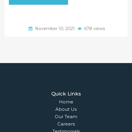
November 10, 2021
678 views
Quick Links
Home
About Us
Our Team
Careers
Testimonials