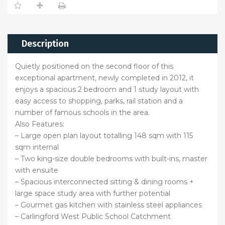
Description
Quietly positioned on the second floor of this
exceptional apartment, newly completed in 2012, it
enjoys a spacious 2 bedroom and 1 study layout with
easy access to shopping, parks, rail station and a
number of famous schools in the area.
Also Features:
– Large open plan layout totalling 148 sqm with 115
sqm internal
– Two king-size double bedrooms with built-ins, master
with ensuite
– Spacious interconnected sitting & dining rooms +
large space study area with further potential
– Gourmet gas kitchen with stainless steel appliances
– Carlingford West Public School Catchment