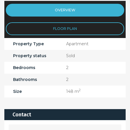
OVERVIEW
FLOOR PLAN
Property Type
Apartment
Property status
Sold
Bedrooms
2
Bathrooms
2
2
Size
148 m
Contact