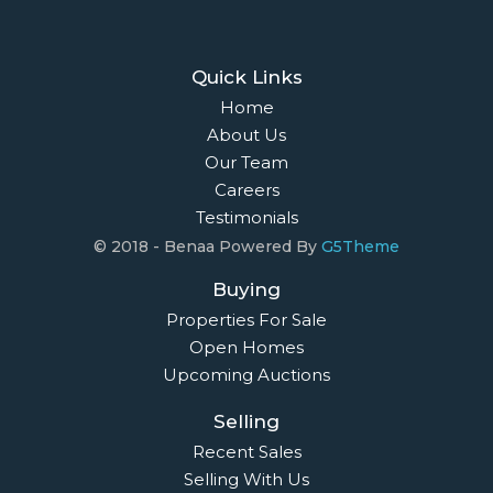
Quick Links
Home
About Us
Our Team
Careers
Testimonials
© 2018 - Benaa Powered By
G5Theme
Buying
Properties For Sale
Open Homes
Upcoming Auctions
Selling
Recent Sales
Selling With Us