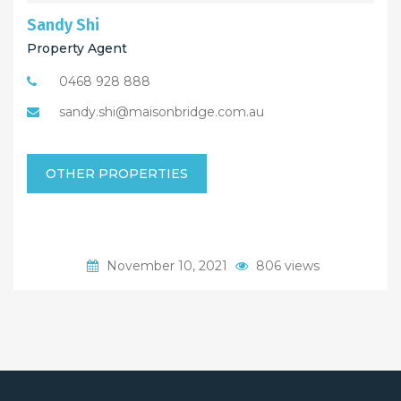
Sandy Shi
Property Agent
0468 928 888
sandy.shi@maisonbridge.com.au
OTHER PROPERTIES
November 10, 2021
806 views