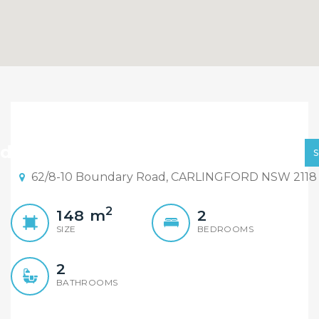
Spacious Near New
Apartment, Carlingford
ld By Element Realty Rydalmere
West Public Catchment
62/8-10 Boundary Road, CARLINGFORD NSW 2118
2
148
m
2
SIZE
BEDROOMS
2
BATHROOMS