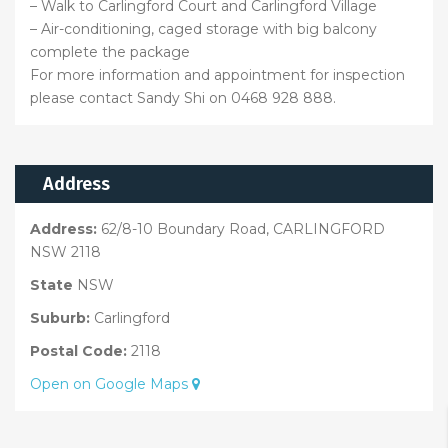
– Walk to Carlingford Court and Carlingford Village
– Air-conditioning, caged storage with big balcony
complete the package
For more information and appointment for inspection
please contact Sandy Shi on 0468 928 888.
Address
Address:
62/8-10 Boundary Road, CARLINGFORD
NSW 2118
State
NSW
Suburb:
Carlingford
Postal Code:
2118
Open on Google Maps