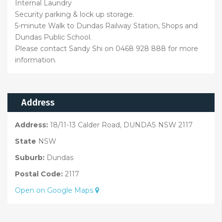
Internal Laundry
Security parking & lock up storage.
5-minute Walk to Dundas Railway Station, Shops and
Dundas Public School.
Please contact Sandy Shi on 0468 928 888 for more
information.
Address
Address:
18/11-13 Calder Road, DUNDAS NSW 2117
State
NSW
Suburb:
Dundas
Postal Code:
2117
Open on Google Maps