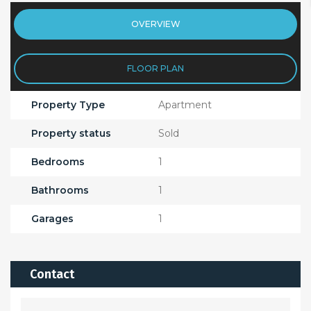
OVERVIEW
FLOOR PLAN
Property Type
Apartment
Property status
Sold
Bedrooms
1
Bathrooms
1
Garages
1
Contact