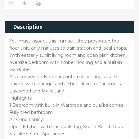
Description
You must inspect this immaculately presented top
floor unit, only minutes to train station and local shops.
With easterly sunlit living room and open plan kitchen,
oversize bedroom with timber flooring and a built-in
wardrobe.
Also conveniently offering internal laundry, secure
garage with storage, and a short drive to Parramatta,
Eastwood and Macquarie.
Highlights:
1 Bedroom with built-in Wardrobe and dual balconies
Fully tiled bathroom
Air Conditioning
Open Kitchen with Gas Cook-Top, Stone Bench tops,
Stainless Steel Appliances