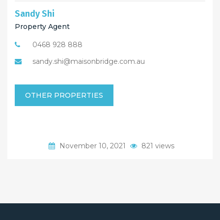
Sandy Shi
Property Agent
0468 928 888
sandy.shi@maisonbridge.com.au
OTHER PROPERTIES
November 10, 2021
821 views