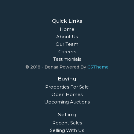
Quick Links
Home
About Us
Our Team
Careers
Testimonials
© 2018 - Benaa Powered By
G5Theme
Buying
Properties For Sale
Open Homes
Upcoming Auctions
Selling
Recent Sales
Selling With Us