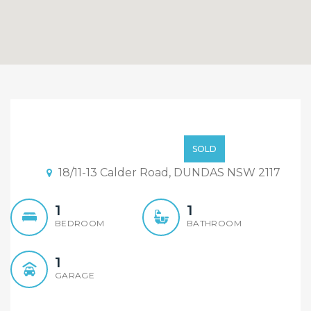
Sold By Sandy Shi
Element Realty
$499,000
SOLD
18/11-13 Calder Road, DUNDAS NSW 2117
1
1
BEDROOM
BATHROOM
1
GARAGE