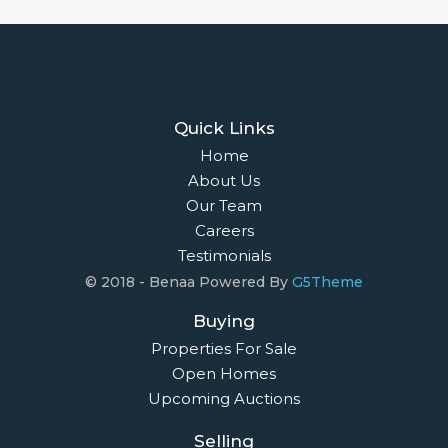
Quick Links
Home
About Us
Our Team
Careers
Testimonials
© 2018 - Benaa Powered By
G5Theme
Buying
Properties For Sale
Open Homes
Upcoming Auctions
Selling