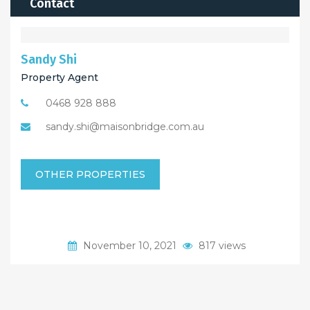
Contact
Sandy Shi
Property Agent
0468 928 888
sandy.shi@maisonbridge.com.au
OTHER PROPERTIES
November 10, 2021
817 views