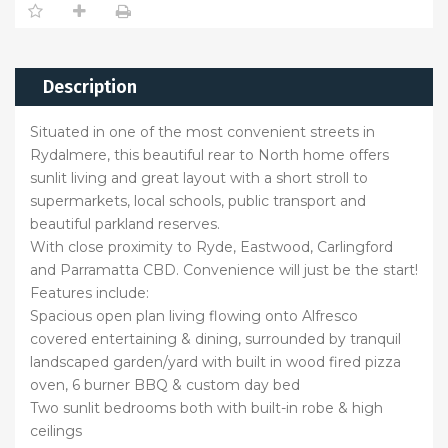
Description
Situated in one of the most convenient streets in
Rydalmere, this beautiful rear to North home offers
sunlit living and great layout with a short stroll to
supermarkets, local schools, public transport and
beautiful parkland reserves.
With close proximity to Ryde, Eastwood, Carlingford
and Parramatta CBD. Convenience will just be the start!
Features include:
Spacious open plan living flowing onto Alfresco
covered entertaining & dining, surrounded by tranquil
landscaped garden/yard with built in wood fired pizza
oven, 6 burner BBQ & custom day bed
Two sunlit bedrooms both with built-in robe & high
ceilings