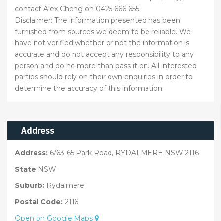
contact Alex Cheng on 0425 666 655.
Disclaimer: The information presented has been
furnished from sources we deem to be reliable. We
have not verified whether or not the information is
accurate and do not accept any responsibility to any
person and do no more than pass it on. All interested
parties should rely on their own enquiries in order to
determine the accuracy of this information.
Address
Address:
6/63-65 Park Road, RYDALMERE NSW 2116
State
NSW
Suburb:
Rydalmere
Postal Code:
2116
Open on Google Maps