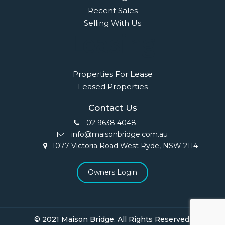
Recent Sales
Selling With Us
Leasing
Properties For Lease
Leased Properties
Contact Us
02 9638 4048
info@maisonbridge.com.au
1077 Victoria Road West Ryde, NSW 2114
Owners Login
© 2021 Maison Bridge. All Rights Reserved.