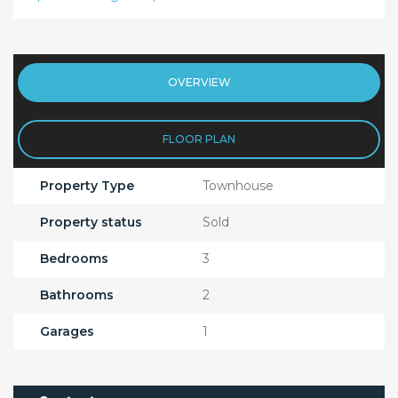
OVERVIEW
FLOOR PLAN
Property Type
Townhouse
Property status
Sold
Bedrooms
3
Bathrooms
2
Garages
1