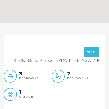
Another Record Sold By
Alex Cheng From Element
SOLD BY ALEX CHENG
SOLD
Realty Rydalmere
6/63-65 Park Road, RYDALMERE NSW 2116
3
2
BEDROOMS
BATHROOMS
1
GARAGE