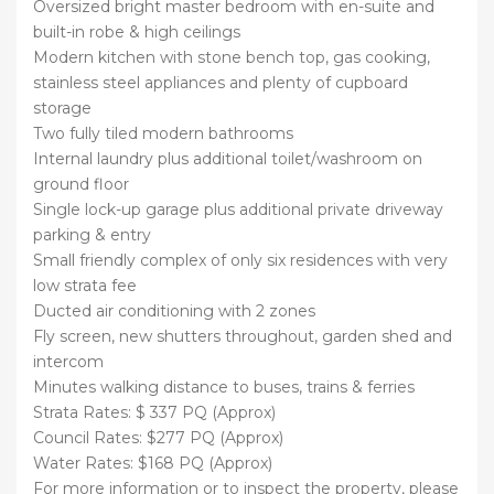
Oversized bright master bedroom with en-suite and
built-in robe & high ceilings
Modern kitchen with stone bench top, gas cooking,
stainless steel appliances and plenty of cupboard
storage
Two fully tiled modern bathrooms
Internal laundry plus additional toilet/washroom on
ground floor
Single lock-up garage plus additional private driveway
parking & entry
Small friendly complex of only six residences with very
low strata fee
Ducted air conditioning with 2 zones
Fly screen, new shutters throughout, garden shed and
intercom
Minutes walking distance to buses, trains & ferries
Strata Rates: $ 337 PQ (Approx)
Council Rates: $277 PQ (Approx)
Water Rates: $168 PQ (Approx)
For more information or to inspect the property, please