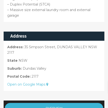
– Duplex Potential (STCA)
– Massive size external laundry room and external
garage
Address
Address:
35 Simpson Street, DUNDAS VALLEY NSW
2117
State
NSW
Suburb:
Dundas Valley
Postal Code:
2117
Open on Google Maps