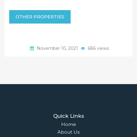
OTHER PROPERTIES
November 10, 2021
686 views
Quick Links
Home
About Us