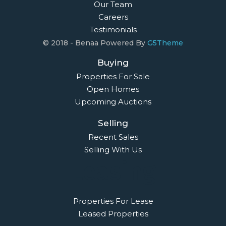
Our Team
Careers
Testimonials
© 2018 - Benaa Powered By
G5Theme
Buying
Properties For Sale
Open Homes
Upcoming Auctions
Selling
Recent Sales
Selling With Us
Leasing
Properties For Lease
Leased Properties