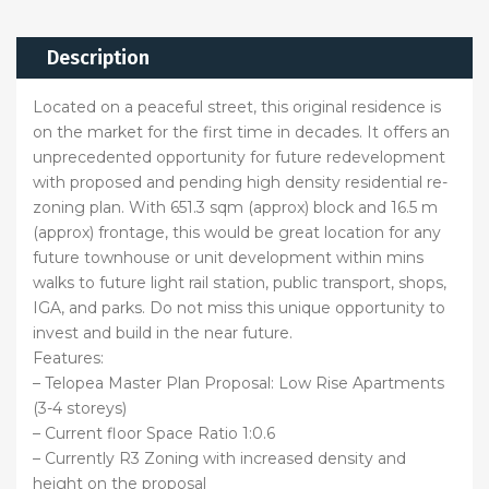
Description
Located on a peaceful street, this original residence is
on the market for the first time in decades. It offers an
unprecedented opportunity for future redevelopment
with proposed and pending high density residential re-
zoning plan. With 651.3 sqm (approx) block and 16.5 m
(approx) frontage, this would be great location for any
future townhouse or unit development within mins
walks to future light rail station, public transport, shops,
IGA, and parks. Do not miss this unique opportunity to
invest and build in the near future.
Features:
– Telopea Master Plan Proposal: Low Rise Apartments
(3-4 storeys)
– Current floor Space Ratio 1:0.6
– Currently R3 Zoning with increased density and
height on the proposal