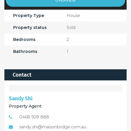
OVERVIEW
Property Type
House
Property status
Sold
Bedrooms
2
Bathrooms
1
Contact
Sandy Shi
Property Agent
0468 928 888
sandy.shi@maisonbridge.com.au