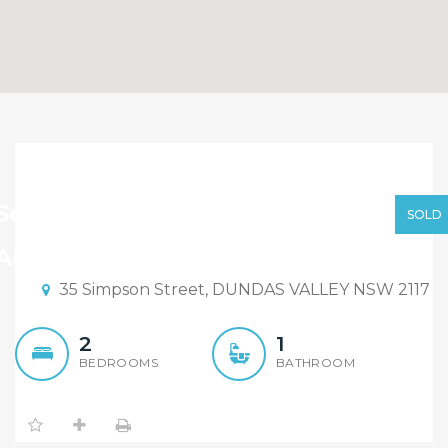
Sold By Sandy Shi
Element Realty Via
Sold By Sandy Shi Via Auction
SOLD
Auction
Auction Date: 15:30 13/05/2017
35 Simpson Street, DUNDAS VALLEY NSW 2117
2
1
BEDROOMS
BATHROOM