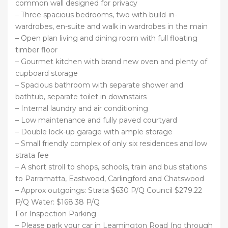
common wall designed for privacy
– Three spacious bedrooms, two with build-in-
wardrobes, en-suite and walk in wardrobes in the main
– Open plan living and dining room with full floating
timber floor
– Gourmet kitchen with brand new oven and plenty of
cupboard storage
– Spacious bathroom with separate shower and
bathtub, separate toilet in downstairs
– Internal laundry and air conditioning
– Low maintenance and fully paved courtyard
– Double lock-up garage with ample storage
– Small friendly complex of only six residences and low
strata fee
– A short stroll to shops, schools, train and bus stations
to Parramatta, Eastwood, Carlingford and Chatswood
– Approx outgoings: Strata $630 P/Q Council $279.22
P/Q Water: $168.38 P/Q
For Inspection Parking
– Please park your car in Leamington Road (no through