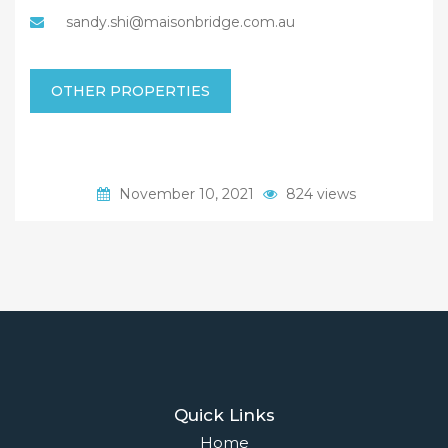
sandy.shi@maisonbridge.com.au
OTHER PROPERTIES
November 10, 2021
824 views
Quick Links
Home