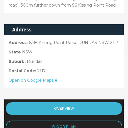
road), 300m further down from 96 Kissing Point Road.
Address
Address:
6/96 Kissing Point Road, DUNDAS NSW 2117
State
NSW
Suburb:
Dundas
Postal Code:
2117
Open on Google Maps
OVERVIEW
FLOOR PLAN