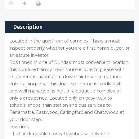
Description
Located in the quiet rear of complex. This is a must
inspect property whether you are a first home buyer, or
an astute investor.
Positioned in one of Dundas’ most convenient location,
this sun-filled family townhouse is sure to please with
its generous layout and a low maintenance outdoor
entertaining area. This dual level home is solidly built
and well managed as part of a boutique complex of
only six residence. Located only an easy walk to
schools, shops, train station and bus services to
Parramatta, Eastwood, Carlingford and Chatswood at
your door step.
Features:
– Full brick double storey townhouse, only one