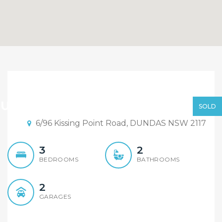
SOLD BY ALEX CHENG
FROM ELEMENT REALTY
Under Contract | Alex Cheng
SOLD
RYDALMERE
6/96 Kissing Point Road, DUNDAS NSW 2117
3
2
BEDROOMS
BATHROOMS
2
GARAGES