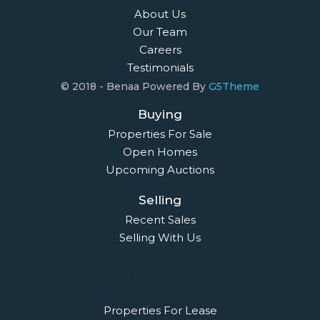
About Us
Our Team
Careers
Testimonials
© 2018 - Benaa Powered By
G5Theme
Buying
Properties For Sale
Open Homes
Upcoming Auctions
Selling
Recent Sales
Selling With Us
Leasing
Properties For Lease