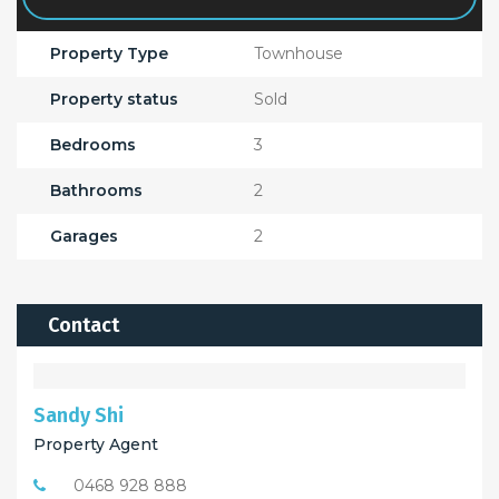
Property Type
Townhouse
Property status
Sold
Bedrooms
3
Bathrooms
2
Garages
2
Contact
Sandy Shi
Property Agent
0468 928 888