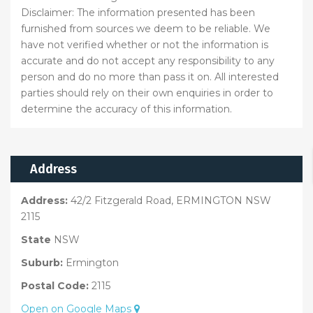
Disclaimer: The information presented has been
furnished from sources we deem to be reliable. We
have not verified whether or not the information is
accurate and do not accept any responsibility to any
person and do no more than pass it on. All interested
parties should rely on their own enquiries in order to
determine the accuracy of this information.
Address
Address:
42/2 Fitzgerald Road, ERMINGTON NSW
2115
State
NSW
Suburb:
Ermington
Postal Code:
2115
Open on Google Maps