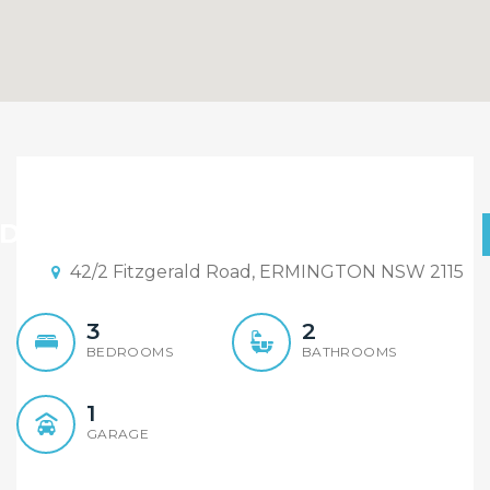
SOLD BY ALEX CHENG IN
ONE WEEK!
D BY ALEX CHENG IN ONE WEEK!
42/2 Fitzgerald Road, ERMINGTON NSW 2115
3
2
BEDROOMS
BATHROOMS
1
GARAGE