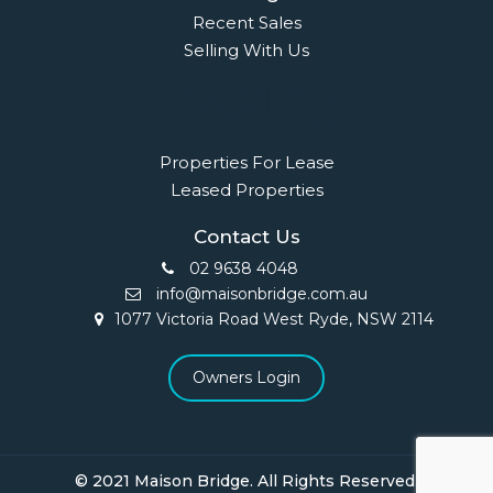
Recent Sales
Selling With Us
Leasing
Properties For Lease
Leased Properties
Contact Us
02 9638 4048
info@maisonbridge.com.au
1077 Victoria Road West Ryde, NSW 2114
Owners Login
© 2021 Maison Bridge. All Rights Reserved.