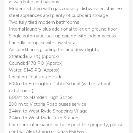
in wardrobe and balcony
Modern kitchen with gas cooking, dishwasher, stainless
steel appliances and plenty of cupboard storage
Two fully tiled modern bathrooms
Internal laundry plus additional toilet on ground floor
Single automatic lock-up garage with indoor access
Friendly complex with low strata
Air conditioning, ceiling fan and down lights
Strata: $612 PQ (Approx)
Council: $178 PQ (Approx)
Water: $145 PQ (Approx)
Location Features include:
600m to Ermington Public School (within school
catchment)
800m to Marsden High School
200 m to Victoria Road buses service
2.4km to West Ryde Shopping Village
2.4km to West Ryde Train Station
For more information or to inspect the property, please
contact Alex Cheng on 0425 666 655.