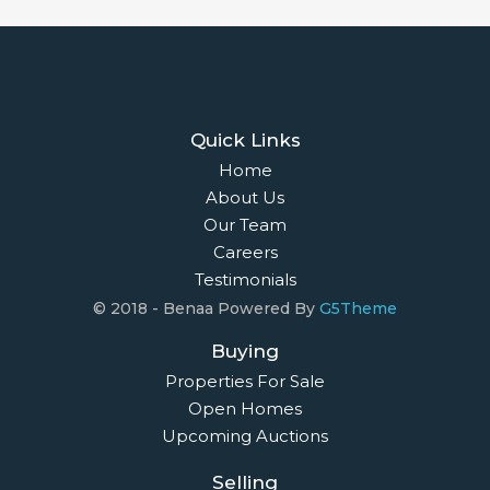
Quick Links
Home
About Us
Our Team
Careers
Testimonials
© 2018 - Benaa Powered By
G5Theme
Buying
Properties For Sale
Open Homes
Upcoming Auctions
Selling