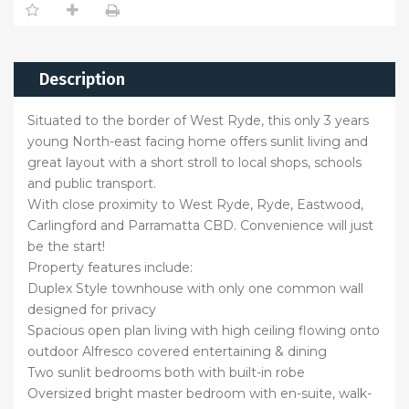
Description
Situated to the border of West Ryde, this only 3 years
young North-east facing home offers sunlit living and
great layout with a short stroll to local shops, schools
and public transport.
With close proximity to West Ryde, Ryde, Eastwood,
Carlingford and Parramatta CBD. Convenience will just
be the start!
Property features include:
Duplex Style townhouse with only one common wall
designed for privacy
Spacious open plan living with high ceiling flowing onto
outdoor Alfresco covered entertaining & dining
Two sunlit bedrooms both with built-in robe
Oversized bright master bedroom with en-suite, walk-