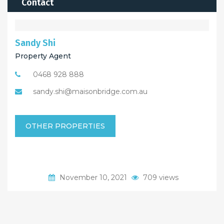
Contact
Sandy Shi
Property Agent
0468 928 888
sandy.shi@maisonbridge.com.au
OTHER PROPERTIES
November 10, 2021
709 views