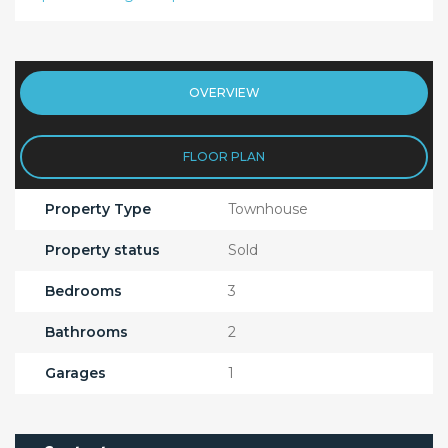
OVERVIEW
FLOOR PLAN
Property Type
Townhouse
Property status
Sold
Bedrooms
3
Bathrooms
2
Garages
1