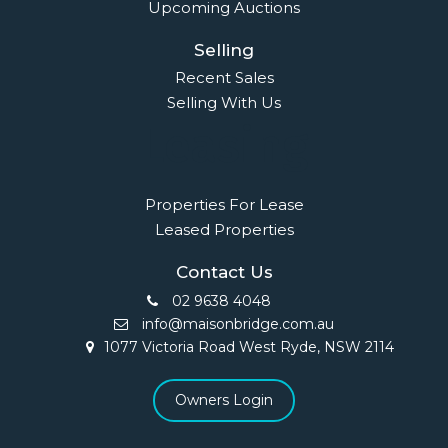
Upcoming Auctions
Selling
Recent Sales
Selling With Us
Leasing
Properties For Lease
Leased Properties
Contact Us
02 9638 4048
info@maisonbridge.com.au
1077 Victoria Road West Ryde, NSW 2114
Owners Login