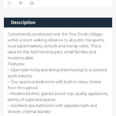
Description
Conveniently positioned near the Five Docks Village,
within a short walking distance to all public transports,
local supermarkets, schools and trendy cafes. This is
ideal for the first home buyers, small families and
investors alike.
Features:
– Open plan living and dining area flowing to a covered
sunlit balcony
– Two spacious bedrooms with built-in robes, timber
floor throughout
– Modern kitchen, granite bench top, quality appliances,
plenty of cupboard spaces
– Excellent size bathroom with separate bath and
shower, internal laundry