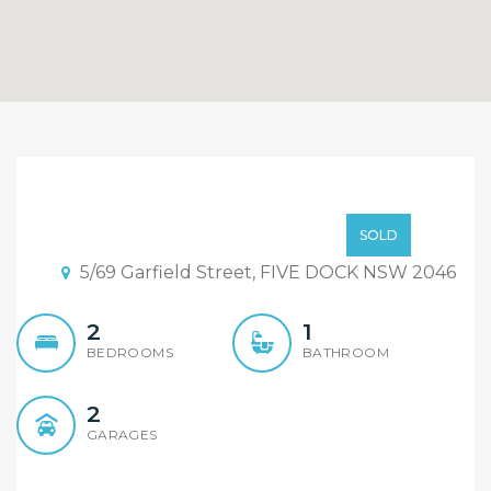
UNDER CONTRACT,
INSPECTION CANCELLED.
CONTACT AGENT
SOLD
5/69 Garfield Street, FIVE DOCK NSW 2046
2
1
BEDROOMS
BATHROOM
2
GARAGES