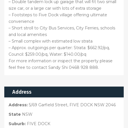
– Double tandem lock up garage that will fit two small
size car, or a large car with lots of extra storage
– Footsteps to Five Dock village offering ultimate
convenience
– Short stroll to City Bus Services, City Ferries, schools
and local amenities
– Small complex with estimated low strata
– Approx. outgoings per quarter: Strata: $662.92/pq,
Council: $259.00/pq, Water: $140.00/pq
For more information or inspect the property please
feel free to contact Sandy Shi 0468 928 888.
Address
Address:
5/69 Garfield Street, FIVE DOCK NSW 2046
State
NSW
Suburb:
FIVE DOCK