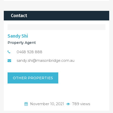
Contact
Sandy Shi
Property Agent
0468 928 888
sandy.shi@maisonbridge.com.au
OTHER PROPERTIES
November 10, 2021
789 views