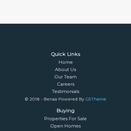
Quick Links
Home
About Us
Our Team
Careers
Testimonials
© 2018 - Benaa Powered By
G5Theme
Buying
Properties For Sale
Open Homes