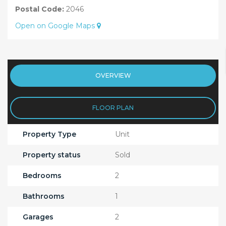
Postal Code:
2046
Open on Google Maps
OVERVIEW
FLOOR PLAN
Property Type
Unit
Property status
Sold
Bedrooms
2
Bathrooms
1
Garages
2