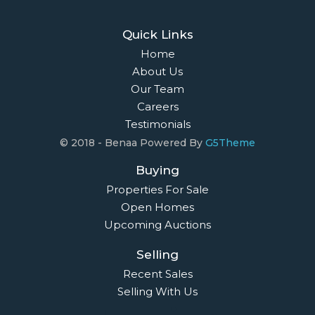
Quick Links
Home
About Us
Our Team
Careers
Testimonials
© 2018 - Benaa Powered By
G5Theme
Buying
Properties For Sale
Open Homes
Upcoming Auctions
Selling
Recent Sales
Selling With Us