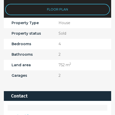
FLOOR PLAN
Property Type
House
Property status
Sold
Bedrooms
4
Bathrooms
2
2
Land area
752 m
Garages
2
Contact