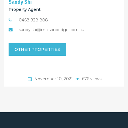
Sandy Shi
Property Agent
0468 928 888
sandy.shi@maisonbridge.com.au
OTHER PROPERTIES
November 10, 2021
676 views