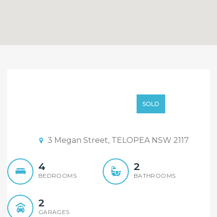
SOLD AT AUCTION By
Sandy Shi
SOLD AT AUCTION
SOLD
Auction Date: 15:45 19/05/2018
3 Megan Street, TELOPEA NSW 2117
4
2
BEDROOMS
BATHROOMS
2
GARAGES