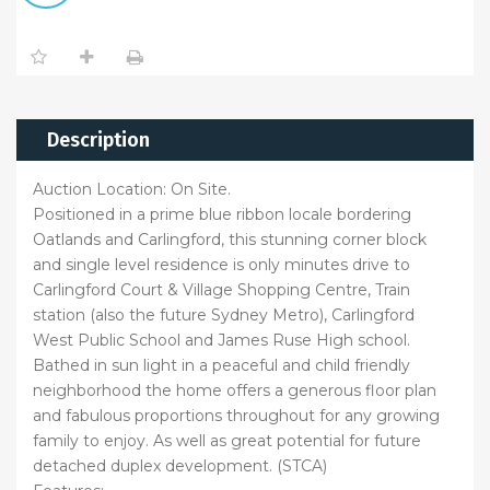
Description
Auction Location: On Site.
Positioned in a prime blue ribbon locale bordering
Oatlands and Carlingford, this stunning corner block
and single level residence is only minutes drive to
Carlingford Court & Village Shopping Centre, Train
station (also the future Sydney Metro), Carlingford
West Public School and James Ruse High school.
Bathed in sun light in a peaceful and child friendly
neighborhood the home offers a generous floor plan
and fabulous proportions throughout for any growing
family to enjoy. As well as great potential for future
detached duplex development. (STCA)