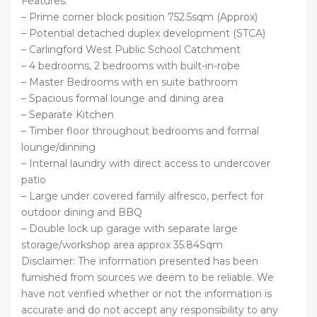
Features:
– Prime corner block position 752.5sqm (Approx)
– Potential detached duplex development (STCA)
– Carlingford West Public School Catchment
– 4 bedrooms, 2 bedrooms with built-in-robe
– Master Bedrooms with en suite bathroom
– Spacious formal lounge and dining area
– Separate Kitchen
– Timber floor throughout bedrooms and formal
lounge/dinning
– Internal laundry with direct access to undercover
patio
– Large under covered family alfresco, perfect for
outdoor dining and BBQ
– Double lock up garage with separate large
storage/workshop area approx 35.84Sqm
Disclaimer: The information presented has been
furnished from sources we deem to be reliable. We
have not verified whether or not the information is
accurate and do not accept any responsibility to any