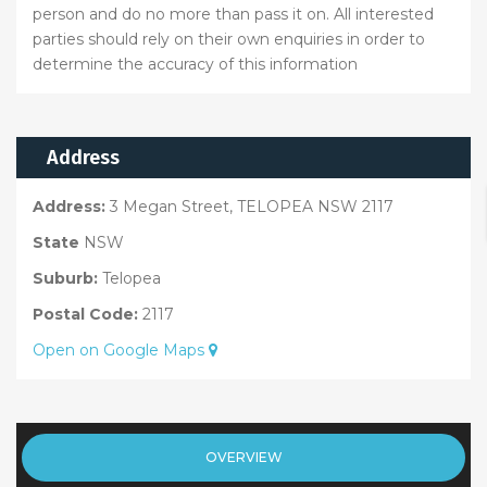
person and do no more than pass it on. All interested
parties should rely on their own enquiries in order to
determine the accuracy of this information
Address
Address:
3 Megan Street, TELOPEA NSW 2117
State
NSW
Suburb:
Telopea
Postal Code:
2117
Open on Google Maps
OVERVIEW