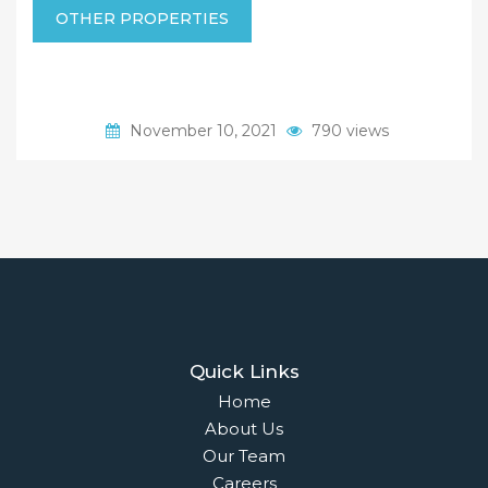
OTHER PROPERTIES
November 10, 2021
790 views
Quick Links
Home
About Us
Our Team
Careers