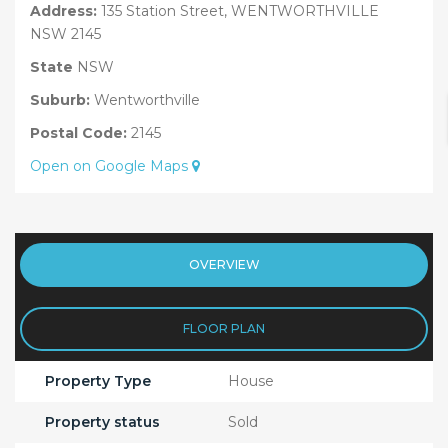
Address:
135 Station Street, WENTWORTHVILLE
NSW 2145
State
NSW
Suburb:
Wentworthville
Postal Code:
2145
Open on Google Maps
OVERVIEW
FLOOR PLAN
Property Type
House
Property status
Sold