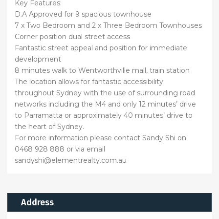
Key Features:
D.A Approved for 9 spacious townhouse
7 x Two Bedroom and 2 x Three Bedroom Townhouses
Corner position dual street access
Fantastic street appeal and position for immediate
development
8 minutes walk to Wentworthville mall, train station
The location allows for fantastic accessibility
throughout Sydney with the use of surrounding road
networks including the M4 and only 12 minutes’ drive
to Parramatta or approximately 40 minutes’ drive to
the heart of Sydney.
For more information please contact Sandy Shi on
0468 928 888 or via email
sandyshi@elementrealty.com.au
Address