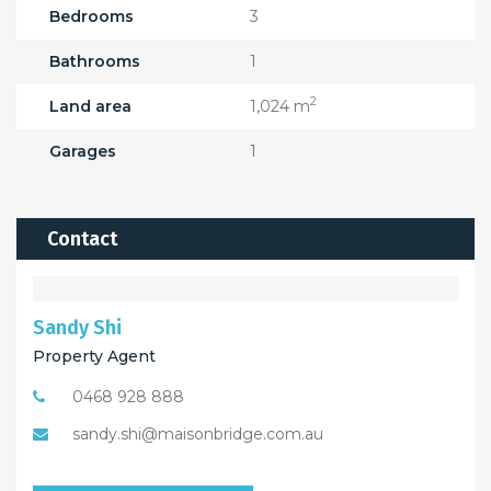
Bedrooms
3
Bathrooms
1
2
Land area
1,024 m
Garages
1
Contact
Sandy Shi
Property Agent
0468 928 888
sandy.shi@maisonbridge.com.au