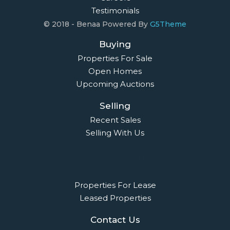
Testimonials
© 2018 - Benaa Powered By
G5Theme
Buying
Properties For Sale
Open Homes
Upcoming Auctions
Selling
Recent Sales
Selling With Us
Leasing
Properties For Lease
Leased Properties
Contact Us