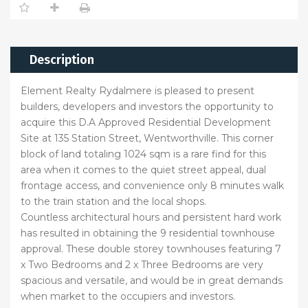
Description
Element Realty Rydalmere is pleased to present
builders, developers and investors the opportunity to
acquire this D.A Approved Residential Development
Site at 135 Station Street, Wentworthville. This corner
block of land totaling 1024 sqm is a rare find for this
area when it comes to the quiet street appeal, dual
frontage access, and convenience only 8 minutes walk
to the train station and the local shops.
Countless architectural hours and persistent hard work
has resulted in obtaining the 9 residential townhouse
approval. These double storey townhouses featuring 7
x Two Bedrooms and 2 x Three Bedrooms are very
spacious and versatile, and would be in great demands
when market to the occupiers and investors.